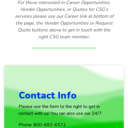
For those interested in Career Opportunities,
Vendor Opportunities, or Quotes for CSG's
services please use our Career link at bottom of
the page, the Vendor Opportunities or Request
Quote buttons above to get in touch with the
right CSG team member.
Contact Info
Please use the form to the right to get in
contact with us! You can also use our 24/7
Phone: 800-683-6572