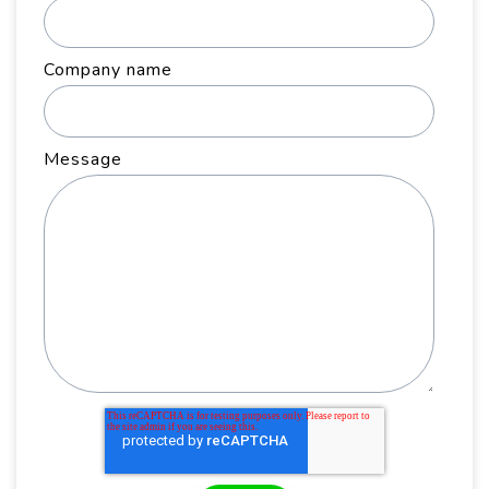
Company name
Message