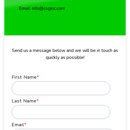
Email: info@csginc.com
Send us a message below and we will be in touch as
quickly as possible!
First Name
*
Last Name
*
Email
*