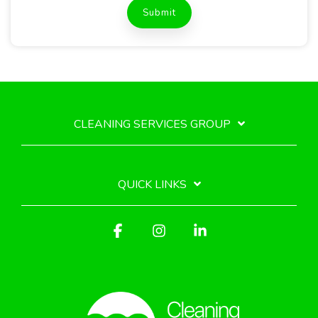
CLEANING SERVICES GROUP
QUICK LINKS
Facebook
Instagram
Linkedin