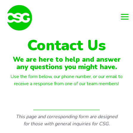
Skip
to
the
main
Tog
content.
Me
Contact Us
We are here to help and answer
any questions you might have.
Use the form below, our phone number, or our email to
receive a response from one of our team members!
This page and corresponding form are designed
for those with general inquiries for CSG.