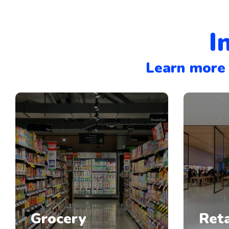
I
Learn more 
Grocery
Reta