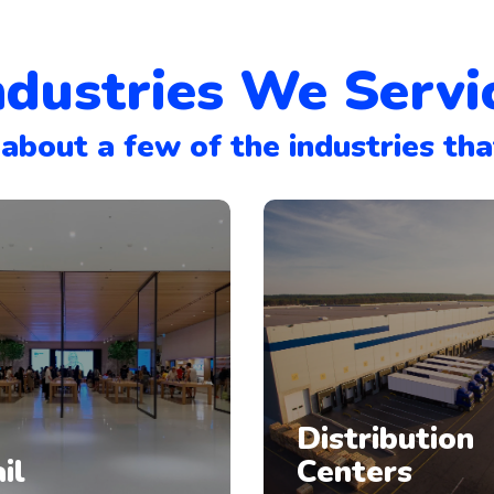
ndustries We Servi
about a few of the industries tha
Distribution
il
Centers