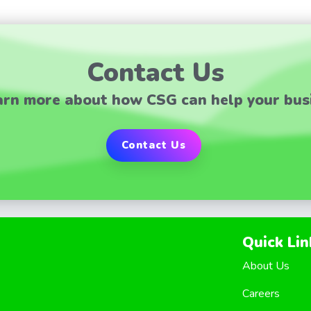
Contact Us
arn more about how CSG can help your bus
Contact Us
Quick Lin
About Us
Careers