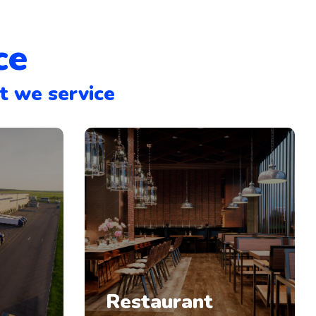
ce
t we service
Restaurant