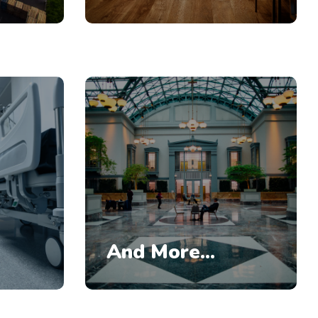
And More...