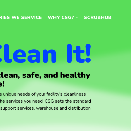
RIES WE SERVICE
RIES WE SERVICE
WHY CSG?
WHY CSG?
SCRUBHUB
SCRUBHUB
lean It!
clean, safe, and healthy
e!
 unique needs of your facility's cleanliness
the services you need.
CSG sets the standard
ity support services, warehouse and distribution