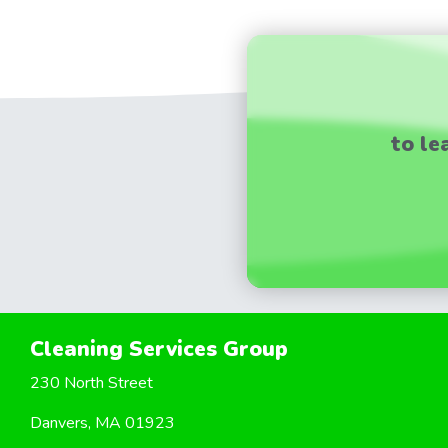
to le
Cleaning Services Group
230 North Street
Danvers, MA 01923