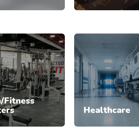
/Fitness
ters
Healthcare