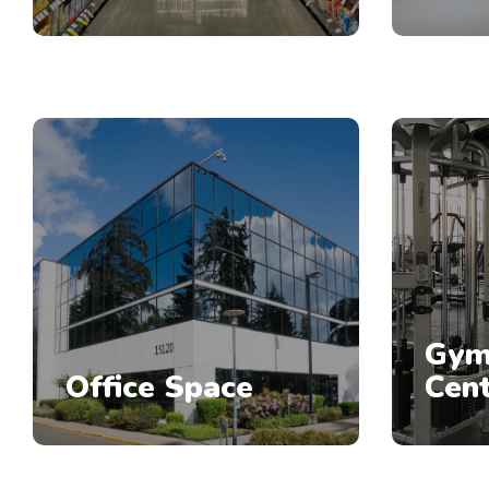
Gym
Office Space
Cen