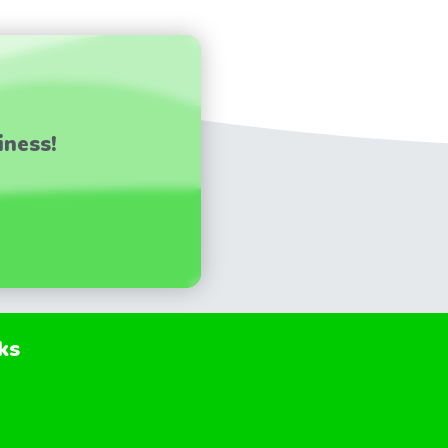
iness!
ks