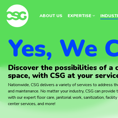
Skip
Skip
to
to
the
the
ABOUT US
ABOUT US
EXPERTISE
EXPERTISE
INDUST
INDUST
main
main
content.
content.
Yes, We C
Discover the possibilities of a 
space, with CSG at your servic
Nationwide, CSG delivers a variety of services to address the
and maintenance. No matter your industry, CSG can provide 
with our expert floor care, janitorial work, sanitization, facil
center services, and more!