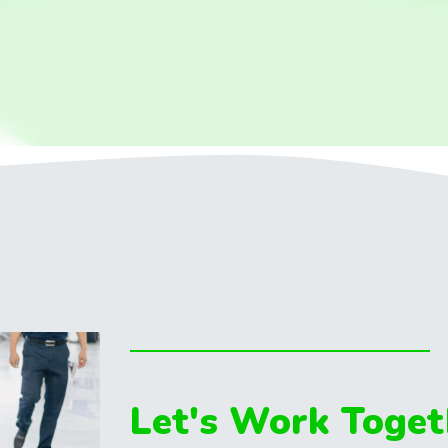
Let's Work Toget