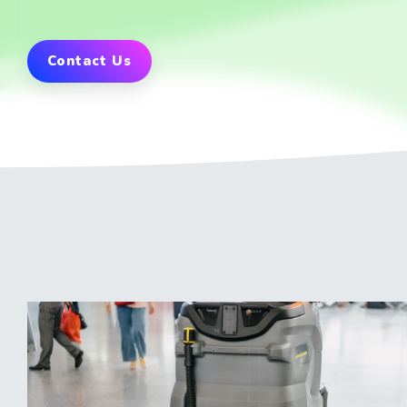
Contact Us