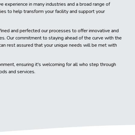
e experience in many industries and a broad range of
ties to help transform your facility and support your
fined and perfected our processes to offer innovative and
es. Our commitment to staying ahead of the curve with the
can rest assured that your unique needs will be met with
onment, ensuring it's welcoming for all who step through
hods and services.