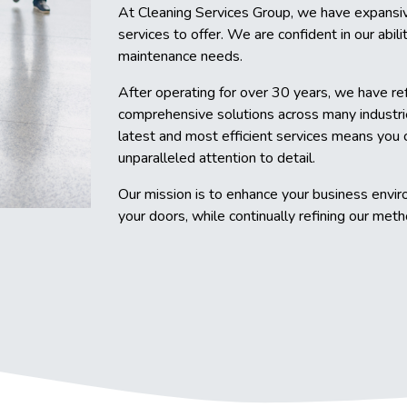
At Cleaning Services Group, we have expansiv
services to offer. We are confident in our abili
maintenance needs.
After operating for over 30 years, we have re
comprehensive solutions across many industri
latest and most efficient services means you 
unparalleled attention to detail.
Our mission is to enhance your business envir
your doors, while continually refining our met