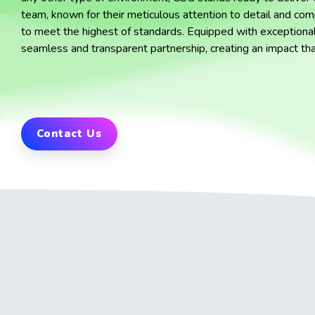
team, known for their meticulous attention to detail and comp
to meet the highest of standards. Equipped with exceptional
seamless and transparent partnership, creating an impact th
Contact Us