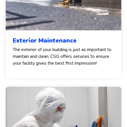
Exterior Maintenance
The exterior of your building is just as important to
maintain and clean. CSG offers services to ensure
your facility gives the best first impression!