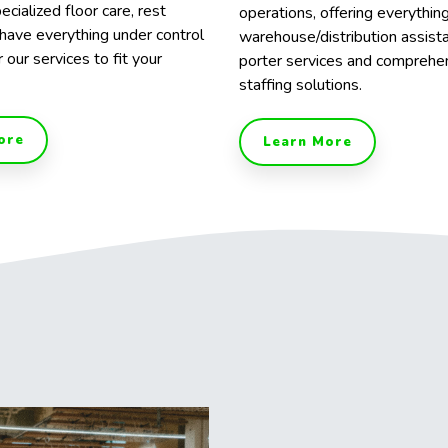
ecialized floor care, rest
operations, offering everythin
have everything under control
warehouse/distribution assist
r our services to fit your
porter services and comprehe
staffing solutions.
ore
Learn More