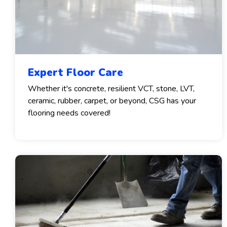
Expert Floor Care
Whether it's concrete, resilient VCT, stone, LVT,
ceramic, rubber, carpet, or beyond, CSG has your
flooring needs covered!