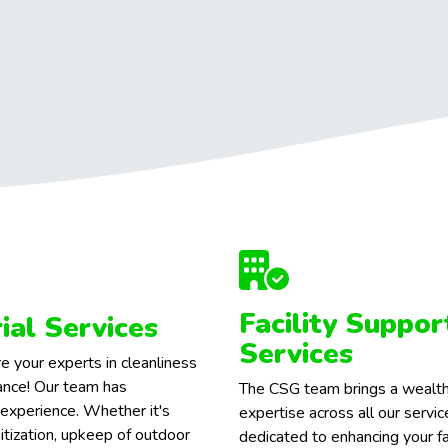
Facility Suppor
rial Services
Services
e your experts in cleanliness
nce! Our team has
The CSG team brings a wealth
 experience. Whether it's
expertise across all our servi
itization, upkeep of outdoor
dedicated to enhancing your fac