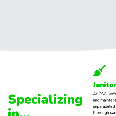
Janito
Specializing
At CSG, we'r
and maintena
unparalleled
in...
thorough san