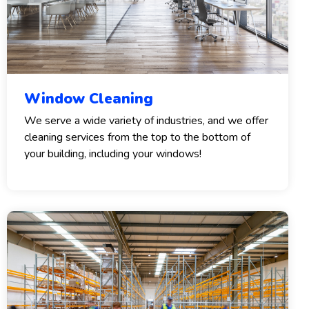
Window Cleaning
We serve a wide variety of industries, and we offer
cleaning services from the top to the bottom of
your building, including your windows!