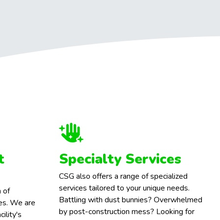
t
Specialty Services
CSG also offers a range of specialized
services tailored to your unique needs.
 of
Battling with dust bunnies? Overwhelmed
ces. We are
by post-construction mess? Looking for
ility's