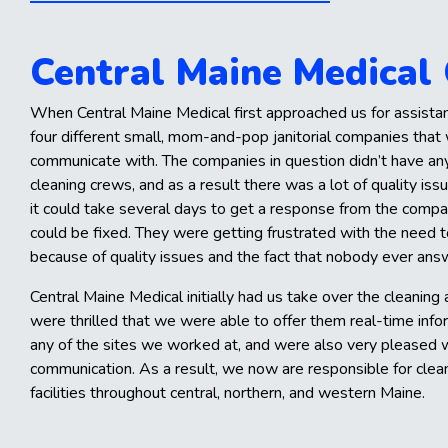
Central Maine Medical
When Central Maine Medical first approached us for assista
four different small, mom-and-pop janitorial companies that w
communicate with. The companies in question didn’t have an
cleaning crews, and as a result there was a lot of quality i
it could take several days to get a response from the compa
could be fixed. They were getting frustrated with the need 
because of quality issues and the fact that nobody ever an
Central Maine Medical initially had us take over the cleaning at
were thrilled that we were able to offer them real-time info
any of the sites we worked at, and were also very pleased w
communication. As a result, we now are responsible for clean
facilities throughout central, northern, and western Maine.