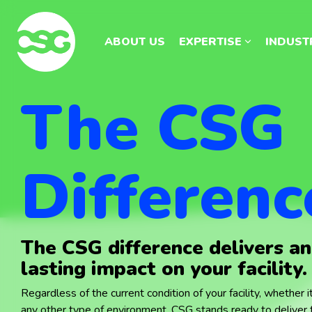
Skip
Skip
to
to
the
the
ABOUT US
ABOUT US
EXPERTISE
EXPERTISE
INDUST
INDUST
main
main
content.
content.
The CSG
Differenc
The CSG difference delivers a
lasting impact on your facility.
Regardless of the current condition of your facility, whether it'
any other type of environment, CSG stands ready to deliver t