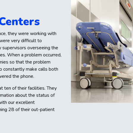
 Centers
nce, they were working with
ere very difficult to
y supervisors overseeing the
ssues. When a problem occurred,
nies so that the problem
to constantly make calls both
swered the phone.
 ten of their facilities. They
rmation about the status of
ith our excellent
ing 28 of their out-patient