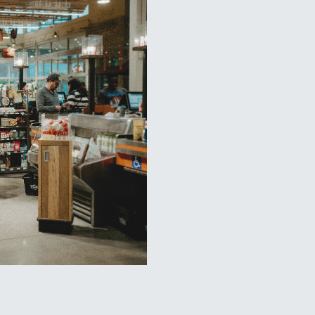
Wegmans G
One problem that we’ve helped
clean as they erect 4-5 new s
the stores clean as they were 
during the construction phase
and oil spills from constructi
site but also ensured that the
We were so successful keeping
construction contractor used 
future store openings. As a r
new Wegmans location that ha