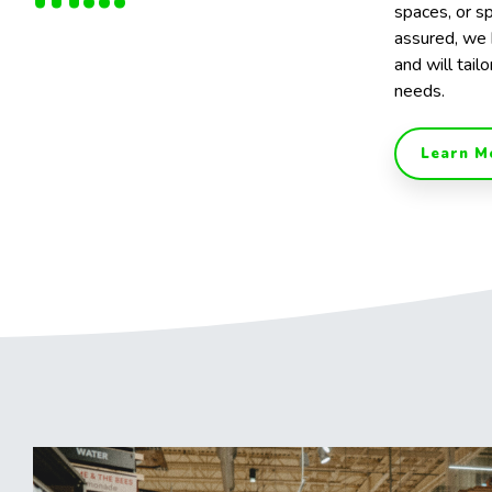
spaces, or sp
assured, we 
and will tailo
needs.
Learn M