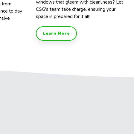
windows that gleam with cleanliness? Let
g from
CSG's team take charge, ensuring your
ance to day
space is prepared for it all!
nsive
Learn More