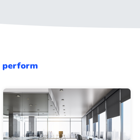
e perform