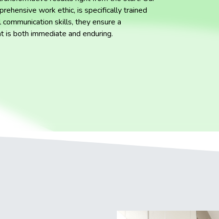
rehensive work ethic, is specifically trained
 communication skills, they ensure a
at is both immediate and enduring.