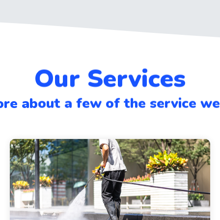
Our Services
re about a few of the service w