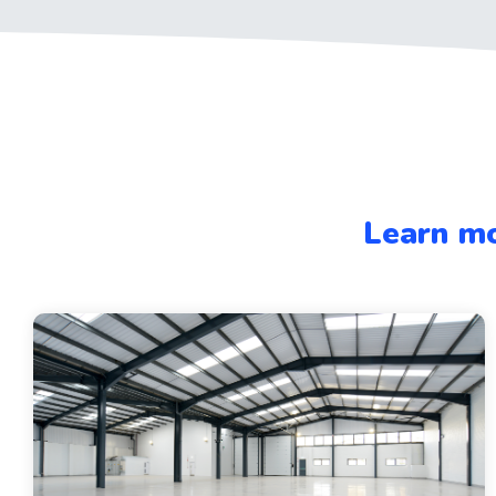
Learn mo