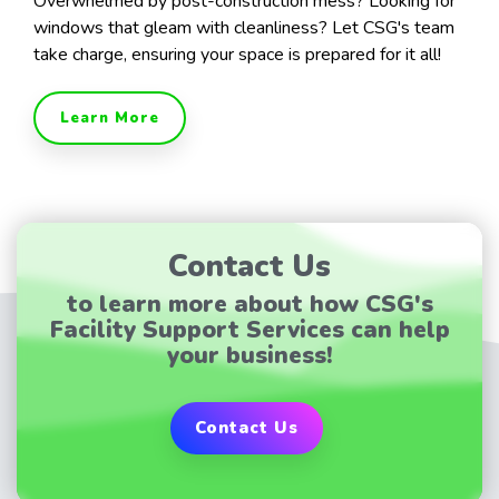
Overwhelmed by post-construction mess? Looking for
windows that gleam with cleanliness? Let CSG's team
take charge, ensuring your space is prepared for it all!
Learn More
Contact Us
to learn more about how CSG's
Facility Support Services can help
your business!
Contact Us