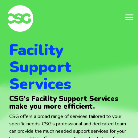
Skip
Skip
to
to
the
the
main
main
Tog
Tog
content.
content.
Me
Me
Facility
Support
Services
CSG's Facility Support Services
make you more efficient.
CSG offers a broad range of services tailored to your
specific needs.
CSG’s professional and dedicated team
can provide the much needed support services for your