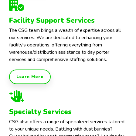
Facility Support Services
The CSG team brings a wealth of expertise across all
our services. We are dedicated to enhancing your
facility's operations, offering everything from
warehouse/distribution assistance to day porter
services and comprehensive staffing solutions.
Learn More
Specialty Services
CSG also offers a range of specialized services tailored
to your unique needs. Battling with dust bunnies?