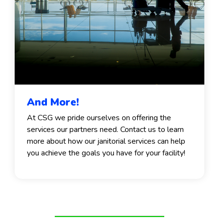
And More!
At CSG we pride ourselves on offering the
services our partners need. Contact us to learn
more about how our janitorial services can help
you achieve the goals you have for your facility!