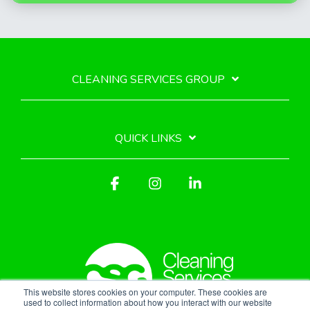
CLEANING SERVICES GROUP
QUICK LINKS
Facebook
Instagram
Linkedin
This website stores cookies on your computer. These cookies are
used to collect information about how you interact with our website