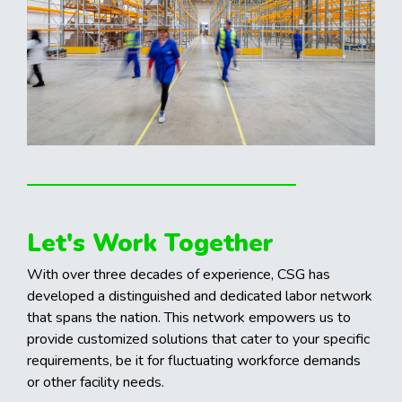
Let's Work Together
With over three decades of experience, CSG has
developed a distinguished and dedicated labor network
that spans the nation. This network empowers us to
provide customized solutions that cater to your specific
requirements, be it for fluctuating workforce demands
or other facility needs.