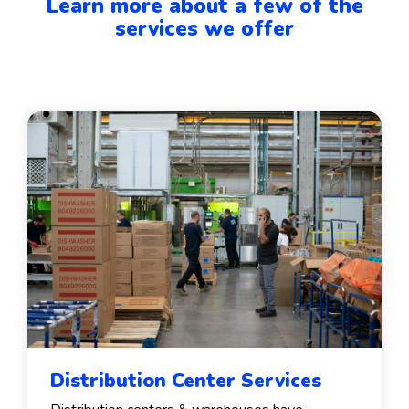
Learn more about a few of the
services we offer
Distribution Center Services