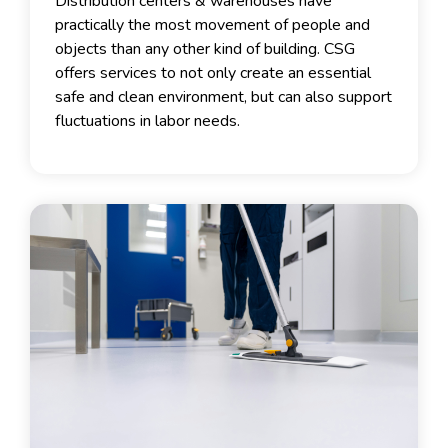
Distribution centers & warehouses have
practically the most movement of people and
objects than any other kind of building. CSG
offers services to not only create an essential
safe and clean environment, but can also support
fluctuations in labor needs.