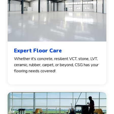
Expert Floor Care
Whether it's concrete, resilient VCT, stone, LVT,
ceramic, rubber, carpet, or beyond, CSG has your
flooring needs covered!