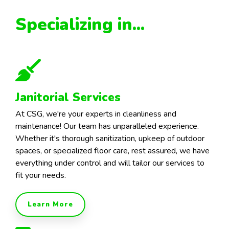
Specializing in...
Janitorial Services
At CSG, we're your experts in cleanliness and
maintenance! Our team has unparalleled experience.
Whether it's thorough sanitization, upkeep of outdoor
spaces, or specialized floor care, rest assured, we have
everything under control and will tailor our services to
fit your needs.
Learn More