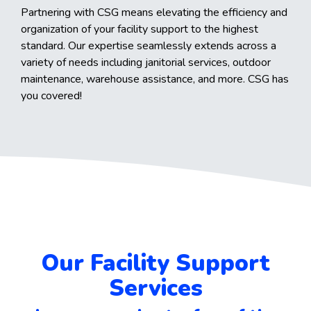
Partnering with CSG means elevating the efficiency and
organization of your facility support to the highest
standard. Our expertise seamlessly extends across a
variety of needs including janitorial services, outdoor
maintenance, warehouse assistance, and more. CSG has
you covered!
Our Facility Support
Services