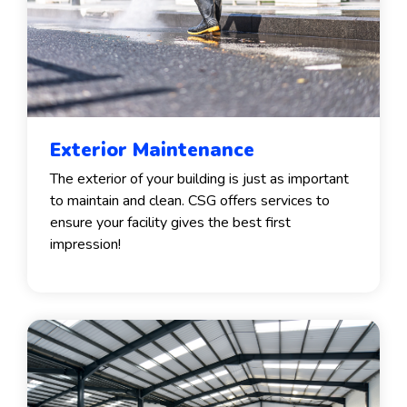
Exterior Maintenance
The exterior of your building is just as important
to maintain and clean. CSG offers services to
ensure your facility gives the best first
impression!