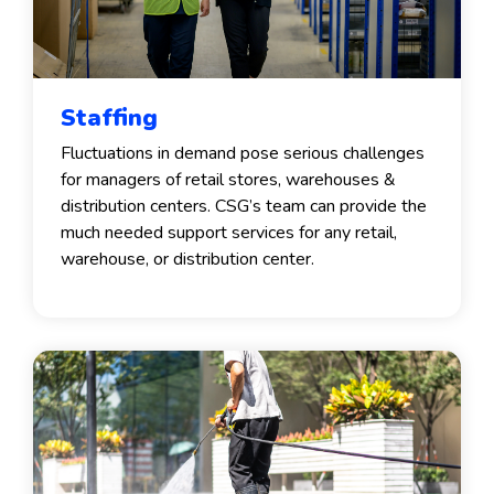
Staffing
Fluctuations in demand pose serious challenges
for managers of retail stores, warehouses &
distribution centers. CSG’s team can provide the
much needed support services for any retail,
warehouse, or distribution center.