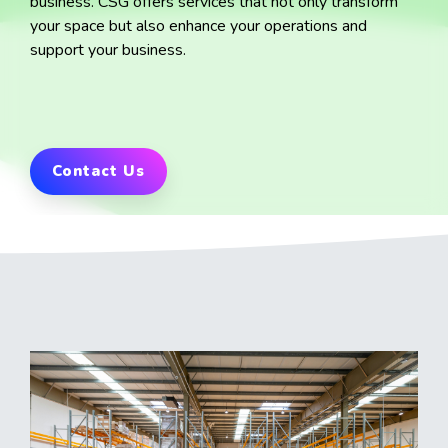
business.
CSG offers services that not only transform
your space but also enhance your operations and
support your business.
Contact Us