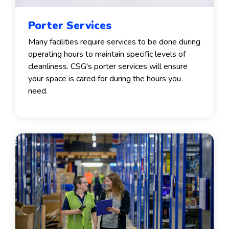
Porter Services
Many facilities require services to be done during
operating hours to maintain specific levels of
cleanliness. CSG's porter services will ensure
your space is cared for during the hours you
need.