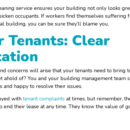
eaning service ensures your building not only looks grea
sicken occupants. If workers find themselves suffering f
l building, you can be sure they’ll blame you.
r Tenants: Clear
ation
nd concerns will arise that your tenants need to bring 
o get ahold of? You and your building management team s
 and happy to resolve their issues.
noyed with
tenant complaints
at times, but remember, th
to end their lease at any time. They know the value of 