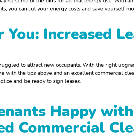
aying some of the bills for all that energy use. With a
hts, you can cut your energy costs and save yourself m
r You: Increased L
truggled to attract new occupants. With the right upgra
e with the tips above and an excellent commercial clea
notice and be ready to sign leases.
enants Happy with
ted Commercial Cl