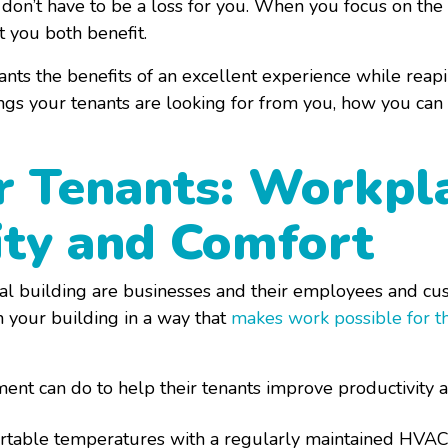
s don’t have to be a loss for you. When you focus on the
at you both benefit.
nts the benefits of an excellent experience while reap
ngs your tenants are looking for from you, how you can 
or Tenants: Workpl
ity and Comfort
al building are businesses and their employees and cu
n your building in a way that
makes work possible for t
nt can do to help their tenants improve productivity a
ortable temperatures with a regularly maintained HVAC