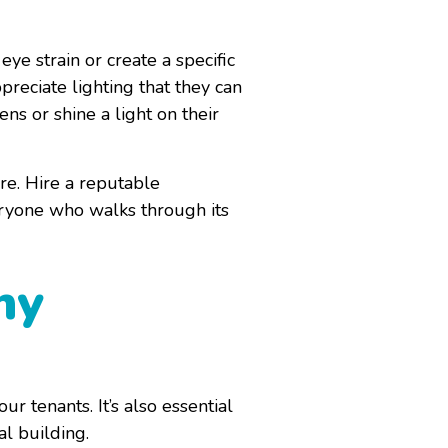
eye strain or create a specific
reciate lighting that they can
s or shine a light on their
ore. Hire a reputable
eryone who walks through its
hy
r tenants. It’s also essential
al building.