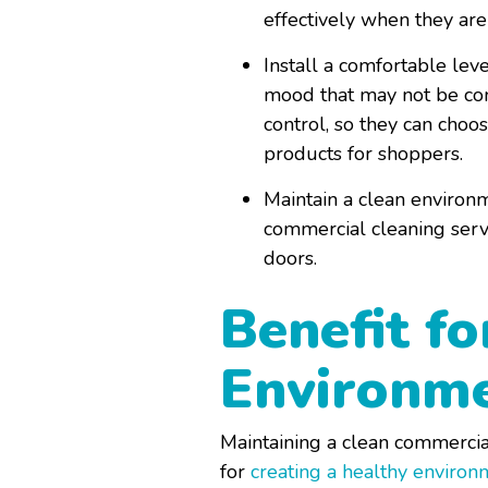
effectively when they are
Install a comfortable leve
mood that may not be comp
control, so they can choo
products for shoppers.
Maintain a clean environm
commercial cleaning serv
doors.
Benefit fo
Environm
Maintaining a clean commercial
for
creating a healthy environ