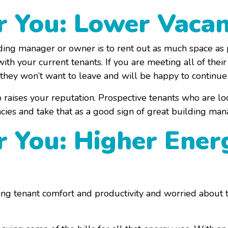
or You: Lower Vaca
ing manager or owner is to rent out as much space as po
h your current tenants. If you are meeting all of thei
 they won’t want to leave and will be happy to continue
raises your reputation. Prospective tenants who are loo
ncies and take that as a good sign of great building ma
r You: Higher Ener
ving tenant comfort and productivity and worried about th