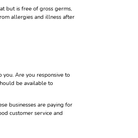
t but is free of gross germs,
rom allergies and illness after
to you. Are you responsive to
hould be available to
ese businesses are paying for
good customer service and