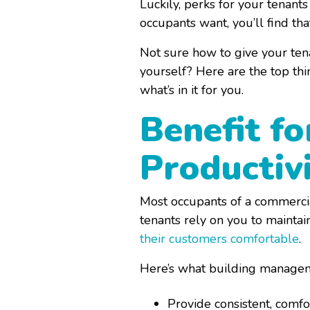
Luckily, perks for your tenant
occupants want, you’ll find th
Not sure how to give your tena
yourself? Here are the top thi
what’s in it for you.
Benefit f
Productiv
Most occupants of a commerci
tenants rely on you to maintai
their customers comfortable
.
Here’s what building manageme
Provide consistent, comf