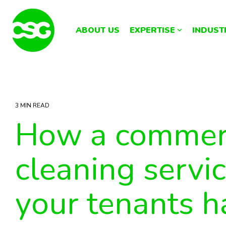
Skip
to
the
ABOUT US
EXPERTISE
INDUST
main
content.
3 MIN READ
How a commer
cleaning servi
your tenants 