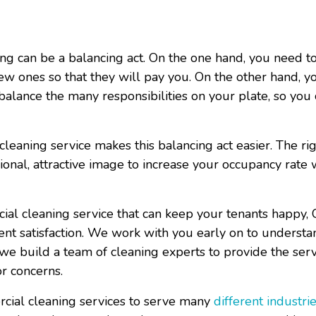
g can be a balancing act. On the one hand, you need t
ew ones so that they will pay you. On the other hand, y
 balance the many responsibilities on your plate, so you
cleaning service
makes this balancing act easier. The ri
onal, attractive image to increase your occupancy rate
cial cleaning service that can keep your tenants happy, 
ent satisfaction. We work with you early on to underst
e build a team of cleaning experts to provide the serv
or concerns.
rcial cleaning services to serve many
different industri