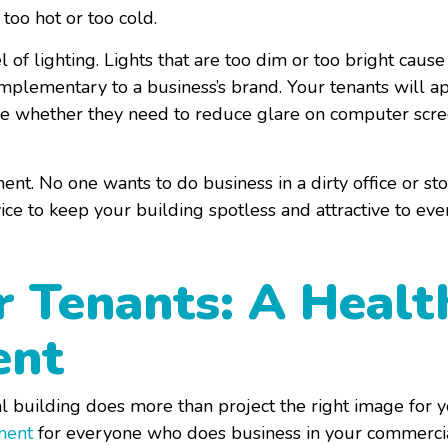
 too hot or too cold.
l of lighting. Lights that are too dim or too bright cause 
lementary to a business’s brand. Your tenants will app
se whether they need to reduce glare on computer screen
ent. No one wants to do business in a dirty office or st
ice to keep your building spotless and attractive to ev
r Tenants: A Healt
ent
 building does more than project the right image for you
ment
for everyone who does business in your commerci