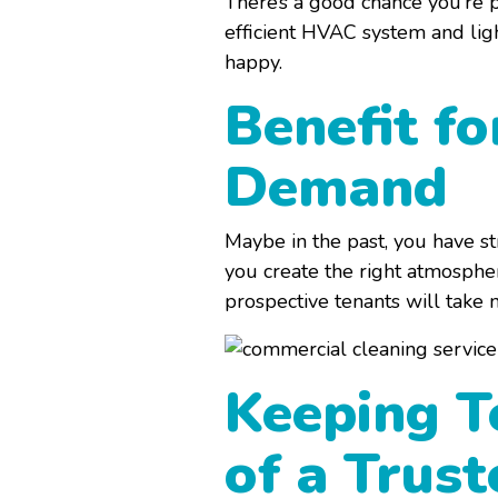
There’s a good chance you’re p
efficient HVAC system and lig
happy.
Benefit fo
Demand
Maybe in the past, you have s
you create the right atmospher
prospective tenants will take 
Keeping T
of a Trus