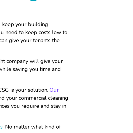
o keep your building
ou need to keep costs low to
 can give your tenants the
ght company will give your
 while saving you time and
CSG is your solution.
Our
and your commercial cleaning
ices you require and stay in
es
. No matter what kind of