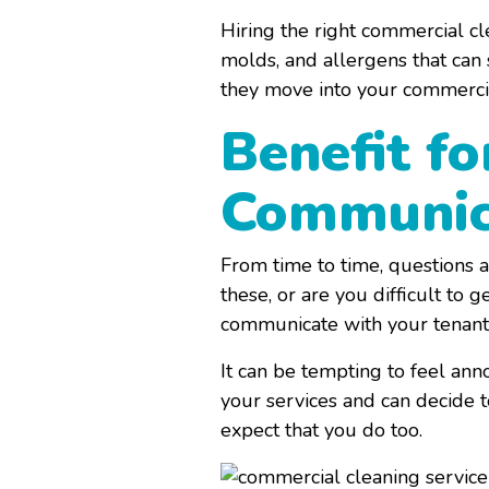
Hiring the right commercial cl
molds, and allergens that can 
they move into your commercia
Benefit fo
Communic
From time to time, questions a
these, or are you difficult t
communicate with your tenants
It can be tempting to feel an
your services and can decide 
expect that you do too.