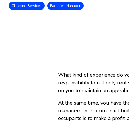
Cleaning Services
Facilities Manager
What kind of experience do yo
responsibility to not only ren
on you to maintain an appeali
At the same time, you have the
management. Commercial build
occupants is to make a profit, a