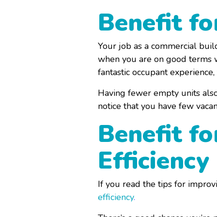
Benefit f
Your job as a commercial build
when you are on good terms wit
fantastic occupant experience,
Having fewer empty units also 
notice that you have few vaca
Benefit fo
Efficiency
If you read the tips for impro
efficiency
.