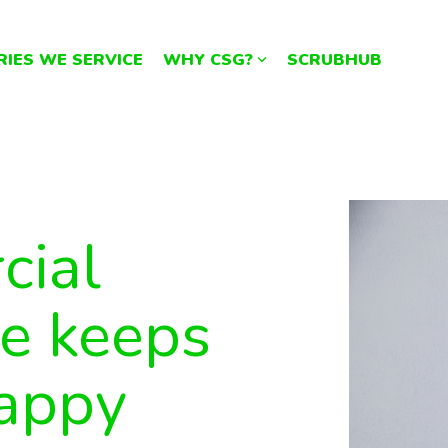
RIES WE SERVICE
WHY CSG?
SCRUBHUB
cial
ce keeps
happy