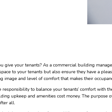
u give your tenants? As a commercial building manager 
t space to your tenants but also ensure they have a ple
ng image and level of comfort that makes their occupa
 responsibility to balance your tenants’ comfort with th
ing upkeep and amenities cost money. The purpose of 
fter all.