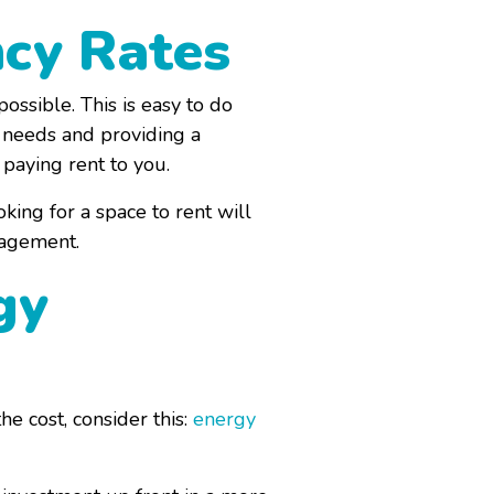
ncy Rates
ssible. This is easy to do
r needs and providing a
 paying rent to you.
king for a space to rent will
nagement.
gy
e cost, consider this:
energy