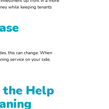
n investment up front in a more
oney while keeping tenants
ease
des, this can change. When
ning service on your side,
 the Help
eaning