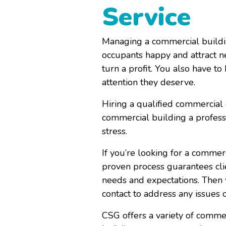
Service
Managing a commercial buildin
occupants happy and attract n
turn a profit. You also have to
attention they deserve.
Hiring a qualified
commercial 
commercial building a professi
stress.
If you’re looking for a commer
proven process
guarantees cli
needs and expectations. Then w
contact to address any issues 
CSG offers a variety of comme