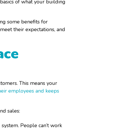
 basics of what your building
ing some benefits for
meet their expectations, and
ace
stomers. This means your
heir employees and keeps
nd sales:
 system. People can’t work