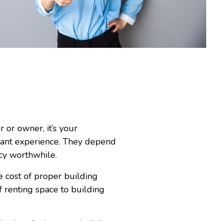
or owner, it’s your
asant experience. They depend
ncy worthwhile.
e cost of proper building
renting space to building