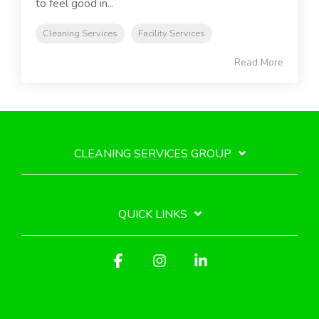
to feel good in...
Cleaning Services
Facility Services
Read More
CLEANING SERVICES GROUP
QUICK LINKS
Facebook
Instagram
Linkedin