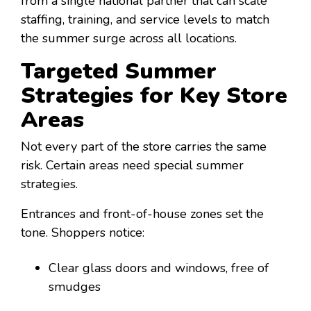
from a single national partner that can scale
staffing, training, and service levels to match
the summer surge across all locations.
Targeted Summer
Strategies for Key Store
Areas
Not every part of the store carries the same
risk. Certain areas need special summer
strategies.
Entrances and front-of-house zones set the
tone. Shoppers notice:
Clear glass doors and windows, free of
smudges