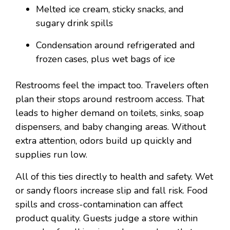
Melted ice cream, sticky snacks, and
sugary drink spills
Condensation around refrigerated and
frozen cases, plus wet bags of ice
Restrooms feel the impact too. Travelers often
plan their stops around restroom access. That
leads to higher demand on toilets, sinks, soap
dispensers, and baby changing areas. Without
extra attention, odors build up quickly and
supplies run low.
All of this ties directly to health and safety. Wet
or sandy floors increase slip and fall risk. Food
spills and cross-contamination can affect
product quality. Guests judge a store within