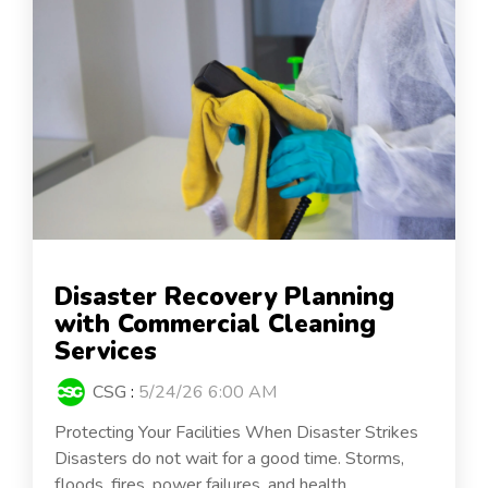
Disaster Recovery Planning
with Commercial Cleaning
Services
CSG
:
5/24/26 6:00 AM
Protecting Your Facilities When Disaster Strikes
Disasters do not wait for a good time. Storms,
floods, fires, power failures, and health