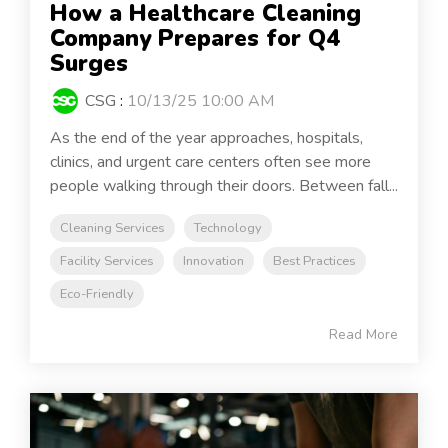
How a Healthcare Cleaning
Company Prepares for Q4
Surges
CSG
:
10/13/25 10:00 AM
As the end of the year approaches, hospitals,
clinics, and urgent care centers often see more
people walking through their doors. Between fall...
Cleaning Services
Technology
Facility Services
Innovation
Best Practices
Eco-Friendly
Read More