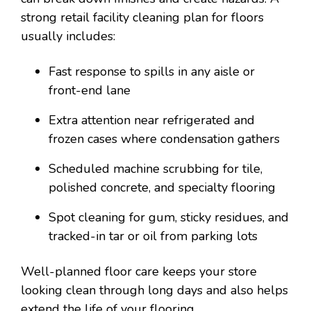
strong retail facility cleaning plan for floors
usually includes:
Fast response to spills in any aisle or
front-end lane
Extra attention near refrigerated and
frozen cases where condensation gathers
Scheduled machine scrubbing for tile,
polished concrete, and specialty flooring
Spot cleaning for gum, sticky residues, and
tracked-in tar or oil from parking lots
Well-planned floor care keeps your store
looking clean through long days and also helps
extend the life of your flooring.