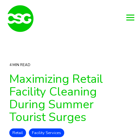
Skip
to
the
main
Tog
content.
Me
4 MIN READ
Maximizing Retail
Facility Cleaning
During Summer
Tourist Surges
Retail
Facility Services