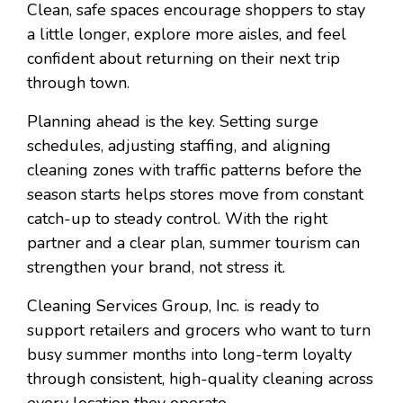
Clean, safe spaces encourage shoppers to stay
a little longer, explore more aisles, and feel
confident about returning on their next trip
through town.
Planning ahead is the key. Setting surge
schedules, adjusting staffing, and aligning
cleaning zones with traffic patterns before the
season starts helps stores move from constant
catch-up to steady control. With the right
partner and a clear plan, summer tourism can
strengthen your brand, not stress it.
Cleaning Services Group, Inc. is ready to
support retailers and grocers who want to turn
busy summer months into long-term loyalty
through consistent, high-quality cleaning across
every location they operate.