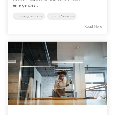
emergencies...
Cleaning Services
Facility Services
Read More