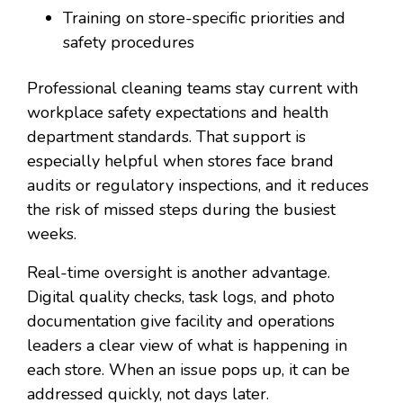
Training on store-specific priorities and
safety procedures
Professional cleaning teams stay current with
workplace safety expectations and health
department standards. That support is
especially helpful when stores face brand
audits or regulatory inspections, and it reduces
the risk of missed steps during the busiest
weeks.
Real-time oversight is another advantage.
Digital quality checks, task logs, and photo
documentation give facility and operations
leaders a clear view of what is happening in
each store. When an issue pops up, it can be
addressed quickly, not days later.