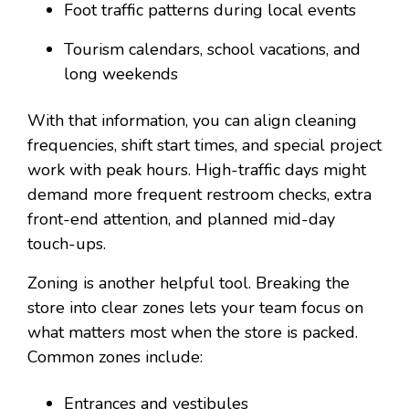
Foot traffic patterns during local events
Tourism calendars, school vacations, and
long weekends
With that information, you can align cleaning
frequencies, shift start times, and special project
work with peak hours. High-traffic days might
demand more frequent restroom checks, extra
front-end attention, and planned mid-day
touch-ups.
Zoning is another helpful tool. Breaking the
store into clear zones lets your team focus on
what matters most when the store is packed.
Common zones include:
Entrances and vestibules