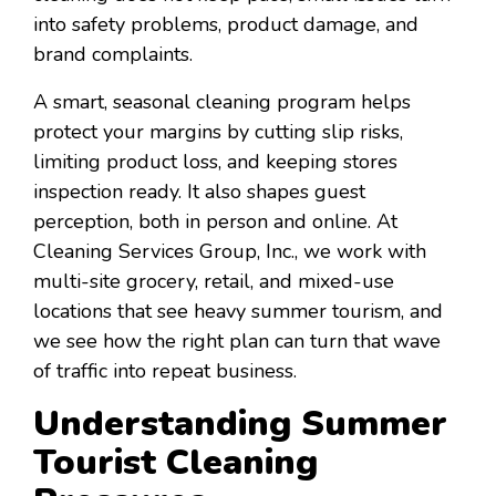
into safety problems, product damage, and
brand complaints.
A smart, seasonal cleaning program helps
protect your margins by cutting slip risks,
limiting product loss, and keeping stores
inspection ready. It also shapes guest
perception, both in person and online. At
Cleaning Services Group, Inc., we work with
multi-site grocery, retail, and mixed-use
locations that see heavy summer tourism, and
we see how the right plan can turn that wave
of traffic into repeat business.
Understanding Summer
Tourist Cleaning