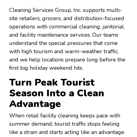
Cleaning Services Group, Inc. supports multi-
site retailers, grocers, and distribution-focused
operations with commercial cleaning, janitorial,
and facility maintenance services. Our teams
understand the special pressures that come
with high tourism and warm-weather traffic,
and we help locations prepare long before the
first big holiday weekend hits.
Turn Peak Tourist
Season Into a Clean
Advantage
When retail facility cleaning keeps pace with
summer demand, tourist traffic stops feeling
like a strain and starts acting like an advantage.