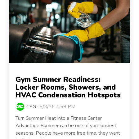
Gym Summer Readiness:
Locker Rooms, Showers, and
HVAC Condensation Hotspots
CSG
:
5/3/26 4:59 PM
Turn Summer Heat Into a Fitness Center
Advantage Summer can be one of your busiest
seasons. People have more free time, they want