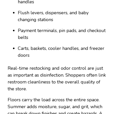
handles
Flush levers, dispensers, and baby
changing stations
Payment terminals, pin pads, and checkout
belts
Carts, baskets, cooler handles, and freezer
doors
Real-time restocking and odor control are just
as important as disinfection. Shoppers often link
restroom cleanliness to the overall quality of
the store.
Floors carry the load across the entire space.
Summer adds moisture, sugar, and grit, which
can break down finishes and create hazards. A