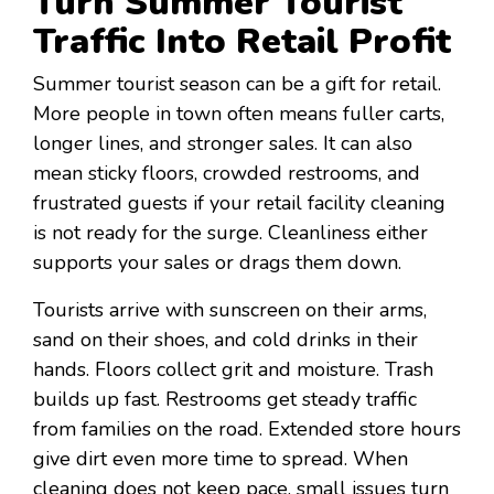
Turn Summer Tourist
Traffic Into Retail Profit
Summer tourist season can be a gift for retail.
More people in town often means fuller carts,
longer lines, and stronger sales. It can also
mean sticky floors, crowded restrooms, and
frustrated guests if your retail facility cleaning
is not ready for the surge. Cleanliness either
supports your sales or drags them down.
Tourists arrive with sunscreen on their arms,
sand on their shoes, and cold drinks in their
hands. Floors collect grit and moisture. Trash
builds up fast. Restrooms get steady traffic
from families on the road. Extended store hours
give dirt even more time to spread. When
cleaning does not keep pace, small issues turn