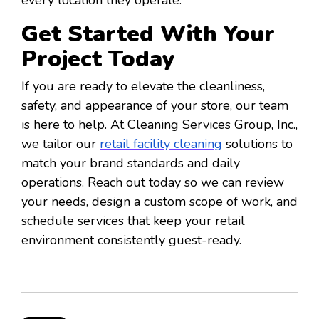
Get Started With Your
Project Today
If you are ready to elevate the cleanliness,
safety, and appearance of your store, our team
is here to help. At Cleaning Services Group, Inc.,
we tailor our
retail facility cleaning
solutions to
match your brand standards and daily
operations. Reach out today so we can review
your needs, design a custom scope of work, and
schedule services that keep your retail
environment consistently guest-ready.