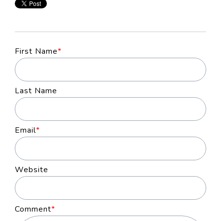
First Name
*
Last Name
Email
*
Website
Comment
*