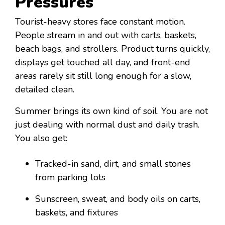
Pressures
Tourist-heavy stores face constant motion.
People stream in and out with carts, baskets,
beach bags, and strollers. Product turns quickly,
displays get touched all day, and front-end
areas rarely sit still long enough for a slow,
detailed clean.
Summer brings its own kind of soil. You are not
just dealing with normal dust and daily trash.
You also get:
Tracked-in sand, dirt, and small stones
from parking lots
Sunscreen, sweat, and body oils on carts,
baskets, and fixtures