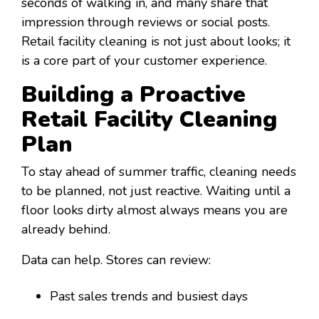
seconds of walking in, and many share that
impression through reviews or social posts.
Retail facility cleaning is not just about looks; it
is a core part of your customer experience.
Building a Proactive
Retail Facility Cleaning
Plan
To stay ahead of summer traffic, cleaning needs
to be planned, not just reactive. Waiting until a
floor looks dirty almost always means you are
already behind.
Data can help. Stores can review:
Past sales trends and busiest days