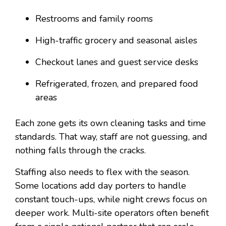
Restrooms and family rooms
High-traffic grocery and seasonal aisles
Checkout lanes and guest service desks
Refrigerated, frozen, and prepared food
areas
Each zone gets its own cleaning tasks and time
standards. That way, staff are not guessing, and
nothing falls through the cracks.
Staffing also needs to flex with the season.
Some locations add day porters to handle
constant touch-ups, while night crews focus on
deeper work. Multi-site operators often benefit