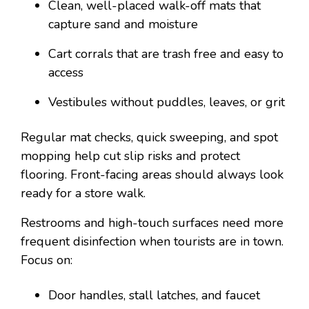
Clean, well-placed walk-off mats that
capture sand and moisture
Cart corrals that are trash free and easy to
access
Vestibules without puddles, leaves, or grit
Regular mat checks, quick sweeping, and spot
mopping help cut slip risks and protect
flooring. Front-facing areas should always look
ready for a store walk.
Restrooms and high-touch surfaces need more
frequent disinfection when tourists are in town.
Focus on:
Door handles, stall latches, and faucet