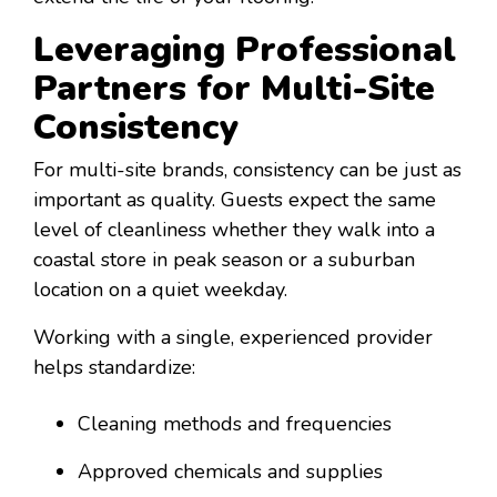
Leveraging Professional
Partners for Multi-Site
Consistency
For multi-site brands, consistency can be just as
important as quality. Guests expect the same
level of cleanliness whether they walk into a
coastal store in peak season or a suburban
location on a quiet weekday.
Working with a single, experienced provider
helps standardize:
Cleaning methods and frequencies
Approved chemicals and supplies