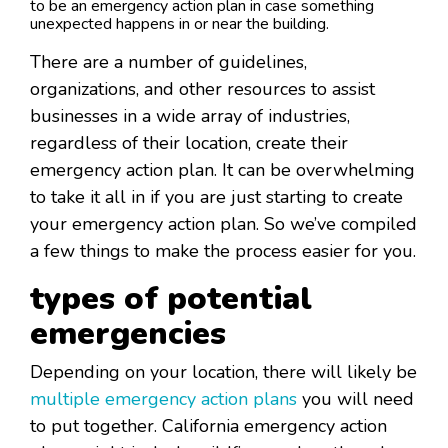
to be an emergency action plan in case something
unexpected happens in or near the building.
There are a number of guidelines,
organizations, and other resources to assist
businesses in a wide array of industries,
regardless of their location, create their
emergency action plan. It can be overwhelming
to take it all in if you are just starting to create
your emergency action plan. So we’ve compiled
a few things to make the process easier for you.
types of potential
emergencies
Depending on your location, there will likely be
multiple emergency action plans
you will need
to put together. California emergency action