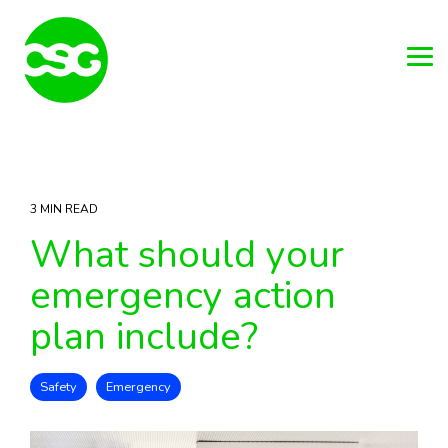
Skip
to
the
main
Tog
content.
Me
3 MIN READ
What should your
emergency action
plan include?
Safety
Emergency