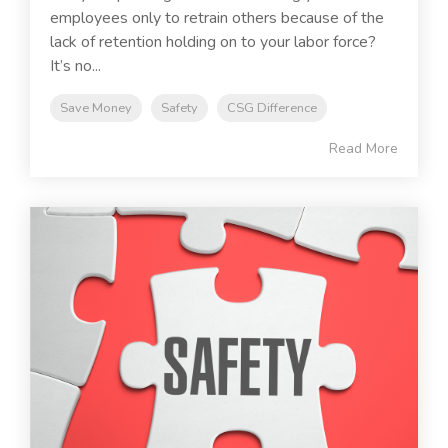
employees only to retrain others because of the
lack of retention holding on to your labor force?
It’s no...
Save Money
Safety
CSG Difference
Read More