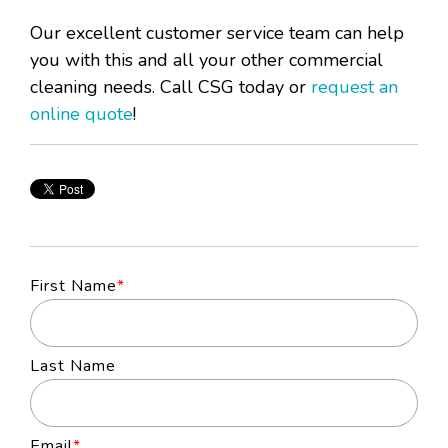
Our excellent customer service team can help
you with this and all your other commercial
cleaning needs. Call CSG today or
request an
online quote
!
First Name
*
Last Name
Email
*