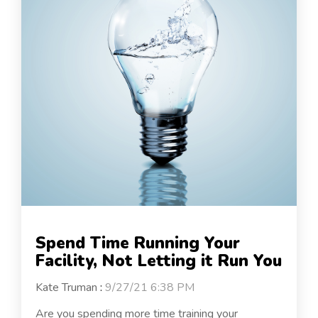
Spend Time Running Your
Facility, Not Letting it Run You
Kate Truman
:
9/27/21 6:38 PM
Are you spending more time training your