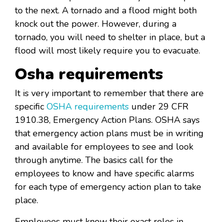
to the next. A tornado and a flood might both
knock out the power. However, during a
tornado, you will need to shelter in place, but a
flood will most likely require you to evacuate.
Osha requirements
It is very important to remember that there are
specific
OSHA requirements
under 29 CFR
1910.38, Emergency Action Plans. OSHA says
that emergency action plans must be in writing
and available for employees to see and look
through anytime. The basics call for the
employees to know and have specific alarms
for each type of emergency action plan to take
place.
Employees must know their exact roles in