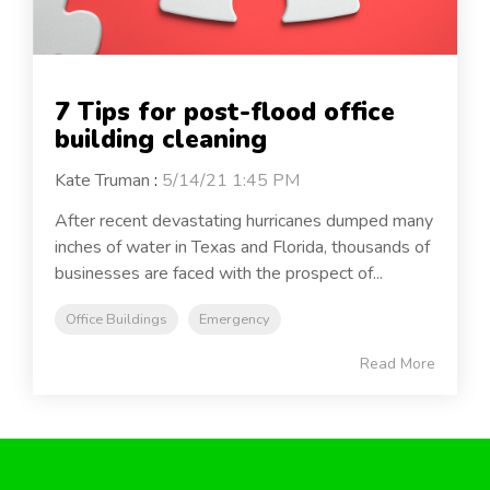
7 Tips for post-flood office
building cleaning
Kate Truman
:
5/14/21 1:45 PM
After recent devastating hurricanes dumped many
inches of water in Texas and Florida, thousands of
businesses are faced with the prospect of...
Office Buildings
Emergency
Read More