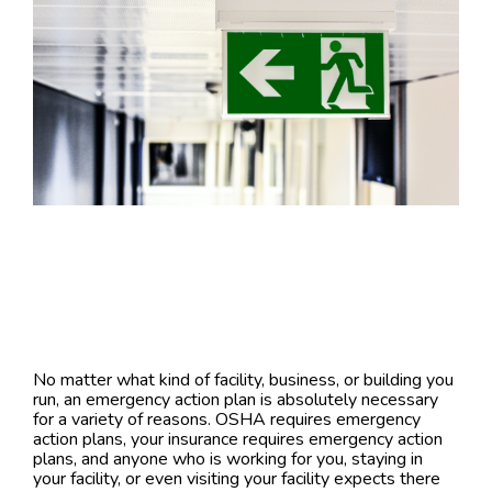
No matter what kind of facility, business, or building you
run, an emergency action plan is absolutely necessary
for a variety of reasons. OSHA requires emergency
action plans, your insurance requires emergency action
plans, and anyone who is working for you, staying in
your facility, or even visiting your facility expects there