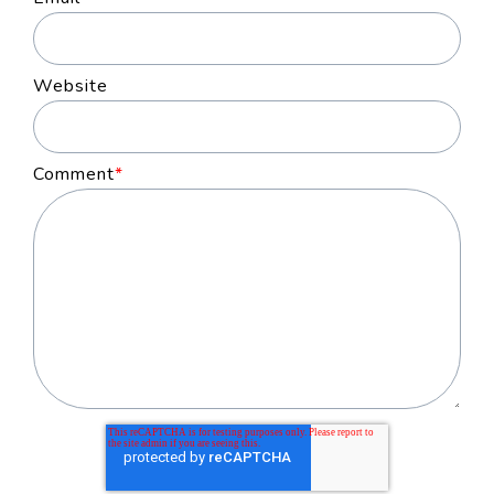
Website
Comment
*