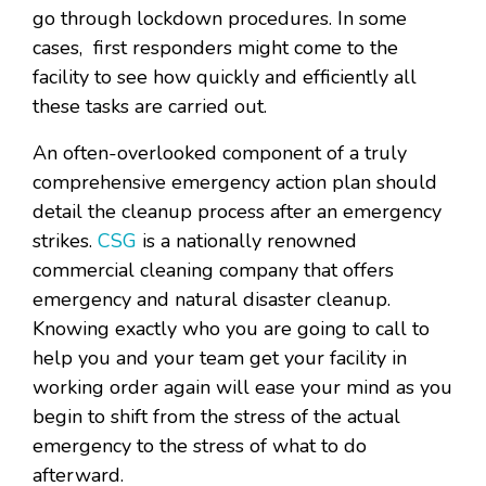
go through lockdown procedures. In some
cases, first responders might come to the
facility to see how quickly and efficiently all
these tasks are carried out.
An often-overlooked component of a truly
comprehensive emergency action plan should
detail the cleanup process after an emergency
strikes.
CSG
is a nationally renowned
commercial cleaning company that offers
emergency and natural disaster cleanup.
Knowing exactly who you are going to call to
help you and your team get your facility in
working order again will ease your mind as you
begin to shift from the stress of the actual
emergency to the stress of what to do
afterward.