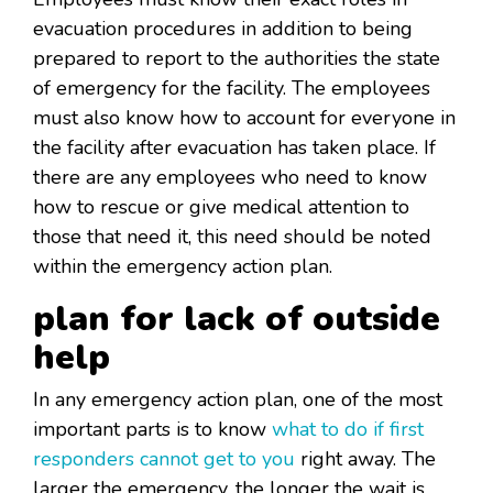
evacuation procedures in addition to being
prepared to report to the authorities the state
of emergency for the facility. The employees
must also know how to account for everyone in
the facility after evacuation has taken place. If
there are any employees who need to know
how to rescue or give medical attention to
those that need it, this need should be noted
within the emergency action plan.
plan for lack of outside
help
In any emergency action plan, one of the most
important parts is to know
what to do if first
responders cannot get to you
right away. The
larger the emergency, the longer the wait is