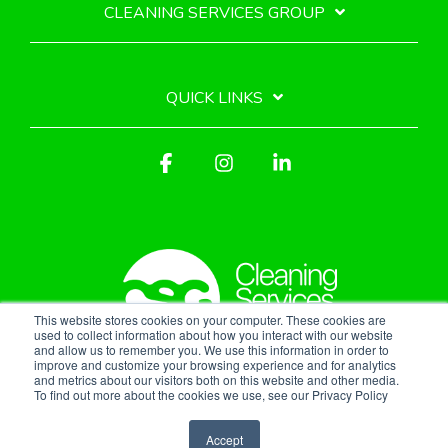
CLEANING SERVICES GROUP
QUICK LINKS
Facebook
Instagram
Linkedin
This website stores cookies on your computer. These cookies are
used to collect information about how you interact with our website
and allow us to remember you. We use this information in order to
improve and customize your browsing experience and for analytics
Privacy Policy
and metrics about our visitors both on this website and other media.
To find out more about the cookies we use, see our Privacy Policy
© 2026 Cleaning Services Group, Inc.
Accept