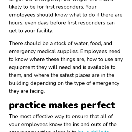
likely to be for first responders. Your
employees should know what to do if there are
hours, even days before first responders can
get to your facility.
There should be a stock of water, food, and
emergency medical supplies. Employees need
to know where these things are, how to use any
equipment they will need and is available to
them, and where the safest places are in the
building depending on the type of emergency
they are facing.
practice makes perfect
The most effective way to ensure that all of
your employees know the ins and outs of the