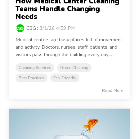
How Medical Center Cleaning
Teams Handle Changing
Needs
CSG
:
3/1/26 4:59 PM
Medical centers are busy places full of movement
and activity. Doctors, nurses, staff, patients, and
visitors pass through the building every day....
Cleaning Services
Green Cleaning
Best Practices
Eco-Friendly
Read More