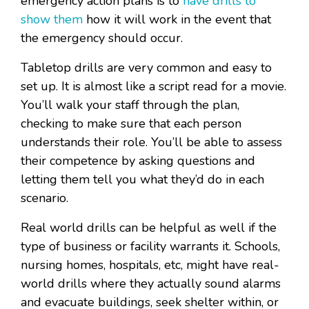
emergency action plans is to
have drills to
show them
how it will work in the event that
the emergency should occur.
Tabletop drills are very common and easy to
set up. It is almost like a script read for a movie.
You’ll walk your staff through the plan,
checking to make sure that each person
understands their role. You’ll be able to assess
their competence by asking questions and
letting them tell you what they’d do in each
scenario.
Real world drills can be helpful as well if the
type of business or facility warrants it. Schools,
nursing homes, hospitals, etc, might have real-
world drills where they actually sound alarms
and evacuate buildings, seek shelter within, or