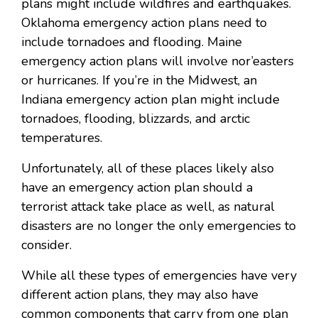
plans might include wildfires and earthquakes.
Oklahoma emergency action plans need to
include tornadoes and flooding. Maine
emergency action plans will involve nor’easters
or hurricanes. If you’re in the Midwest, an
Indiana emergency action plan might include
tornadoes, flooding, blizzards, and arctic
temperatures.
Unfortunately, all of these places likely also
have an emergency action plan should a
terrorist attack take place as well, as natural
disasters are no longer the only emergencies to
consider.
While all these types of emergencies have very
different action plans, they may also have
common components that carry from one plan