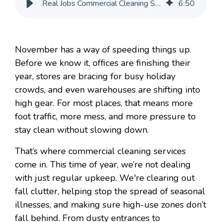
Real Jobs Commercial Cleaning Services Do in November
6
:
50
November has a way of speeding things up.
Before we know it, offices are finishing their
year, stores are bracing for busy holiday
crowds, and even warehouses are shifting into
high gear. For most places, that means more
foot traffic, more mess, and more pressure to
stay clean without slowing down.
That’s where commercial cleaning services
come in. This time of year, we’re not dealing
with just regular upkeep. We're clearing out
fall clutter, helping stop the spread of seasonal
illnesses, and making sure high-use zones don’t
fall behind. From dusty entrances to