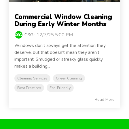
Commercial Window Cleaning
During Early Winter Months
CSG
:
12/7/25 5:00 PM
Windows don’t always get the attention they
deserve, but that doesn’t mean they aren’t
important. Smudged or streaky glass quickly
makes a building...
Cleaning Services
Green Cleaning
Best Practices
Eco-Friendly
Read More