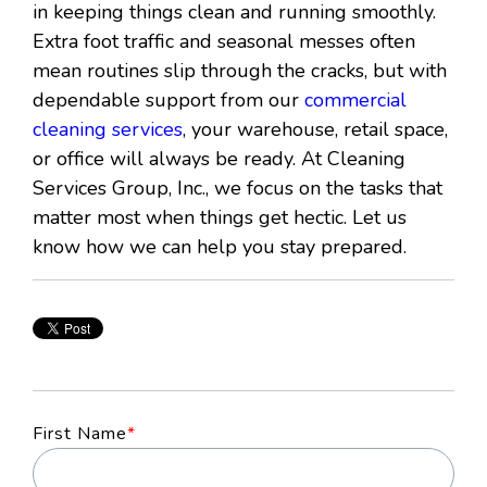
in keeping things clean and running smoothly.
Extra foot traffic and seasonal messes often
mean routines slip through the cracks, but with
dependable support from our
commercial
cleaning services
, your warehouse, retail space,
or office will always be ready. At Cleaning
Services Group, Inc., we focus on the tasks that
matter most when things get hectic. Let us
know how we can help you stay prepared.
First Name
*