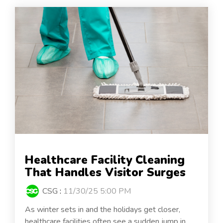
Healthcare Facility Cleaning
That Handles Visitor Surges
CSG
:
11/30/25 5:00 PM
As winter sets in and the holidays get closer,
healthcare facilities often see a sudden jump in