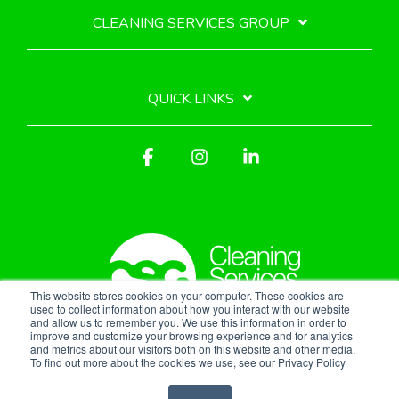
CLEANING SERVICES GROUP
QUICK LINKS
Facebook
Instagram
Linkedin
This website stores cookies on your computer. These cookies are
used to collect information about how you interact with our website
and allow us to remember you. We use this information in order to
improve and customize your browsing experience and for analytics
Privacy Policy
and metrics about our visitors both on this website and other media.
To find out more about the cookies we use, see our Privacy Policy
© 2026 Cleaning Services Group, Inc.