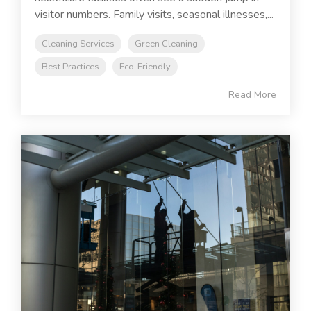
visitor numbers. Family visits, seasonal illnesses,...
Cleaning Services
Green Cleaning
Best Practices
Eco-Friendly
Read More