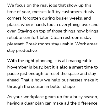
We focus on the real jobs that show up this
time of year, messes left by customers, dusty
corners forgotten during busier weeks, and
places where hands touch everything, over and
over. Staying on top of those things now brings
reliable comfort later. Clean restrooms stay
pleasant. Break rooms stay usable. Work areas
stay productive.
With the right planning, it is all manageable.
November is busy, but it is also a smart time to
pause just enough to reset the space and stay
ahead. That is how we help businesses make it
through the season in better shape.
As your workplace gears up for a busy season,
having a clear plan can make all the difference