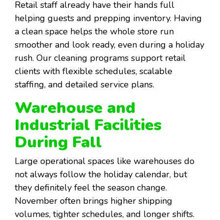
Retail staff already have their hands full
helping guests and prepping inventory. Having
a clean space helps the whole store run
smoother and look ready, even during a holiday
rush. Our cleaning programs support retail
clients with flexible schedules, scalable
staffing, and detailed service plans.
Warehouse and
Industrial Facilities
During Fall
Large operational spaces like warehouses do
not always follow the holiday calendar, but
they definitely feel the season change.
November often brings higher shipping
volumes, tighter schedules, and longer shifts.