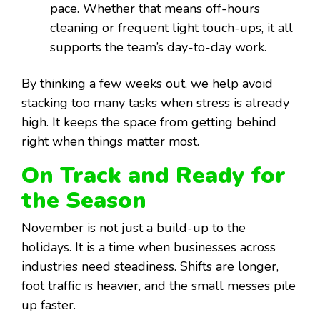
pace. Whether that means off-hours
cleaning or frequent light touch-ups, it all
supports the team’s day-to-day work.
By thinking a few weeks out, we help avoid
stacking too many tasks when stress is already
high. It keeps the space from getting behind
right when things matter most.
On Track and Ready for
the Season
November is not just a build-up to the
holidays. It is a time when businesses across
industries need steadiness. Shifts are longer,
foot traffic is heavier, and the small messes pile
up faster.