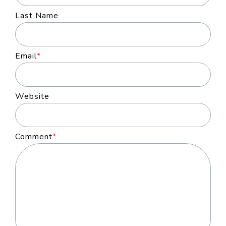
Last Name
Email
*
Website
Comment
*