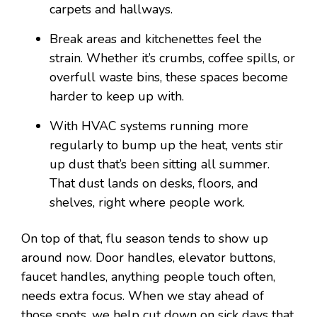
carpets and hallways.
Break areas and kitchenettes feel the
strain. Whether it’s crumbs, coffee spills, or
overfull waste bins, these spaces become
harder to keep up with.
With HVAC systems running more
regularly to bump up the heat, vents stir
up dust that’s been sitting all summer.
That dust lands on desks, floors, and
shelves, right where people work.
On top of that, flu season tends to show up
around now. Door handles, elevator buttons,
faucet handles, anything people touch often,
needs extra focus. When we stay ahead of
those spots, we help cut down on sick days that