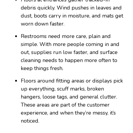
debris quickly. Wind pushes in leaves and
dust, boots carry in moisture, and mats get
worn down faster.
Restrooms need more care, plain and
simple. With more people coming in and
out, supplies run low faster, and surface
cleaning needs to happen more often to
keep things fresh.
Floors around fitting areas or displays pick
up everything, scuff marks, broken
hangers, loose tags, and general clutter.
These areas are part of the customer
experience, and when they’re messy, it’s
noticed.