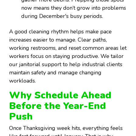
now means they don’t grow into problems
during December's busy periods.
A good cleaning rhythm helps make pace
increases easier to manage. Clear paths,
working restrooms, and reset common areas let
workers focus on staying productive. We tailor
our janitorial support to help industrial clients
maintain safety and manage changing
workloads.
Why Schedule Ahead
Before the Year-End
Push
Once Thanksgiving week hits, everything feels