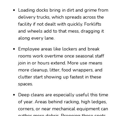
Loading docks bring in dirt and grime from
delivery trucks, which spreads across the
facility if not dealt with quickly. Forklifts
and wheels add to that mess, dragging it
along every lane.
Employee areas like lockers and break
rooms work overtime once seasonal staff
join in or hours extend. More use means
more cleanup, litter, food wrappers, and
clutter start showing up fastest in these
spaces.
Deep cleans are especially useful this time
of year. Areas behind racking, high ledges,
corners, or near mechanical equipment can
gather more debris. Prepping those spots