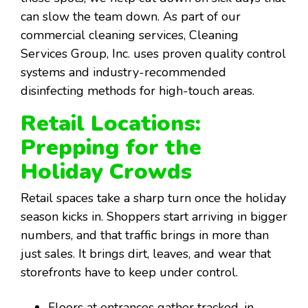
can slow the team down. As part of our
commercial cleaning services, Cleaning
Services Group, Inc. uses proven quality control
systems and industry-recommended
disinfecting methods for high-touch areas.
Retail Locations:
Prepping for the
Holiday Crowds
Retail spaces take a sharp turn once the holiday
season kicks in. Shoppers start arriving in bigger
numbers, and that traffic brings in more than
just sales. It brings dirt, leaves, and wear that
storefronts have to keep under control.
Floors at entrances gather tracked-in