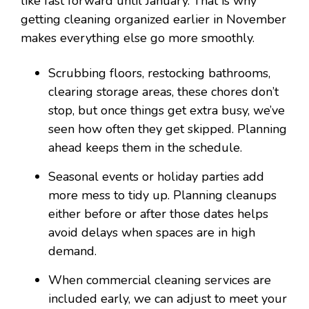
like fast forward until January. That is why
getting cleaning organized earlier in November
makes everything else go more smoothly.
Scrubbing floors, restocking bathrooms,
clearing storage areas, these chores don’t
stop, but once things get extra busy, we’ve
seen how often they get skipped. Planning
ahead keeps them in the schedule.
Seasonal events or holiday parties add
more mess to tidy up. Planning cleanups
either before or after those dates helps
avoid delays when spaces are in high
demand.
When commercial cleaning services are
included early, we can adjust to meet your