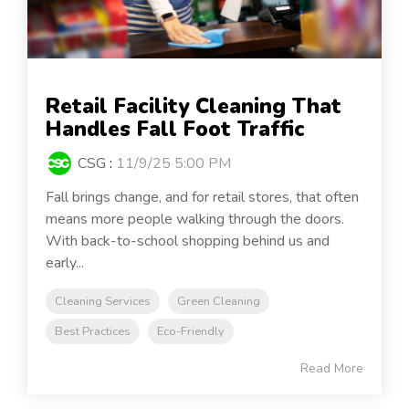
Retail Facility Cleaning That
Handles Fall Foot Traffic
CSG
:
11/9/25 5:00 PM
Fall brings change, and for retail stores, that often
means more people walking through the doors.
With back-to-school shopping behind us and
early...
Cleaning Services
Green Cleaning
Best Practices
Eco-Friendly
Read More