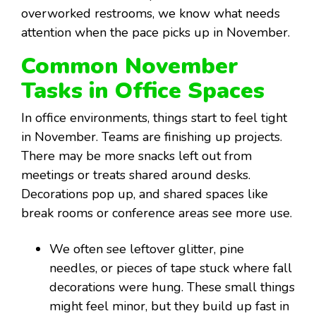
overworked restrooms, we know what needs
attention when the pace picks up in November.
Common November
Tasks in Office Spaces
In office environments, things start to feel tight
in November. Teams are finishing up projects.
There may be more snacks left out from
meetings or treats shared around desks.
Decorations pop up, and shared spaces like
break rooms or conference areas see more use.
We often see leftover glitter, pine
needles, or pieces of tape stuck where fall
decorations were hung. These small things
might feel minor, but they build up fast in