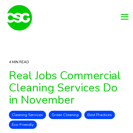
Skip
to
the
main
Tog
content.
Me
4 MIN READ
Real Jobs Commercial
Cleaning Services Do
in November
Cleaning Services
Green Cleaning
Best Practices
Eco-Friendly