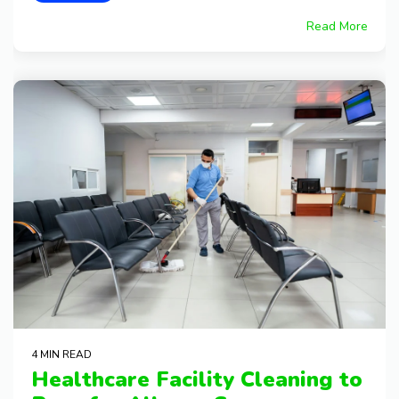
Read More
4 MIN READ
Healthcare Facility Cleaning to