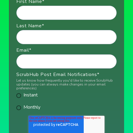
First Name
*
Last Name
*
Email
*
ScrubHub Post Email Notifications
*
Let us know how frequently you'd like to receive ScrubHub
updates (you can always make changes in your email
preferences)
Instant
Monthly