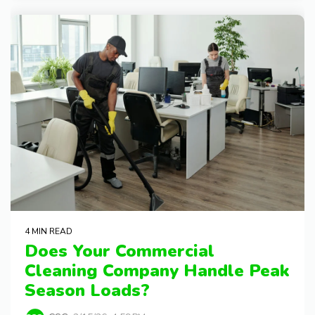
4 MIN READ
Does Your Commercial
Cleaning Company Handle Peak
Season Loads?