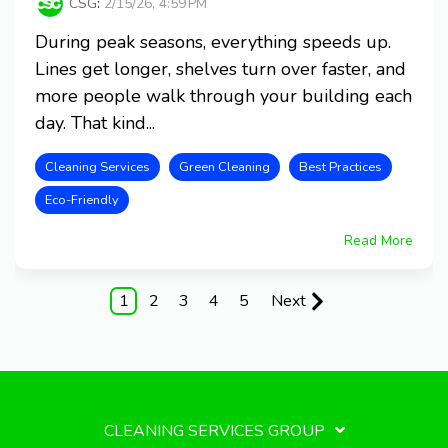
CSG
:
2/15/26, 4:59 PM
During peak seasons, everything speeds up.
Lines get longer, shelves turn over faster, and
more people walk through your building each
day. That kind...
Cleaning Services
Green Cleaning
Best Practices
Eco-Friendly
Read More
1
2
3
4
5
Next
CLEANING SERVICES GROUP