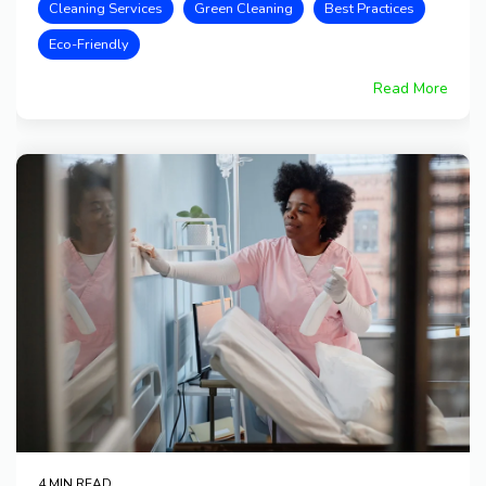
Cleaning Services
Green Cleaning
Best Practices
Eco-Friendly
Read More
4 MIN READ