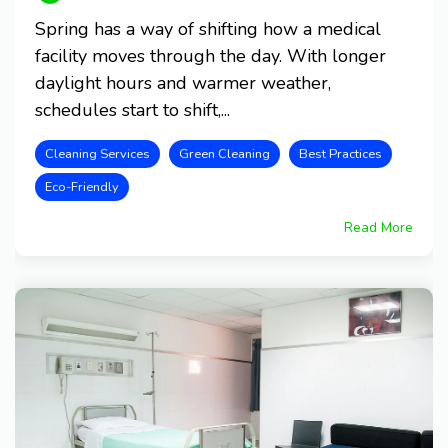
Spring has a way of shifting how a medical
facility moves through the day. With longer
daylight hours and warmer weather,
schedules start to shift,...
Cleaning Services
Green Cleaning
Best Practices
Eco-Friendly
Read More