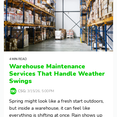
4 MIN READ
Warehouse Maintenance
Services That Handle Weather
Swings
CSG
:
3/15/26, 5:00 PM
Spring might look like a fresh start outdoors,
but inside a warehouse, it can feel like
everything is shifting at once. Rain shows up