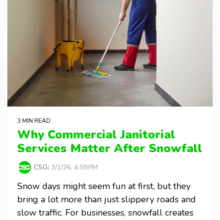
3 MIN READ
Why Commercial Janitorial
Services Matter After Snowfall
CSG
:
3/1/26, 4:59 PM
Snow days might seem fun at first, but they
bring a lot more than just slippery roads and
slow traffic. For businesses, snowfall creates