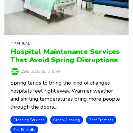
4 MIN READ
Hospital Maintenance Services
That Avoid Spring Disruptions
CSG
:
3/15/26, 5:00 PM
Spring tends to bring the kind of changes
hospitals feel right away. Warmer weather
and shifting temperatures bring more people
through the doors,...
Cleaning Services
Green Cleaning
Best Practices
Eco-Friendly