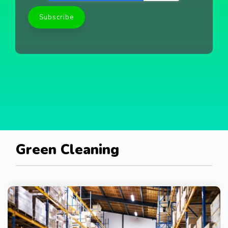
Green Cleaning