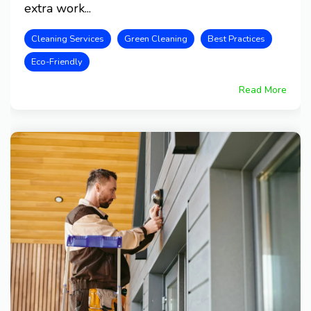
extra work...
Cleaning Services
Green Cleaning
Best Practices
Eco-Friendly
Read More