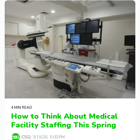
4 MIN READ
How to Think About Medical
Facility Staffing This Spring
CSG
:
3/15/26, 5:00 PM