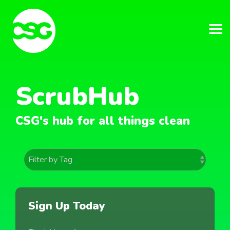
Skip
to
the
main
Tog
content.
Me
ScrubHub
CSG's hub for all things clean
Sign Up Today