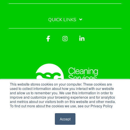
QUICK LINKS
Facebook
Instagram
Linkedin
This website stores cookies on your computer. These cookies are
used to collect information about how you interact with our website
and allow us to remember you. We use this information in order to
improve and customize your browsing experience and for analytics
Privacy Policy
and metrics about our visitors both on this website and other media.
To find out more about the cookies we use, see our Privacy Policy
© 2026 Cleaning Services Group, Inc.
Accept