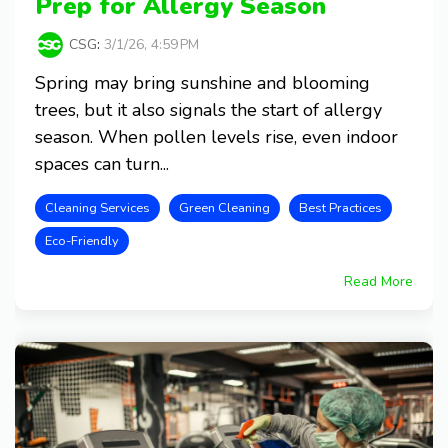
Prep for Allergy Season
CSG
:
3/1/26, 4:59 PM
Spring may bring sunshine and blooming
trees, but it also signals the start of allergy
season. When pollen levels rise, even indoor
spaces can turn...
Cleaning Services
Green Cleaning
Best Practices
Eco-Friendly
Read More