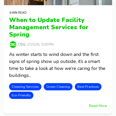
4 MIN READ
When to Update Facility
Management Services for
Spring
CSG
:
2/15/26, 5:00 PM
As winter starts to wind down and the first
signs of spring show up outside, it’s a smart
time to take a look at how we’re caring for the
buildings...
Cleaning Services
Green Cleaning
Best Practices
Eco-Friendly
Read More