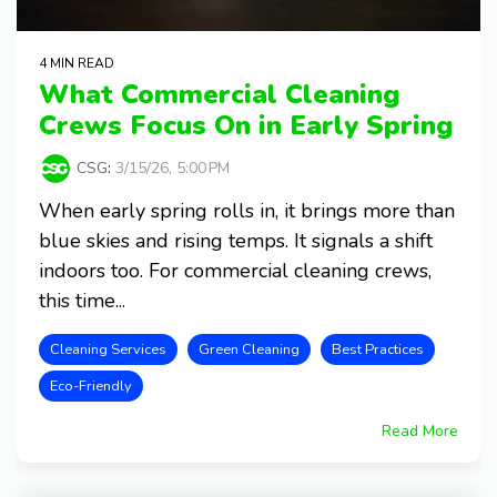
4 MIN READ
What Commercial Cleaning
Crews Focus On in Early Spring
CSG
:
3/15/26, 5:00 PM
When early spring rolls in, it brings more than
blue skies and rising temps. It signals a shift
indoors too. For commercial cleaning crews,
this time...
Cleaning Services
Green Cleaning
Best Practices
Eco-Friendly
Read More