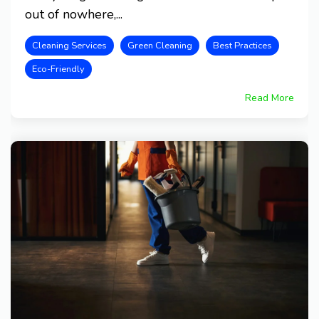
out of nowhere,...
Cleaning Services
Green Cleaning
Best Practices
Eco-Friendly
Read More