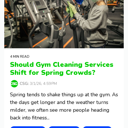
4 MIN READ
Should Gym Cleaning Services
Shift for Spring Crowds?
CSG
:
3/1/26, 4:59 PM
Spring tends to shake things up at the gym. As
the days get longer and the weather turns
milder, we often see more people heading
back into fitness...