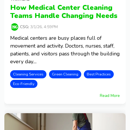
How Medical Center Cleaning
Teams Handle Changing Needs
CSG
:
3/1/26, 4:59 PM
Medical centers are busy places full of
movement and activity. Doctors, nurses, staff,
patients, and visitors pass through the building
every day....
Cleaning Services
Green Cleaning
Best Practices
Eco-Friendly
Read More