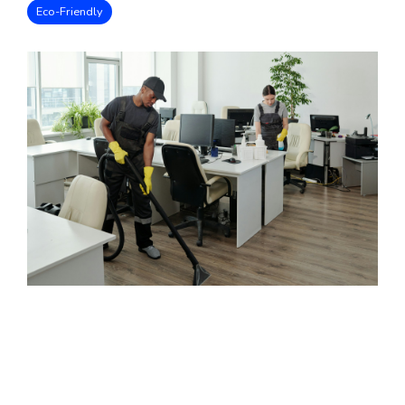
Eco-Friendly