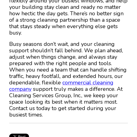
flexibly around your busiest windows, and help
your building stay clean and ready no matter
how hectic the day gets. There’s no better sign
of a strong cleaning partnership than a space
that stays steady when everything else gets
busy.
Busy seasons don’t wait, and your cleaning
support shouldn’t fall behind. We plan ahead,
adjust when things change, and always stay
prepared with the right people and tools.
When you need a team that can handle shifting
traffic, heavy footfall, and extended hours, our
dependable, flexible
commercial cleaning
company
support truly makes a difference. At
Cleaning Services Group, Inc., we keep your
space looking its best when it matters most.
Contact us today to get started during your
busiest times.