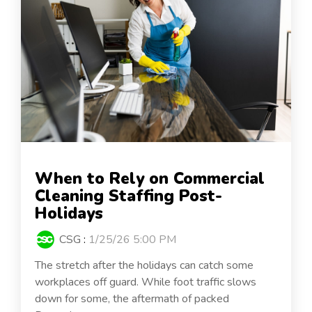
When to Rely on Commercial
Cleaning Staffing Post-
Holidays
CSG
:
1/25/26 5:00 PM
The stretch after the holidays can catch some
workplaces off guard. While foot traffic slows
down for some, the aftermath of packed