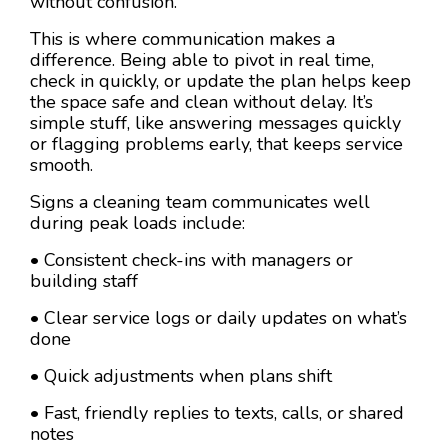
without confusion.
This is where communication makes a
difference. Being able to pivot in real time,
check in quickly, or update the plan helps keep
the space safe and clean without delay. It’s
simple stuff, like answering messages quickly
or flagging problems early, that keeps service
smooth.
Signs a cleaning team communicates well
during peak loads include:
• Consistent check-ins with managers or
building staff
• Clear service logs or daily updates on what’s
done
• Quick adjustments when plans shift
• Fast, friendly replies to texts, calls, or shared
notes