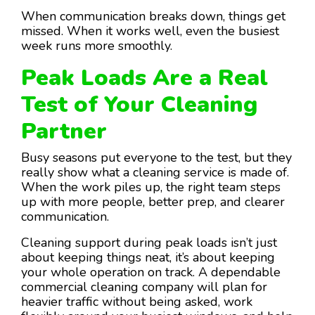
When communication breaks down, things get
missed. When it works well, even the busiest
week runs more smoothly.
Peak Loads Are a Real
Test of Your Cleaning
Partner
Busy seasons put everyone to the test, but they
really show what a cleaning service is made of.
When the work piles up, the right team steps
up with more people, better prep, and clearer
communication.
Cleaning support during peak loads isn’t just
about keeping things neat, it’s about keeping
your whole operation on track. A dependable
commercial cleaning company will plan for
heavier traffic without being asked, work