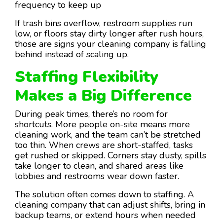
frequency to keep up
If trash bins overflow, restroom supplies run
low, or floors stay dirty longer after rush hours,
those are signs your cleaning company is falling
behind instead of scaling up.
Staffing Flexibility
Makes a Big Difference
During peak times, there’s no room for
shortcuts. More people on-site means more
cleaning work, and the team can’t be stretched
too thin. When crews are short-staffed, tasks
get rushed or skipped. Corners stay dusty, spills
take longer to clean, and shared areas like
lobbies and restrooms wear down faster.
The solution often comes down to staffing. A
cleaning company that can adjust shifts, bring in
backup teams, or extend hours when needed