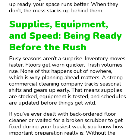
up ready, your space runs better. When they
don’t, the mess stacks up behind them.
Supplies, Equipment,
and Speed: Being Ready
Before the Rush
Busy seasons aren’t a surprise. Inventory moves
faster. Floors get worn quicker. Trash volumes
rise. None of this happens out of nowhere,
which is why planning ahead matters. A strong
commercial cleaning company tracks seasonal
shifts and gears up early. That means supplies
are stocked, equipment is tested, and schedules
are updated before things get wild.
If you’ve ever dealt with back-ordered floor
cleaner or waited for a broken scrubber to get
fixed during your busiest week, you know how
important preparation really is. Without the