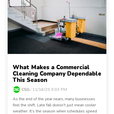
What Makes a Commercial
Cleaning Company Dependable
This Season
CSG
:
11/16/25 9:03 PM
As the end of the year nears, many businesses
feel the shift. Late fall doesn’t just mean cooler
weather. It’s the season when schedules speed