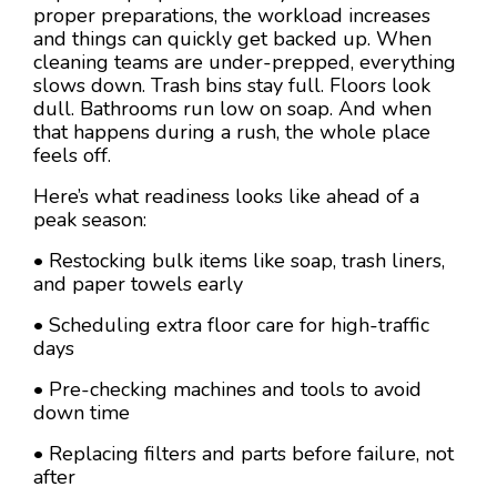
proper preparations, the workload increases
and things can quickly get backed up. When
cleaning teams are under-prepped, everything
slows down. Trash bins stay full. Floors look
dull. Bathrooms run low on soap. And when
that happens during a rush, the whole place
feels off.
Here’s what readiness looks like ahead of a
peak season:
• Restocking bulk items like soap, trash liners,
and paper towels early
• Scheduling extra floor care for high-traffic
days
• Pre-checking machines and tools to avoid
down time
• Replacing filters and parts before failure, not
after