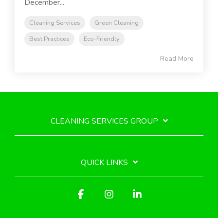
December...
Cleaning Services
Green Cleaning
Best Practices
Eco-Friendly
Read More
CLEANING SERVICES GROUP
QUICK LINKS
Facebook
Instagram
Linkedin