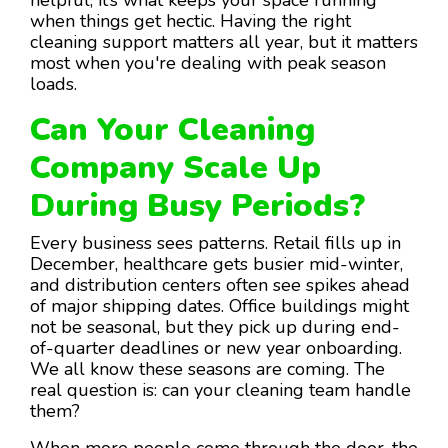
when things get hectic. Having the right
cleaning support matters all year, but it matters
most when you're dealing with peak season
loads.
Can Your Cleaning
Company Scale Up
During Busy Periods?
Every business sees patterns. Retail fills up in
December, healthcare gets busier mid-winter,
and distribution centers often see spikes ahead
of major shipping dates. Office buildings might
not be seasonal, but they pick up during end-
of-quarter deadlines or new year onboarding.
We all know these seasons are coming. The
real question is: can your cleaning team handle
them?
When more people come through the door, the