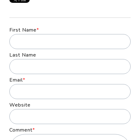
First Name
*
Last Name
Email
*
Website
Comment
*