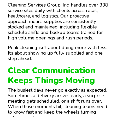
Cleaning Services Group, Inc. handles over 338
service sites daily with clients across retail,
healthcare, and logistics. Our proactive
approach means supplies are consistently
stocked and maintained, including flexible
schedule shifts and backup teams trained for
high volume openings and rush periods.
Peak cleaning isn’t about doing more with less.
It’s about showing up fully supplied and one
step ahead.
Clear Communication
Keeps Things Moving
The busiest days never go exactly as expected.
Sometimes a delivery arrives early, a surprise
meeting gets scheduled, or a shift runs over.
When those moments hit, cleaning teams need
to know fast and keep the wheels turning