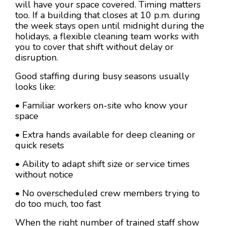
will have your space covered. Timing matters
too. If a building that closes at 10 p.m. during
the week stays open until midnight during the
holidays, a flexible cleaning team works with
you to cover that shift without delay or
disruption.
Good staffing during busy seasons usually
looks like:
• Familiar workers on-site who know your
space
• Extra hands available for deep cleaning or
quick resets
• Ability to adapt shift size or service times
without notice
• No overscheduled crew members trying to
do too much, too fast
When the right number of trained staff show