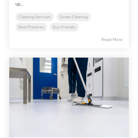
up,...
Cleaning Services
Green Cleaning
Best Practices
Eco-Friendly
Read More