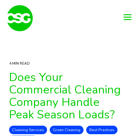
Skip
to
the
main
Tog
content.
Me
4 MIN READ
Does Your
Commercial Cleaning
Company Handle
Peak Season Loads?
Cleaning Services
Green Cleaning
Best Practices