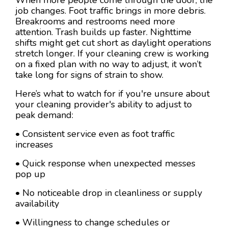
job changes. Foot traffic brings in more debris.
Breakrooms and restrooms need more
attention. Trash builds up faster. Nighttime
shifts might get cut short as daylight operations
stretch longer. If your cleaning crew is working
on a fixed plan with no way to adjust, it won’t
take long for signs of strain to show.
Here’s what to watch for if you're unsure about
your cleaning provider's ability to adjust to
peak demand:
• Consistent service even as foot traffic
increases
• Quick response when unexpected messes
pop up
• No noticeable drop in cleanliness or supply
availability
• Willingness to change schedules or