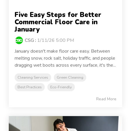
Five Easy Steps for Better
Commercial Floor Care in
January
CSG
:
1/11/26 5:00 PM
January doesn't make floor care easy. Between
melting snow, rock salt, holiday traffic, and people
dragging wet boots across every surface, it's the...
Cleaning Services
Green Cleaning
Best Practices
Eco-Friendly
Read More