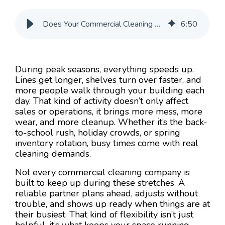
Does Your Commercial Cleaning Company Handle Peak Season Loads?
6
:
50
During peak seasons, everything speeds up.
Lines get longer, shelves turn over faster, and
more people walk through your building each
day. That kind of activity doesn’t only affect
sales or operations, it brings more mess, more
wear, and more cleanup. Whether it’s the back-
to-school rush, holiday crowds, or spring
inventory rotation, busy times come with real
cleaning demands.
Not every commercial cleaning company is
built to keep up during these stretches. A
reliable partner plans ahead, adjusts without
trouble, and shows up ready when things are at
their busiest. That kind of flexibility isn’t just
helpful, it’s what keeps your space running