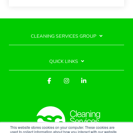
CLEANING SERVICES GROUP
QUICK LINKS
Facebook
Instagram
Linkedin
This website stores cookies on your computer. These cookies are
used to collect information about how you interact with our website