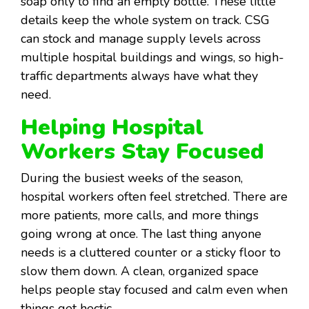
soap only to find an empty bottle. These little
details keep the whole system on track. CSG
can stock and manage supply levels across
multiple hospital buildings and wings, so high-
traffic departments always have what they
need.
Helping Hospital
Workers Stay Focused
During the busiest weeks of the season,
hospital workers often feel stretched. There are
more patients, more calls, and more things
going wrong at once. The last thing anyone
needs is a cluttered counter or a sticky floor to
slow them down. A clean, organized space
helps people stay focused and calm even when
things get hectic.