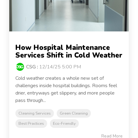
How Hospital Maintenance
Services Shift in Cold Weather
CSG
:
12/14/25 5:00 PM
Cold weather creates a whole new set of
challenges inside hospital buildings. Rooms feel
drier, entryways get slippery, and more people
pass through...
Cleaning Services
Green Cleaning
Best Practices
Eco-Friendly
Read More