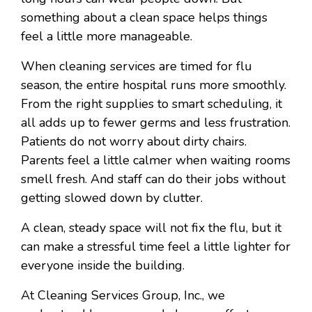
something about a clean space helps things
feel a little more manageable.
When cleaning services are timed for flu
season, the entire hospital runs more smoothly.
From the right supplies to smart scheduling, it
all adds up to fewer germs and less frustration.
Patients do not worry about dirty chairs.
Parents feel a little calmer when waiting rooms
smell fresh. And staff can do their jobs without
getting slowed down by clutter.
A clean, steady space will not fix the flu, but it
can make a stressful time feel a little lighter for
everyone inside the building.
At Cleaning Services Group, Inc., we