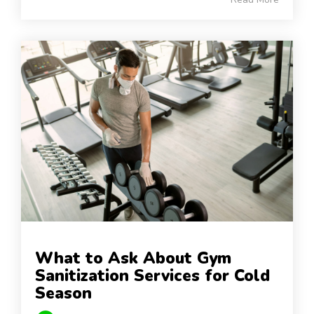
What to Ask About Gym
Sanitization Services for Cold
Season