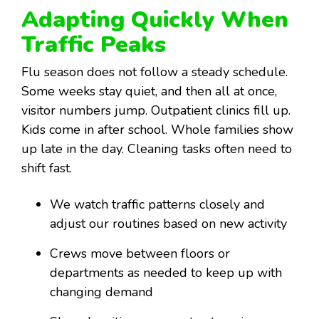
Adapting Quickly When
Traffic Peaks
Flu season does not follow a steady schedule.
Some weeks stay quiet, and then all at once,
visitor numbers jump. Outpatient clinics fill up.
Kids come in after school. Whole families show
up late in the day. Cleaning tasks often need to
shift fast.
We watch traffic patterns closely and
adjust our routines based on new activity
Crews move between floors or
departments as needed to keep up with
changing demand