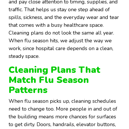
and pay close attention to timing, supplies, and
traffic. That helps us stay one step ahead of
spills, sickness, and the everyday wear and tear
that comes with a busy healthcare space.
Cleaning plans do not look the same all year.
When flu season hits, we adjust the way we
work, since hospital care depends on a clean,
steady space.
Cleaning Plans That
Match Flu Season
Patterns
When flu season picks up, cleaning schedules
need to change too. More people in and out of
the building means more chances for surfaces
to get dirty. Doors, handrails, elevator buttons,