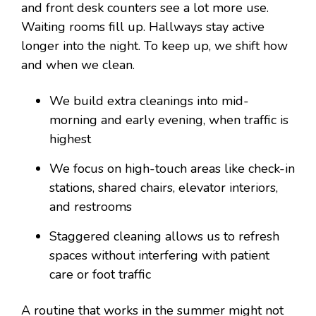
and front desk counters see a lot more use.
Waiting rooms fill up. Hallways stay active
longer into the night. To keep up, we shift how
and when we clean.
We build extra cleanings into mid-
morning and early evening, when traffic is
highest
We focus on high-touch areas like check-in
stations, shared chairs, elevator interiors,
and restrooms
Staggered cleaning allows us to refresh
spaces without interfering with patient
care or foot traffic
A routine that works in the summer might not