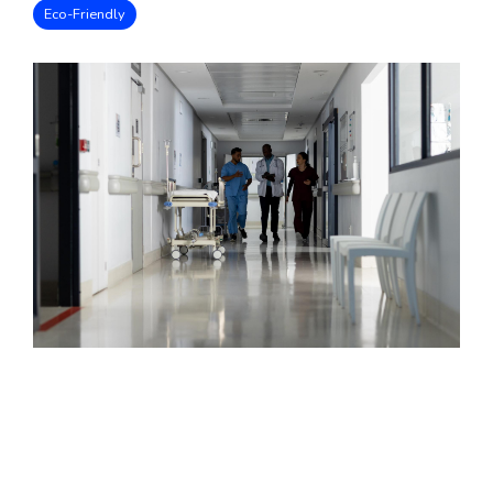
Eco-Friendly