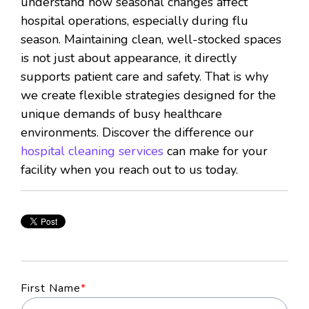
understand how seasonal changes affect
hospital operations, especially during flu
season. Maintaining clean, well-stocked spaces
is not just about appearance, it directly
supports patient care and safety. That is why
we create flexible strategies designed for the
unique demands of busy healthcare
environments. Discover the difference our
hospital cleaning services
can make for your
facility when you reach out to us today.
First Name
*