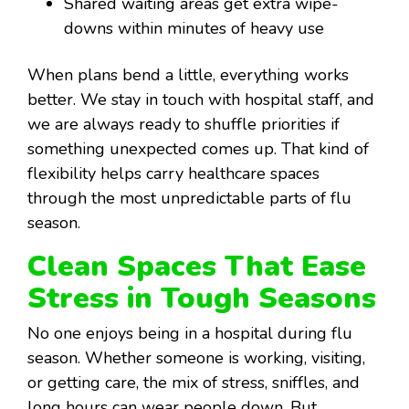
Shared waiting areas get extra wipe-
downs within minutes of heavy use
When plans bend a little, everything works
better. We stay in touch with hospital staff, and
we are always ready to shuffle priorities if
something unexpected comes up. That kind of
flexibility helps carry healthcare spaces
through the most unpredictable parts of flu
season.
Clean Spaces That Ease
Stress in Tough Seasons
No one enjoys being in a hospital during flu
season. Whether someone is working, visiting,
or getting care, the mix of stress, sniffles, and
long hours can wear people down. But