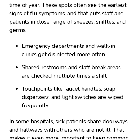
time of year. These spots often see the earliest
signs of flu symptoms, and that puts staff and
patients in close range of sneezes, sniffles, and
germs.
Emergency departments and walk-in
clinics get disinfected more often
Shared restrooms and staff break areas
are checked multiple times a shift
Touchpoints like faucet handles, soap
dispensers, and light switches are wiped
frequently
In some hospitals, sick patients share doorways
and hallways with others who are not ill. That
makes it even more important to keep common