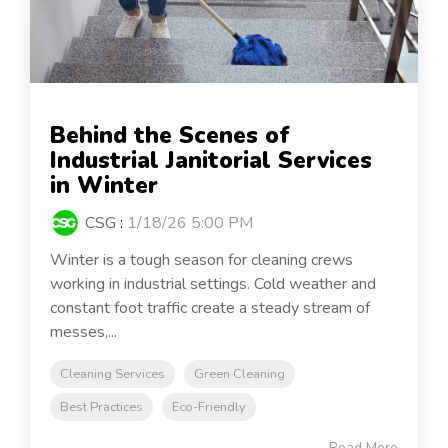
Behind the Scenes of
Industrial Janitorial Services
in Winter
CSG
:
1/18/26 5:00 PM
Winter is a tough season for cleaning crews
working in industrial settings. Cold weather and
constant foot traffic create a steady stream of
messes,...
Cleaning Services
Green Cleaning
Best Practices
Eco-Friendly
Read More