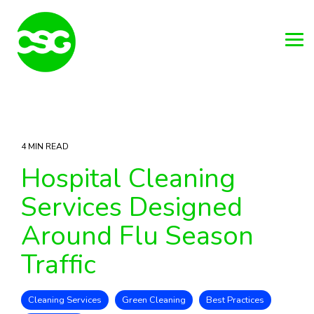
Skip
to
the
main
Tog
content.
Me
4 MIN READ
Hospital Cleaning
Services Designed
Around Flu Season
Traffic
Cleaning Services
Green Cleaning
Best Practices