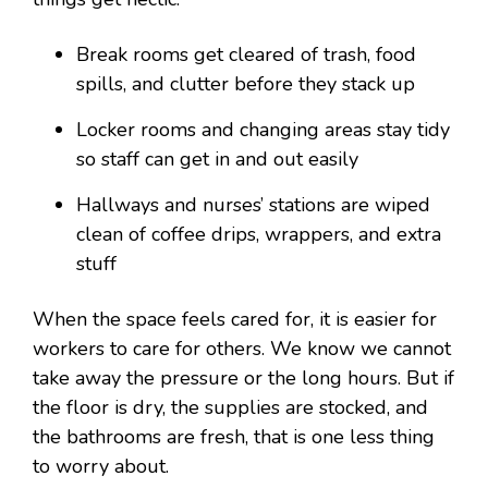
Break rooms get cleared of trash, food
spills, and clutter before they stack up
Locker rooms and changing areas stay tidy
so staff can get in and out easily
Hallways and nurses’ stations are wiped
clean of coffee drips, wrappers, and extra
stuff
When the space feels cared for, it is easier for
workers to care for others. We know we cannot
take away the pressure or the long hours. But if
the floor is dry, the supplies are stocked, and
the bathrooms are fresh, that is one less thing
to worry about.