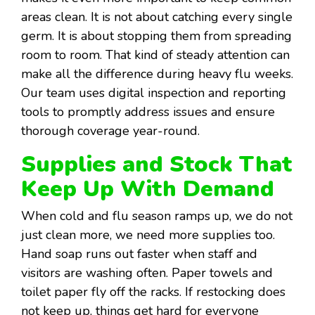
areas clean. It is not about catching every single
germ. It is about stopping them from spreading
room to room. That kind of steady attention can
make all the difference during heavy flu weeks.
Our team uses digital inspection and reporting
tools to promptly address issues and ensure
thorough coverage year-round.
Supplies and Stock That
Keep Up With Demand
When cold and flu season ramps up, we do not
just clean more, we need more supplies too.
Hand soap runs out faster when staff and
visitors are washing often. Paper towels and
toilet paper fly off the racks. If restocking does
not keep up, things get hard for everyone