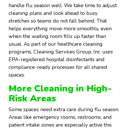
handle flu season well. We take time to adjust
cleaning plans and look ahead to busy
stretches so teams do not fall behind. That
helps everything move more smoothly, even
when the waiting room fills up faster than
usual. As part of our healthcare cleaning
programs, Cleaning Services Group, Inc. uses
EPA-registered hospital disinfectants and
compliance-ready processes for all shared
spaces.
More Cleaning in High-
Risk Areas
Some spaces need extra care during flu season.
Areas like emergency rooms, restrooms, and
patient intake zones are especially active this