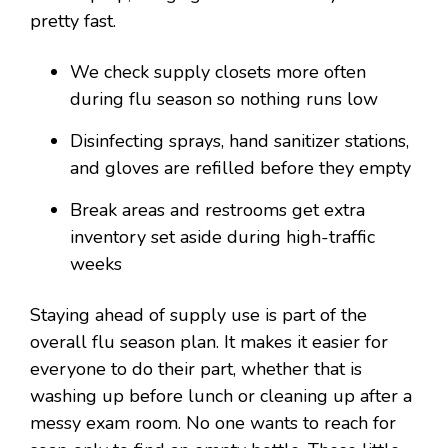
pretty fast.
We check supply closets more often
during flu season so nothing runs low
Disinfecting sprays, hand sanitizer stations,
and gloves are refilled before they empty
Break areas and restrooms get extra
inventory set aside during high-traffic
weeks
Staying ahead of supply use is part of the
overall flu season plan. It makes it easier for
everyone to do their part, whether that is
washing up before lunch or cleaning up after a
messy exam room. No one wants to reach for