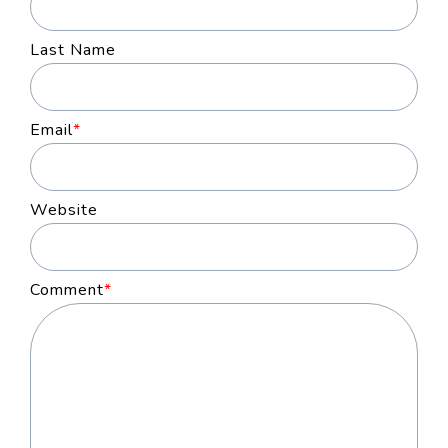
Last Name
Email
*
Website
Comment
*