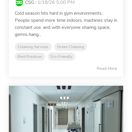
CSG
:
1/18/26 5:00 PM
Cold season hits hard in gym environments.
People spend more time indoors, machines stay in
constant use, and with everyone sharing space,
germs hang...
Cleaning Services
Green Cleaning
Best Practices
Eco-Friendly
Read More