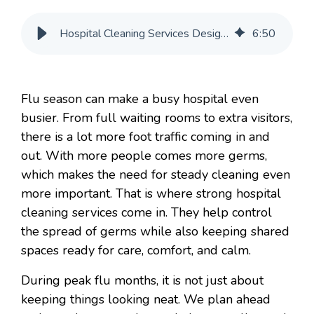
Hospital Cleaning Services Designed Around Flu Season Traffic
6
:
50
Flu season can make a busy hospital even
busier. From full waiting rooms to extra visitors,
there is a lot more foot traffic coming in and
out. With more people comes more germs,
which makes the need for steady cleaning even
more important. That is where strong hospital
cleaning services come in. They help control
the spread of germs while also keeping shared
spaces ready for care, comfort, and calm.
During peak flu months, it is not just about
keeping things looking neat. We plan ahead