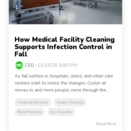
How Medical Facility Cleaning
Supports Infection Control in
Fall
CSG
:
11/23/25 5:00 PM
As fall settles in, hospitals, clinics, and other care
centers start to notice the changes. Cooler air
moves in, and more people come through the...
Cleaning Services
Green Cleaning
Best Practices
Eco-Friendly
Read More