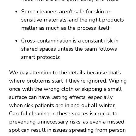
Some cleaners aren’t safe for skin or
sensitive materials, and the right products
matter as much as the process itself
Cross-contamination is a constant risk in
shared spaces unless the team follows
smart protocols
We pay attention to the details because that’s
where problems start if they’re ignored. Wiping
once with the wrong cloth or skipping a small
surface can have lasting effects, especially
when sick patients are in and out all winter.
Careful cleaning in these spaces is crucial to
preventing unnecessary risks, as even a missed
spot can result in issues spreading from person