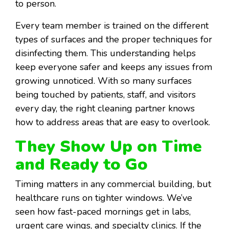
to person.
Every team member is trained on the different
types of surfaces and the proper techniques for
disinfecting them. This understanding helps
keep everyone safer and keeps any issues from
growing unnoticed. With so many surfaces
being touched by patients, staff, and visitors
every day, the right cleaning partner knows
how to address areas that are easy to overlook.
They Show Up on Time
and Ready to Go
Timing matters in any commercial building, but
healthcare runs on tighter windows. We’ve
seen how fast-paced mornings get in labs,
urgent care wings, and specialty clinics. If the