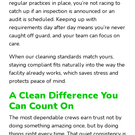
regular practices in place, you’re not racing to
catch up if an inspection is announced or an
audit is scheduled. Keeping up with
requirements day after day means you’re never
caught off guard, and your team can focus on
care.
When our cleaning standards match yours,
staying compliant fits naturally into the way the
facility already works, which saves stress and
protects peace of mind.
A Clean Difference You
Can Count On
The most dependable crews earn trust not by
doing something amazing once, but by doing
things right every time. That quiet consistency is