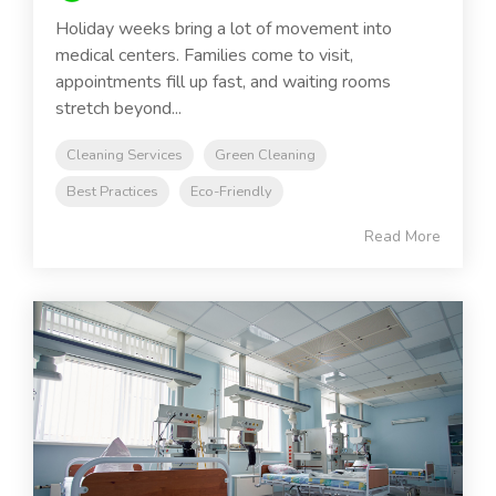
Holiday weeks bring a lot of movement into
medical centers. Families come to visit,
appointments fill up fast, and waiting rooms
stretch beyond...
Cleaning Services
Green Cleaning
Best Practices
Eco-Friendly
Read More