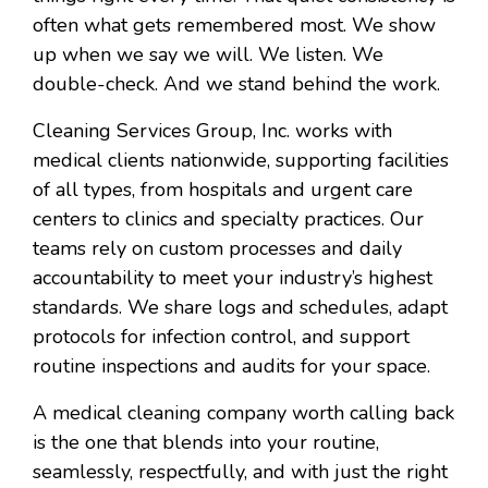
often what gets remembered most. We show
up when we say we will. We listen. We
double-check. And we stand behind the work.
Cleaning Services Group, Inc. works with
medical clients nationwide, supporting facilities
of all types, from hospitals and urgent care
centers to clinics and specialty practices. Our
teams rely on custom processes and daily
accountability to meet your industry’s highest
standards. We share logs and schedules, adapt
protocols for infection control, and support
routine inspections and audits for your space.
A medical cleaning company worth calling back
is the one that blends into your routine,
seamlessly, respectfully, and with just the right