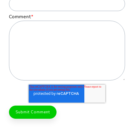
Comment
*