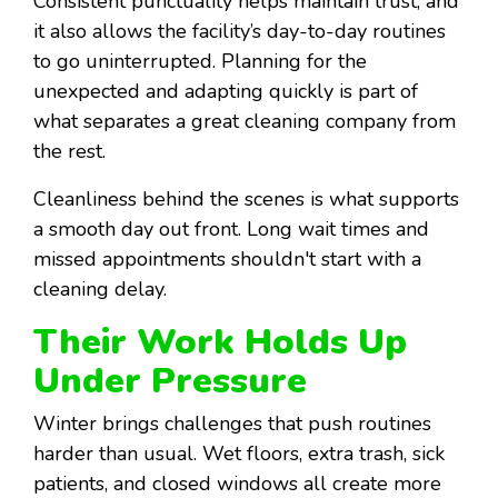
Consistent punctuality helps maintain trust, and
it also allows the facility’s day-to-day routines
to go uninterrupted. Planning for the
unexpected and adapting quickly is part of
what separates a great cleaning company from
the rest.
Cleanliness behind the scenes is what supports
a smooth day out front. Long wait times and
missed appointments shouldn't start with a
cleaning delay.
Their Work Holds Up
Under Pressure
Winter brings challenges that push routines
harder than usual. Wet floors, extra trash, sick
patients, and closed windows all create more