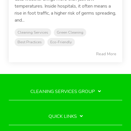
temperatures. Inside hospitals, it often means a
rise in foot traffic, a higher risk of germs spreading,
and...
Cleaning Services
Green Cleaning
Best Practices
Eco-Friendly
Read More
CLEANING SERVICES GROUP
QUICK LINKS