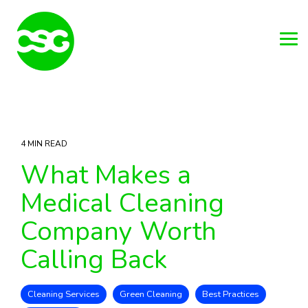
Skip
to
the
main
Tog
content.
Me
4 MIN READ
What Makes a
Medical Cleaning
Company Worth
Calling Back
Cleaning Services
Green Cleaning
Best Practices