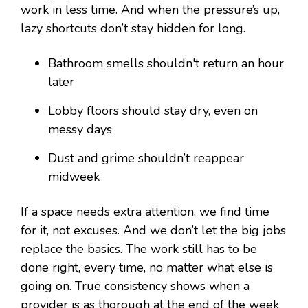
work in less time. And when the pressure’s up,
lazy shortcuts don’t stay hidden for long.
Bathroom smells shouldn't return an hour
later
Lobby floors should stay dry, even on
messy days
Dust and grime shouldn’t reappear
midweek
If a space needs extra attention, we find time
for it, not excuses. And we don’t let the big jobs
replace the basics. The work still has to be
done right, every time, no matter what else is
going on. True consistency shows when a
provider is as thorough at the end of the week