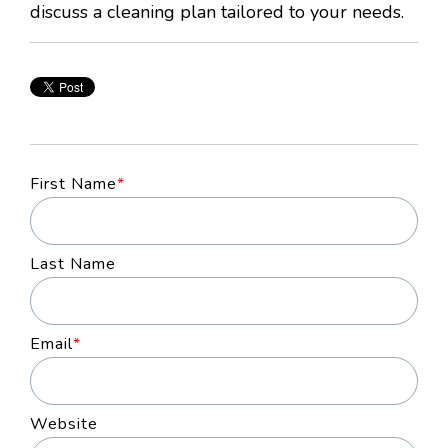
discuss a cleaning plan tailored to your needs.
First Name
*
Last Name
Email
*
Website