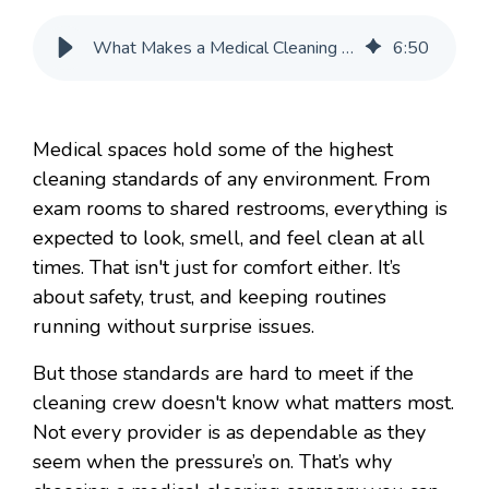
What Makes a Medical Cleaning Company Worth Calling Back
6
:
50
Medical spaces hold some of the highest
cleaning standards of any environment. From
exam rooms to shared restrooms, everything is
expected to look, smell, and feel clean at all
times. That isn't just for comfort either. It’s
about safety, trust, and keeping routines
running without surprise issues.
But those standards are hard to meet if the
cleaning crew doesn't know what matters most.
Not every provider is as dependable as they
seem when the pressure’s on. That’s why