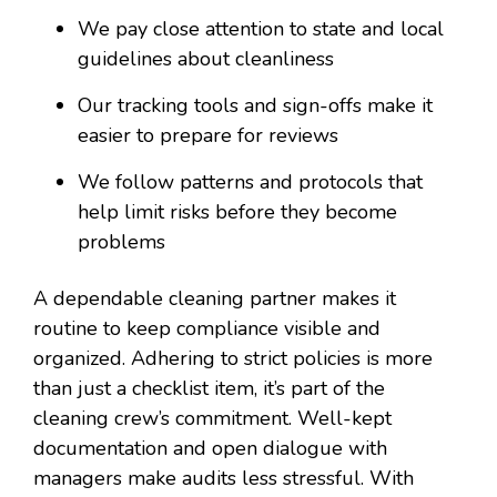
We pay close attention to state and local
guidelines about cleanliness
Our tracking tools and sign-offs make it
easier to prepare for reviews
We follow patterns and protocols that
help limit risks before they become
problems
A dependable cleaning partner makes it
routine to keep compliance visible and
organized. Adhering to strict policies is more
than just a checklist item, it’s part of the
cleaning crew’s commitment. Well-kept
documentation and open dialogue with
managers make audits less stressful. With