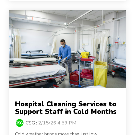
Hospital Cleaning Services to
Support Staff in Cold Months
CSG
:
2/15/26 4:59 PM
Cold weather brings more than just low