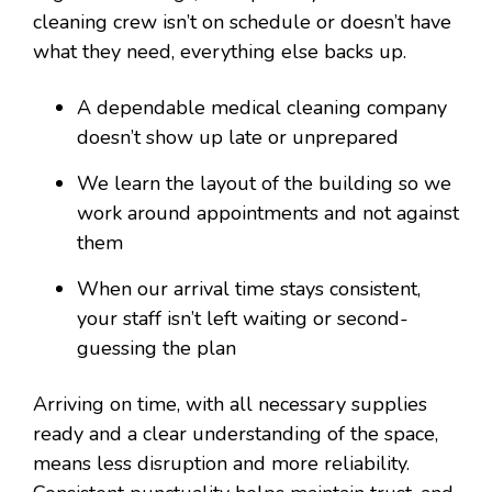
cleaning crew isn’t on schedule or doesn’t have
what they need, everything else backs up.
A dependable medical cleaning company
doesn’t show up late or unprepared
We learn the layout of the building so we
work around appointments and not against
them
When our arrival time stays consistent,
your staff isn’t left waiting or second-
guessing the plan
Arriving on time, with all necessary supplies
ready and a clear understanding of the space,
means less disruption and more reliability.