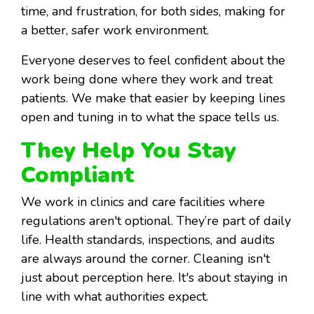
time, and frustration, for both sides, making for
a better, safer work environment.
Everyone deserves to feel confident about the
work being done where they work and treat
patients. We make that easier by keeping lines
open and tuning in to what the space tells us.
They Help You Stay
Compliant
We work in clinics and care facilities where
regulations aren't optional. They’re part of daily
life. Health standards, inspections, and audits
are always around the corner. Cleaning isn't
just about perception here. It's about staying in
line with what authorities expect.