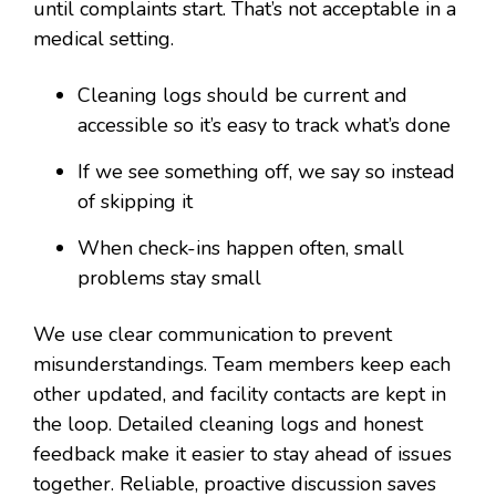
until complaints start. That’s not acceptable in a
medical setting.
Cleaning logs should be current and
accessible so it’s easy to track what’s done
If we see something off, we say so instead
of skipping it
When check-ins happen often, small
problems stay small
We use clear communication to prevent
misunderstandings. Team members keep each
other updated, and facility contacts are kept in
the loop. Detailed cleaning logs and honest
feedback make it easier to stay ahead of issues
together. Reliable, proactive discussion saves