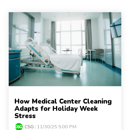
How Medical Center Cleaning
Adapts for Holiday Week
Stress
CSG
:
11/30/25 5:00 PM