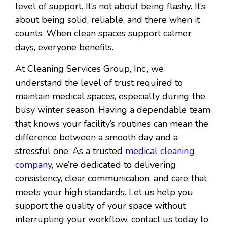
level of support. It’s not about being flashy. It’s
about being solid, reliable, and there when it
counts. When clean spaces support calmer
days, everyone benefits.
At Cleaning Services Group, Inc., we
understand the level of trust required to
maintain medical spaces, especially during the
busy winter season. Having a dependable team
that knows your facility’s routines can mean the
difference between a smooth day and a
stressful one. As a trusted
medical cleaning
company
, we’re dedicated to delivering
consistency, clear communication, and care that
meets your high standards. Let us help you
support the quality of your space without
interrupting your workflow, contact us today to