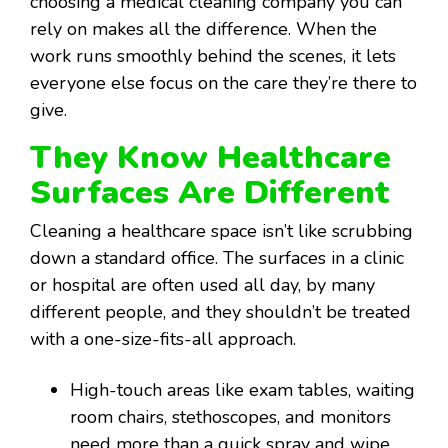
choosing a medical cleaning company you can
rely on makes all the difference. When the
work runs smoothly behind the scenes, it lets
everyone else focus on the care they’re there to
give.
They Know Healthcare
Surfaces Are Different
Cleaning a healthcare space isn’t like scrubbing
down a standard office. The surfaces in a clinic
or hospital are often used all day, by many
different people, and they shouldn’t be treated
with a one-size-fits-all approach.
High-touch areas like exam tables, waiting
room chairs, stethoscopes, and monitors
need more than a quick spray and wipe