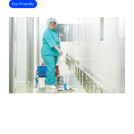
Eco-Friendly