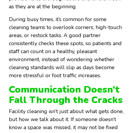
as they are at the beginning.
During busy times, it’s common for some
cleaning teams to overlook corners, high-touch
areas, or restock tasks. A good partner
consistently checks these spots, so patients and
staff can count on a healthy, pleasant
environment, instead of wondering whether
cleaning standards will slip as days become
more stressful or foot traffic increases.
Communication Doesn’t
Fall Through the Cracks
Facility cleaning isn’t just about what gets done,
but how we talk about it. If someone doesn’t
know a space was missed, it may not be fixed