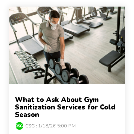
What to Ask About Gym
Sanitization Services for Cold
Season
CSG
:
1/18/26 5:00 PM