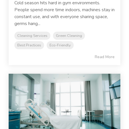
Cold season hits hard in gym environments.
People spend more time indoors, machines stay in
constant use, and with everyone sharing space,
germs hang...
Cleaning Services
Green Cleaning
Best Practices
Eco-Friendly
Read More