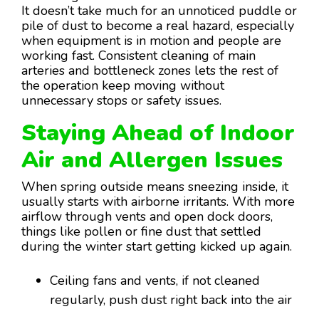
It doesn’t take much for an unnoticed puddle or
pile of dust to become a real hazard, especially
when equipment is in motion and people are
working fast. Consistent cleaning of main
arteries and bottleneck zones lets the rest of
the operation keep moving without
unnecessary stops or safety issues.
Staying Ahead of Indoor
Air and Allergen Issues
When spring outside means sneezing inside, it
usually starts with airborne irritants. With more
airflow through vents and open dock doors,
things like pollen or fine dust that settled
during the winter start getting kicked up again.
Ceiling fans and vents, if not cleaned
regularly, push dust right back into the air