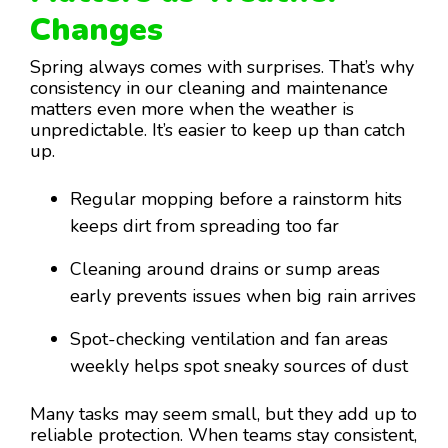
Changes
Spring always comes with surprises. That’s why
consistency in our cleaning and maintenance
matters even more when the weather is
unpredictable. It’s easier to keep up than catch
up.
Regular mopping before a rainstorm hits
keeps dirt from spreading too far
Cleaning around drains or sump areas
early prevents issues when big rain arrives
Spot-checking ventilation and fan areas
weekly helps spot sneaky sources of dust
Many tasks may seem small, but they add up to
reliable protection. When teams stay consistent,