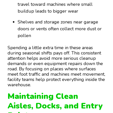
travel toward machines where small
buildup leads to bigger wear
Shelves and storage zones near garage
doors or vents often collect more dust or
pollen
Spending a little extra time in these areas
during seasonal shifts pays off. This consistent
attention helps avoid more serious cleanup
demands or even equipment repairs down the
road. By focusing on places where surfaces
meet foot traffic and machines meet movement,
facility teams help protect everything inside the
warehouse.
Maintaining Clean
Aisles, Docks, and Entry