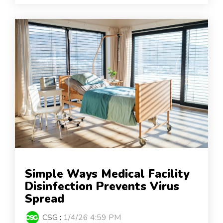
Simple Ways Medical Facility
Disinfection Prevents Virus
Spread
CSG
:
1/4/26 4:59 PM