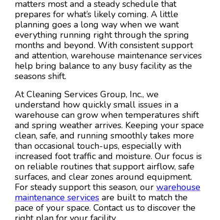
matters most and a steady schedule that
prepares for what’s likely coming. A little
planning goes a long way when we want
everything running right through the spring
months and beyond. With consistent support
and attention, warehouse maintenance services
help bring balance to any busy facility as the
seasons shift.
At Cleaning Services Group, Inc., we
understand how quickly small issues in a
warehouse can grow when temperatures shift
and spring weather arrives. Keeping your space
clean, safe, and running smoothly takes more
than occasional touch-ups, especially with
increased foot traffic and moisture. Our focus is
on reliable routines that support airflow, safe
surfaces, and clear zones around equipment.
For steady support this season, our
warehouse
maintenance services
are built to match the
pace of your space. Contact us to discover the
right plan for your facility.