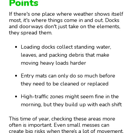
Points
If there's one place where weather shows itself
most, it's where things come in and out. Docks
and doorways don't just take on the elements,
they spread them.
Loading docks collect standing water,
leaves, and packing debris that make
moving heavy loads harder
Entry mats can only do so much before
they need to be cleaned or replaced
High-traffic zones might seem fine in the
morning, but they build up with each shift
This time of year, checking these areas more
often is important. Even small messes can
create big risks when there’s a lot of movement.