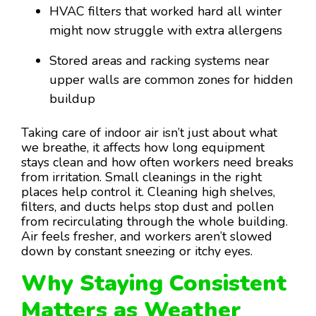
HVAC filters that worked hard all winter
might now struggle with extra allergens
Stored areas and racking systems near
upper walls are common zones for hidden
buildup
Taking care of indoor air isn’t just about what
we breathe, it affects how long equipment
stays clean and how often workers need breaks
from irritation. Small cleanings in the right
places help control it. Cleaning high shelves,
filters, and ducts helps stop dust and pollen
from recirculating through the whole building.
Air feels fresher, and workers aren’t slowed
down by constant sneezing or itchy eyes.
Why Staying Consistent
Matters as Weather