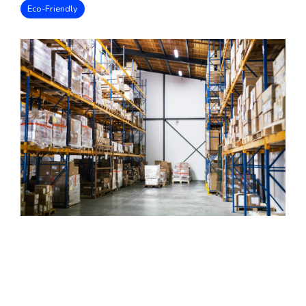
Eco-Friendly