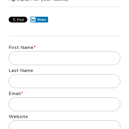
Share
First Name
*
Last Name
Email
*
Website