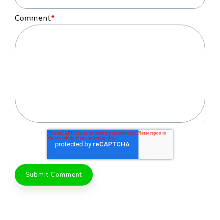
Comment
*