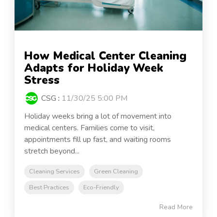
How Medical Center Cleaning
Adapts for Holiday Week
Stress
CSG
:
11/30/25 5:00 PM
Holiday weeks bring a lot of movement into
medical centers. Families come to visit,
appointments fill up fast, and waiting rooms
stretch beyond...
Cleaning Services
Green Cleaning
Best Practices
Eco-Friendly
Read More