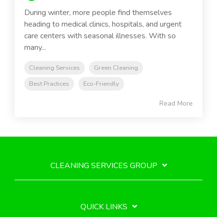
During winter, more people find themselves
heading to medical clinics, hospitals, and urgent
care centers with seasonal illnesses. With so
many...
Cleaning Services
Green Cleaning
Best Practices
Eco-Friendly
Read More
CLEANING SERVICES GROUP
QUICK LINKS