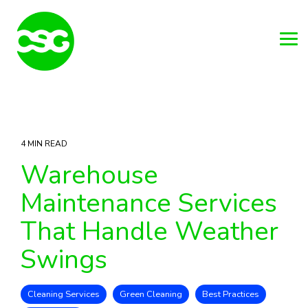
Skip
to
the
main
Tog
content.
Me
4 MIN READ
Warehouse
Maintenance Services
That Handle Weather
Swings
Cleaning Services
Green Cleaning
Best Practices