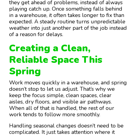
they get ahead of problems, instead of always
playing catch up. Once something falls behind
in a warehouse, it often takes longer to fix than
expected. A steady routine turns unpredictable
weather into just another part of the job instead
of a reason for delays.
Creating a Clean,
Reliable Space This
Spring
Work moves quickly in a warehouse, and spring
doesn’t stop to let us adjust. That’s why we
keep the focus simple, clean spaces, clear
aisles, dry floors, and visible air pathways.
When all of that is handled, the rest of our
work tends to follow more smoothly.
Handling seasonal changes doesn’t need to be
complicated. It just takes attention where it