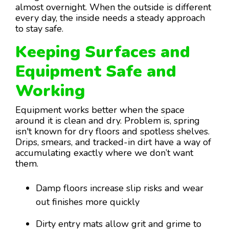
almost overnight. When the outside is different
every day, the inside needs a steady approach
to stay safe.
Keeping Surfaces and
Equipment Safe and
Working
Equipment works better when the space
around it is clean and dry. Problem is, spring
isn't known for dry floors and spotless shelves.
Drips, smears, and tracked-in dirt have a way of
accumulating exactly where we don’t want
them.
Damp floors increase slip risks and wear
out finishes more quickly
Dirty entry mats allow grit and grime to