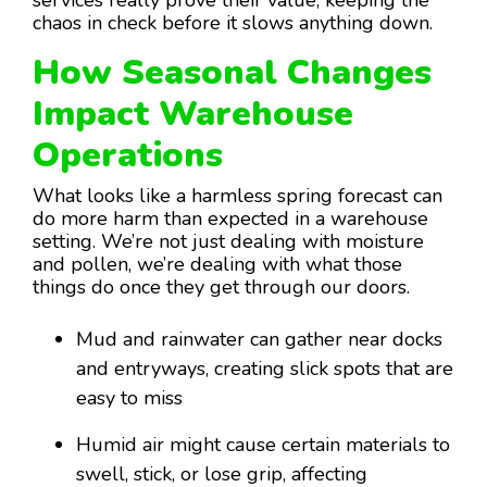
chaos in check before it slows anything down.
How Seasonal Changes
Impact Warehouse
Operations
What looks like a harmless spring forecast can
do more harm than expected in a warehouse
setting. We’re not just dealing with moisture
and pollen, we’re dealing with what those
things do once they get through our doors.
Mud and rainwater can gather near docks
and entryways, creating slick spots that are
easy to miss
Humid air might cause certain materials to
swell, stick, or lose grip, affecting