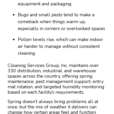
equipment and packaging
Bugs and small pests tend to make a
comeback when things warm up,
especially in corners or overlooked spaces
Pollen levels rise, which can make indoor
air harder to manage without consistent
cleaning
Cleaning Services Group, Inc. maintains over
330 distribution, industrial, and warehouse
spaces across the country, offering spring
maintenance, pest management support, entry
mat rotation, and targeted humidity monitoring
based on each facility’s requirements.
Spring doesn’t always bring problems all at
once, but the mix of weather it delivers can
change how certain areas feel and function