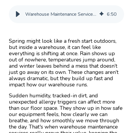
Warehouse Maintenance Services That Handle Weather Swings
6
:
50
Spring might look like a fresh start outdoors,
but inside a warehouse, it can feel like
everything is shifting at once. Rain shows up
out of nowhere, temperatures jump around,
and winter leaves behind a mess that doesn’t
just go away on its own. These changes aren’t
always dramatic, but they build up fast and
impact how our warehouse runs.
Sudden humidity, tracked-in dirt, and
unexpected allergy triggers can affect more
than our floor space. They show up in how safe
our equipment feels, how clearly we can
breathe, and how smoothly we move through
the day. That's when warehouse maintenance
services really prove their value, keeping the