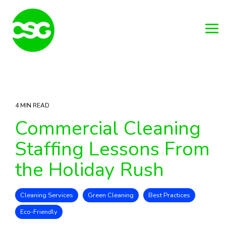
Skip
to
the
main
Tog
content.
Me
4 MIN READ
Commercial Cleaning
Staffing Lessons From
the Holiday Rush
Cleaning Services
Green Cleaning
Best Practices
Eco-Friendly