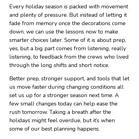
Every holiday season is packed with movement
and plenty of pressure. But instead of letting it
fade from memory once the decorations come
down, we can use the lessons now to make
smarter choices later. Some of it is about prep,
yes, but a big part comes from listening, really
listening, to feedback from the crews who lived
through the long shifts and short notice.
Better prep, stronger support, and tools that let
us move faster during changing conditions all
set us up for a stronger season next time. A
few small changes today can help ease the
rush tomorrow. Taking a breath after the
holidays might feel overdue, but it’s when
some of our best planning happens.