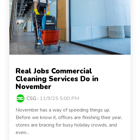
Real Jobs Commercial
Cleaning Services Do in
November
CSG
:
11/9/25 5:00 PM
November has a way of speeding things up.
Before we know it, offices are finishing their year,
stores are bracing for busy holiday crowds, and
even...