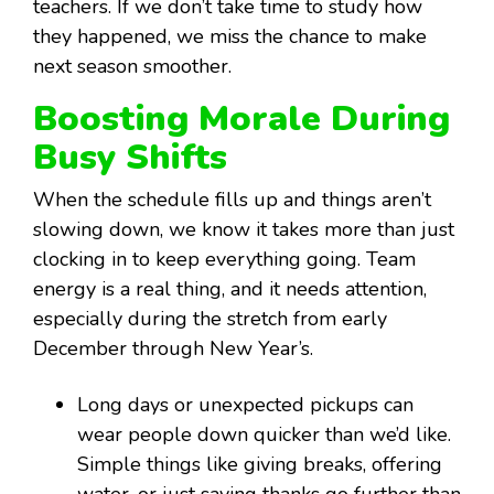
teachers. If we don’t take time to study how
they happened, we miss the chance to make
next season smoother.
Boosting Morale During
Busy Shifts
When the schedule fills up and things aren’t
slowing down, we know it takes more than just
clocking in to keep everything going. Team
energy is a real thing, and it needs attention,
especially during the stretch from early
December through New Year’s.
Long days or unexpected pickups can
wear people down quicker than we’d like.
Simple things like giving breaks, offering