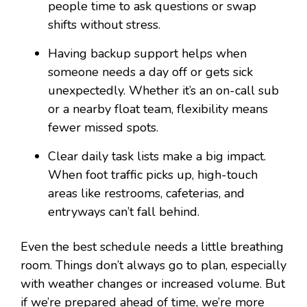
people time to ask questions or swap
shifts without stress.
Having backup support helps when
someone needs a day off or gets sick
unexpectedly. Whether it’s an on-call sub
or a nearby float team, flexibility means
fewer missed spots.
Clear daily task lists make a big impact.
When foot traffic picks up, high-touch
areas like restrooms, cafeterias, and
entryways can’t fall behind.
Even the best schedule needs a little breathing
room. Things don’t always go to plan, especially
with weather changes or increased volume. But
if we’re prepared ahead of time, we’re more