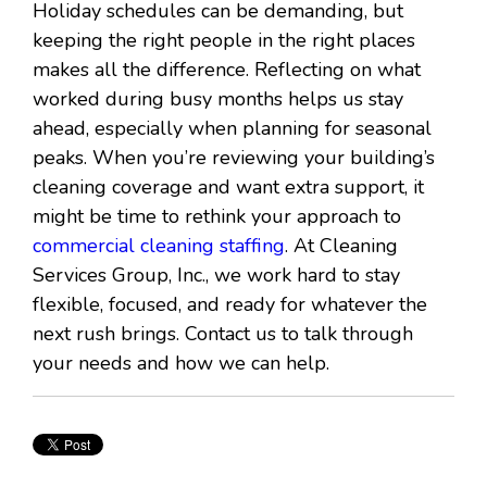
Holiday schedules can be demanding, but
keeping the right people in the right places
makes all the difference. Reflecting on what
worked during busy months helps us stay
ahead, especially when planning for seasonal
peaks. When you’re reviewing your building’s
cleaning coverage and want extra support, it
might be time to rethink your approach to
commercial cleaning staffing
. At Cleaning
Services Group, Inc., we work hard to stay
flexible, focused, and ready for whatever the
next rush brings. Contact us to talk through
your needs and how we can help.