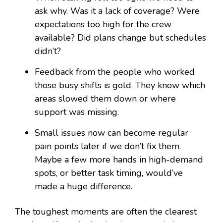
ask why. Was it a lack of coverage? Were
expectations too high for the crew
available? Did plans change but schedules
didn’t?
Feedback from the people who worked
those busy shifts is gold. They know which
areas slowed them down or where
support was missing.
Small issues now can become regular
pain points later if we don’t fix them.
Maybe a few more hands in high-demand
spots, or better task timing, would’ve
made a huge difference.
The toughest moments are often the clearest