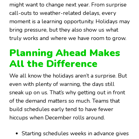
might want to change next year. From surprise
call-outs to weather-related delays, every
moment is a learning opportunity. Holidays may
bring pressure, but they also show us what
truly works and where we have room to grow.
Planning Ahead Makes
All the Difference
We all know the holidays aren’t a surprise. But
even with plenty of warning, the days still
sneak up on us. That’s why getting out in front
of the demand matters so much. Teams that
build schedules early tend to have fewer
hiccups when December rolls around.
Starting schedules weeks in advance gives