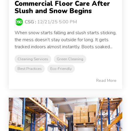
Commercial Floor Care After
Slush and Snow Begins
CSG
:
12/21/25 5:00 PM
When snow starts falling and slush starts sticking,
the mess doesn’t stay outside for long. It gets
tracked indoors almost instantly. Boots soaked...
Cleaning Services
Green Cleaning
Best Practices
Eco-Friendly
Read More