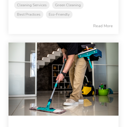
Cleaning Services
Green Cleaning
Best Practices
Eco-Friendly
Read More