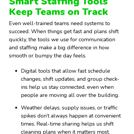
Smart Staffing Tools
Keep Teams on Track
Even well-trained teams need systems to
succeed. When things get fast and plans shift
quickly, the tools we use for communication
and staffing make a big difference in how
smooth or bumpy the day feels.
Digital tools that allow fast schedule
changes, shift updates, and group check-
ins help us stay connected, even when
people are moving all over the building.
Weather delays, supply issues, or traffic
spikes don’t always happen at convenient
times. Real-time sharing helps us shift
cleaning plans when it matters most.