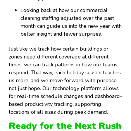
Looking back at how our commercial
cleaning staffing adjusted over the past
month can guide us into the new year with
better insight and fewer surprises.
Just like we track how certain buildings or
zones need different coverage at different
times, we can track patterns in how our teams
respond. That way, each holiday season teaches
us more, and we move forward with purpose,
not just hope. Our technology platform allows
for real-time schedule changes and dashboard-
based productivity tracking, supporting
locations of all sizes during peak demand.
Ready for the Next Rush