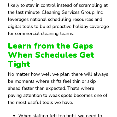
likely to stay in control instead of scrambling at
the last minute. Cleaning Services Group, Inc.
leverages national scheduling resources and
digital tools to build proactive holiday coverage
for commercial cleaning teams.
Learn from the Gaps
When Schedules Get
Tight
No matter how well we plan, there will always
be moments where shifts feel thin or skip
ahead faster than expected. That’s where
paying attention to weak spots becomes one of
the most useful tools we have.
When staffing felt too tight, we need to