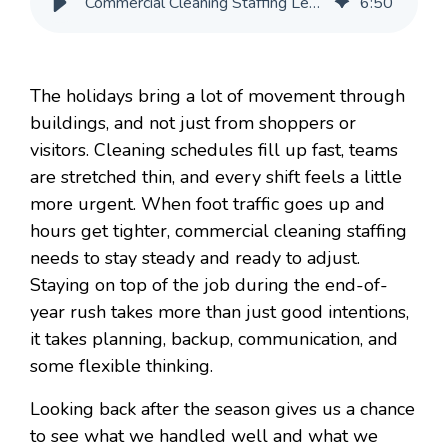
Commercial Cleaning Staffing Lessons From the Holiday Rush
6
:
50
The holidays bring a lot of movement through
buildings, and not just from shoppers or
visitors. Cleaning schedules fill up fast, teams
are stretched thin, and every shift feels a little
more urgent. When foot traffic goes up and
hours get tighter, commercial cleaning staffing
needs to stay steady and ready to adjust.
Staying on top of the job during the end-of-
year rush takes more than just good intentions,
it takes planning, backup, communication, and
some flexible thinking.
Looking back after the season gives us a chance
to see what we handled well and what we