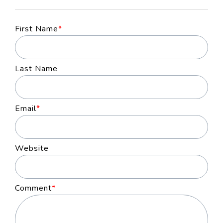
First Name
*
Last Name
Email
*
Website
Comment
*