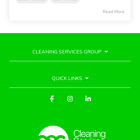
Read More
CLEANING SERVICES GROUP
QUICK LINKS
Facebook
Instagram
Linkedin