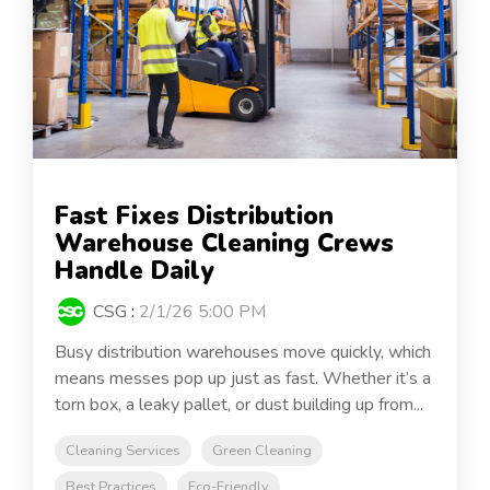
Fast Fixes Distribution
Warehouse Cleaning Crews
Handle Daily
CSG
:
2/1/26 5:00 PM
Busy distribution warehouses move quickly, which
means messes pop up just as fast. Whether it’s a
torn box, a leaky pallet, or dust building up from...
Cleaning Services
Green Cleaning
Best Practices
Eco-Friendly