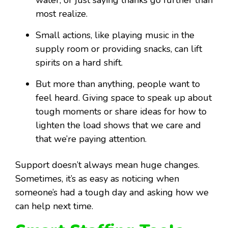
water, or just saying thanks go further than
most realize.
Small actions, like playing music in the
supply room or providing snacks, can lift
spirits on a hard shift.
But more than anything, people want to
feel heard. Giving space to speak up about
tough moments or share ideas for how to
lighten the load shows that we care and
that we’re paying attention.
Support doesn’t always mean huge changes.
Sometimes, it’s as easy as noticing when
someone’s had a tough day and asking how we
can help next time.