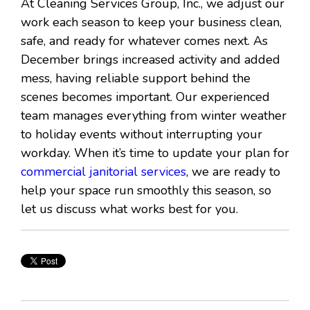
At Cleaning Services Group, Inc., we adjust our
work each season to keep your business clean,
safe, and ready for whatever comes next. As
December brings increased activity and added
mess, having reliable support behind the
scenes becomes important. Our experienced
team manages everything from winter weather
to holiday events without interrupting your
workday. When it’s time to update your plan for
commercial janitorial services
, we are ready to
help your space run smoothly this season, so
let us discuss what works best for you.