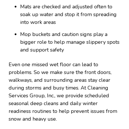
Mats are checked and adjusted often to
soak up water and stop it from spreading
into work areas
Mop buckets and caution signs play a
bigger role to help manage slippery spots
and support safety
Even one missed wet floor can lead to
problems. So we make sure the front doors,
walkways, and surrounding areas stay clear
during storms and busy times. At Cleaning
Services Group, Inc., we provide scheduled
seasonal deep cleans and daily winter
readiness routines to help prevent issues from
snow and heavy use.