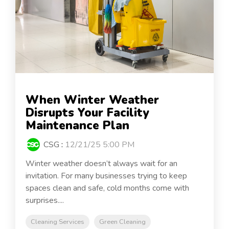
When Winter Weather
Disrupts Your Facility
Maintenance Plan
CSG
:
12/21/25 5:00 PM
Winter weather doesn’t always wait for an
invitation. For many businesses trying to keep
spaces clean and safe, cold months come with
surprises....
Cleaning Services
Green Cleaning