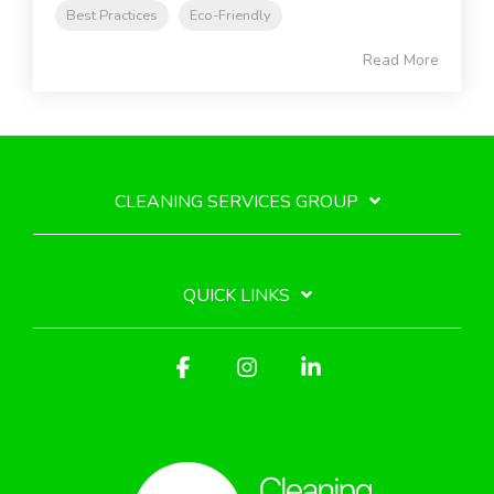
Best Practices
Eco-Friendly
Read More
CLEANING SERVICES GROUP
QUICK LINKS
Facebook
Instagram
Linkedin