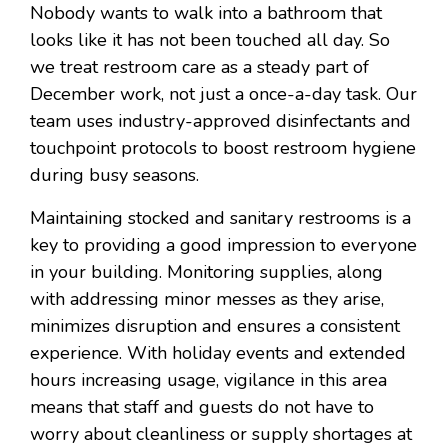
Nobody wants to walk into a bathroom that
looks like it has not been touched all day. So
we treat restroom care as a steady part of
December work, not just a once-a-day task. Our
team uses industry-approved disinfectants and
touchpoint protocols to boost restroom hygiene
during busy seasons.
Maintaining stocked and sanitary restrooms is a
key to providing a good impression to everyone
in your building. Monitoring supplies, along
with addressing minor messes as they arise,
minimizes disruption and ensures a consistent
experience. With holiday events and extended
hours increasing usage, vigilance in this area
means that staff and guests do not have to
worry about cleanliness or supply shortages at