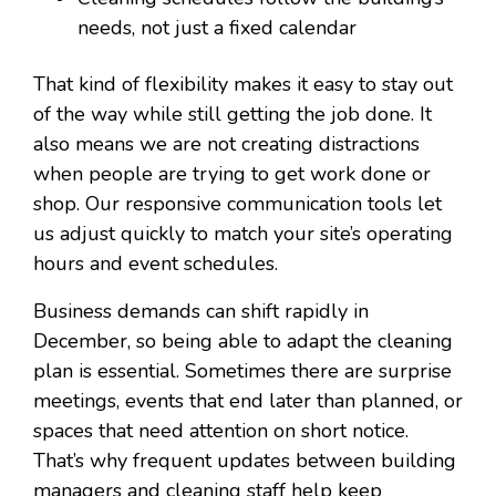
needs, not just a fixed calendar
That kind of flexibility makes it easy to stay out
of the way while still getting the job done. It
also means we are not creating distractions
when people are trying to get work done or
shop. Our responsive communication tools let
us adjust quickly to match your site’s operating
hours and event schedules.
Business demands can shift rapidly in
December, so being able to adapt the cleaning
plan is essential. Sometimes there are surprise
meetings, events that end later than planned, or
spaces that need attention on short notice.
That’s why frequent updates between building
managers and cleaning staff help keep