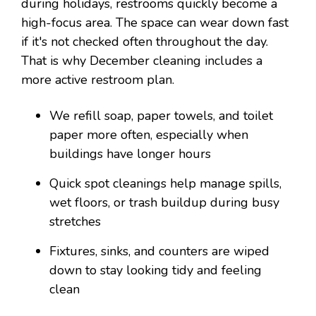
during holidays, restrooms quickly become a
high-focus area. The space can wear down fast
if it's not checked often throughout the day.
That is why December cleaning includes a
more active restroom plan.
We refill soap, paper towels, and toilet
paper more often, especially when
buildings have longer hours
Quick spot cleanings help manage spills,
wet floors, or trash buildup during busy
stretches
Fixtures, sinks, and counters are wiped
down to stay looking tidy and feeling
clean