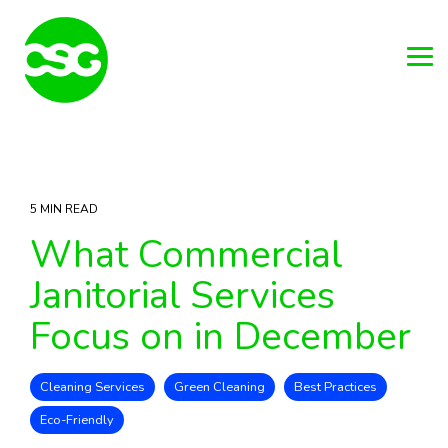
Skip
to
the
main
Tog
content.
Me
5 MIN READ
What Commercial
Janitorial Services
Focus on in December
Cleaning Services
Green Cleaning
Best Practices
Eco-Friendly