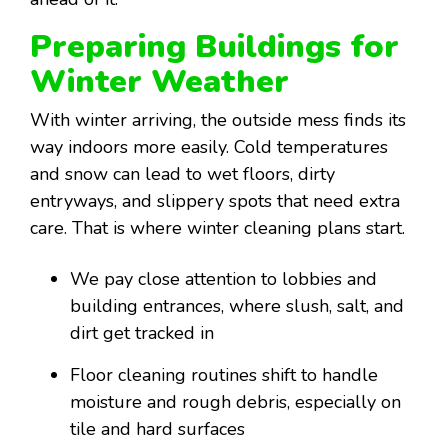
Preparing Buildings for
Winter Weather
With winter arriving, the outside mess finds its
way indoors more easily. Cold temperatures
and snow can lead to wet floors, dirty
entryways, and slippery spots that need extra
care. That is where winter cleaning plans start.
We pay close attention to lobbies and
building entrances, where slush, salt, and
dirt get tracked in
Floor cleaning routines shift to handle
moisture and rough debris, especially on
tile and hard surfaces