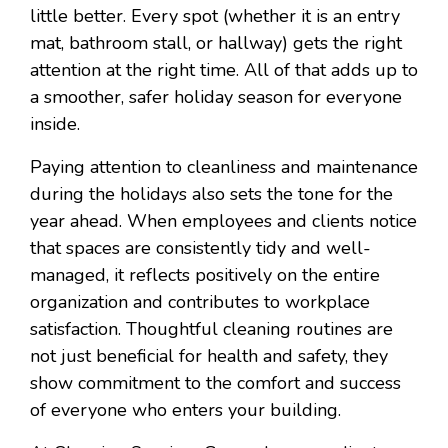
little better. Every spot (whether it is an entry
mat, bathroom stall, or hallway) gets the right
attention at the right time. All of that adds up to
a smoother, safer holiday season for everyone
inside.
Paying attention to cleanliness and maintenance
during the holidays also sets the tone for the
year ahead. When employees and clients notice
that spaces are consistently tidy and well-
managed, it reflects positively on the entire
organization and contributes to workplace
satisfaction. Thoughtful cleaning routines are
not just beneficial for health and safety, they
show commitment to the comfort and success
of everyone who enters your building.