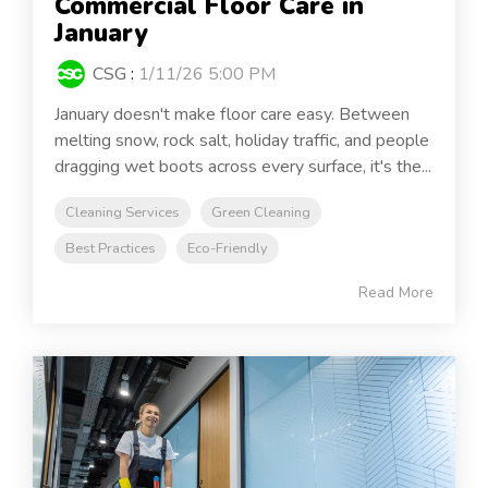
Commercial Floor Care in
January
CSG
:
1/11/26 5:00 PM
January doesn't make floor care easy. Between
melting snow, rock salt, holiday traffic, and people
dragging wet boots across every surface, it's the...
Cleaning Services
Green Cleaning
Best Practices
Eco-Friendly
Read More