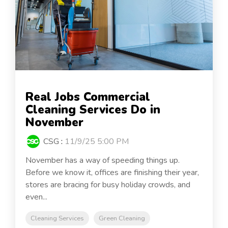
Real Jobs Commercial
Cleaning Services Do in
November
CSG
:
11/9/25 5:00 PM
November has a way of speeding things up.
Before we know it, offices are finishing their year,
stores are bracing for busy holiday crowds, and
even...
Cleaning Services
Green Cleaning