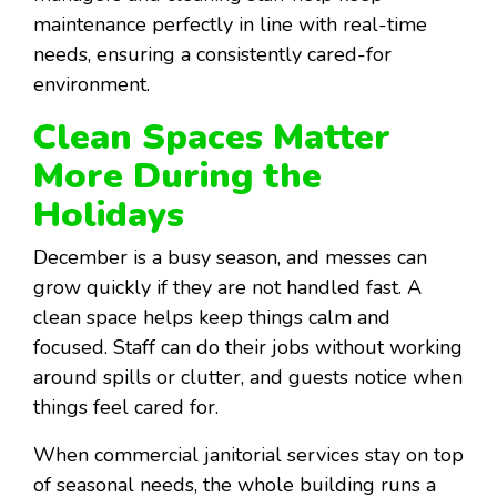
maintenance perfectly in line with real-time
needs, ensuring a consistently cared-for
environment.
Clean Spaces Matter
More During the
Holidays
December is a busy season, and messes can
grow quickly if they are not handled fast. A
clean space helps keep things calm and
focused. Staff can do their jobs without working
around spills or clutter, and guests notice when
things feel cared for.
When commercial janitorial services stay on top
of seasonal needs, the whole building runs a