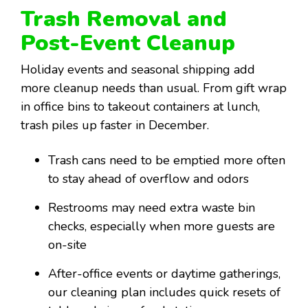
Trash Removal and
Post-Event Cleanup
Holiday events and seasonal shipping add
more cleanup needs than usual. From gift wrap
in office bins to takeout containers at lunch,
trash piles up faster in December.
Trash cans need to be emptied more often
to stay ahead of overflow and odors
Restrooms may need extra waste bin
checks, especially when more guests are
on-site
After-office events or daytime gatherings,
our cleaning plan includes quick resets of