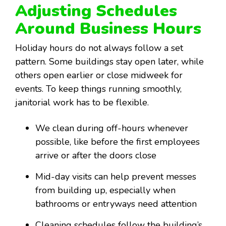
Adjusting Schedules
Around Business Hours
Holiday hours do not always follow a set
pattern. Some buildings stay open later, while
others open earlier or close midweek for
events. To keep things running smoothly,
janitorial work has to be flexible.
We clean during off-hours whenever
possible, like before the first employees
arrive or after the doors close
Mid-day visits can help prevent messes
from building up, especially when
bathrooms or entryways need attention
Cleaning schedules follow the building’s