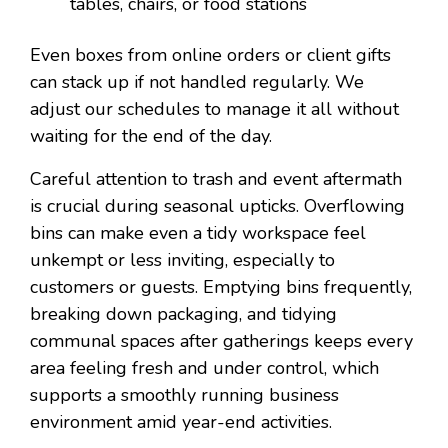
tables, chairs, or food stations
Even boxes from online orders or client gifts
can stack up if not handled regularly. We
adjust our schedules to manage it all without
waiting for the end of the day.
Careful attention to trash and event aftermath
is crucial during seasonal upticks. Overflowing
bins can make even a tidy workspace feel
unkempt or less inviting, especially to
customers or guests. Emptying bins frequently,
breaking down packaging, and tidying
communal spaces after gatherings keeps every
area feeling fresh and under control, which
supports a smoothly running business
environment amid year-end activities.