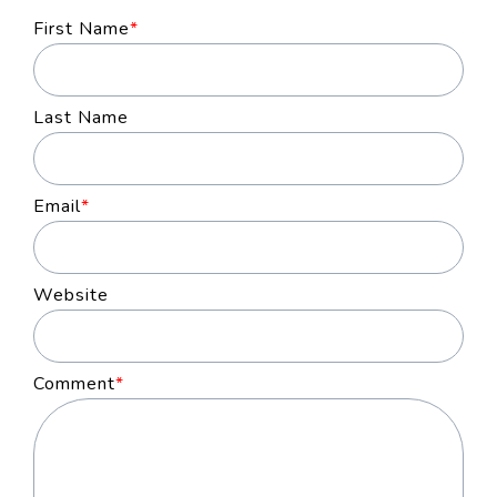
First Name
*
Last Name
Email
*
Website
Comment
*