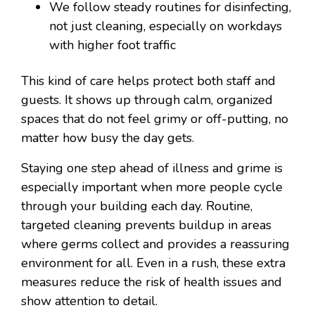
We follow steady routines for disinfecting,
not just cleaning, especially on workdays
with higher foot traffic
This kind of care helps protect both staff and
guests. It shows up through calm, organized
spaces that do not feel grimy or off-putting, no
matter how busy the day gets.
Staying one step ahead of illness and grime is
especially important when more people cycle
through your building each day. Routine,
targeted cleaning prevents buildup in areas
where germs collect and provides a reassuring
environment for all. Even in a rush, these extra
measures reduce the risk of health issues and
show attention to detail.