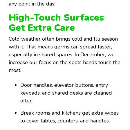
any point in the day.
High-Touch Surfaces
Get Extra Care
Cold weather often brings cold and flu season
with it. That means germs can spread faster,
especially in shared spaces. In December, we
increase our focus on the spots hands touch the
most.
Door handles, elevator buttons, entry
keypads, and shared desks are cleaned
often
Break rooms and kitchens get extra wipes
to cover tables, counters, and handles