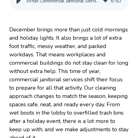
What Commercial Janitorial Services Focus on in December
6
:
50
December brings more than just cold mornings
and holiday lights. It also brings a lot of extra
foot traffic, messy weather, and packed
workdays. That means workplaces and
commercial buildings do not stay clean for long
without extra help. This time of year,
commercial janitorial services shift their focus
to prepare for all that activity. Our cleaning
approach changes to match the season, keeping
spaces safe, neat, and ready every day. From
wet boots in the lobby to overfilled trash bins
after a holiday event, there is a lot more to
keep up with, and we make adjustments to stay
ahead of it.