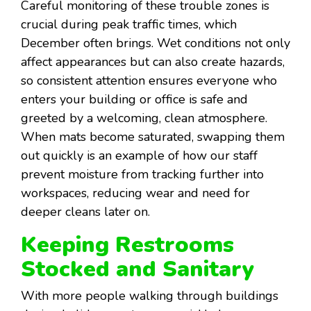
Careful monitoring of these trouble zones is
crucial during peak traffic times, which
December often brings. Wet conditions not only
affect appearances but can also create hazards,
so consistent attention ensures everyone who
enters your building or office is safe and
greeted by a welcoming, clean atmosphere.
When mats become saturated, swapping them
out quickly is an example of how our staff
prevent moisture from tracking further into
workspaces, reducing wear and need for
deeper cleans later on.
Keeping Restrooms
Stocked and Sanitary
With more people walking through buildings