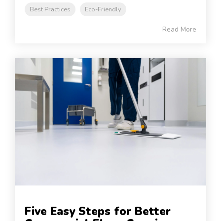
Best Practices
Eco-Friendly
Read More
Five Easy Steps for Better