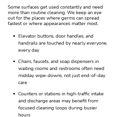
Some surfaces get used constantly and need
more than routine cleaning. We keep an eye
out for the places where germs can spread
fastest or where appearances matter most.
Elevator buttons, door handles, and
handrails are touched by nearly everyone,
every day
Chairs, faucets, and soap dispensers in
waiting rooms and restrooms often need
midday wipe-downs, not just end-of-day
care
Counters or stations in high-traffic intake
and discharge areas may benefit from
focused cleaning loops during busier
hours