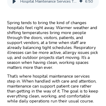
Hospital Maintenance Services That Avoid Spring Disruptions
6
:
50
Spring tends to bring the kind of changes
hospitals feel right away. Warmer weather and
shifting temperatures bring more people
through the doors, visitors, patients, and
support vendors, at a time when staff are
already balancing tight schedules. Respiratory
illnesses can be more active, allergy issues pick
up, and outdoor projects start moving. It’s a
season when having clean, working spaces
matters more than ever.
That’s where hospital maintenance services
step in. When handled with care and attention,
maintenance can support patient care rather
than getting in the way of it. The goal is to keep
everything clean, working, and comfortable
while daily operations run their usual course.