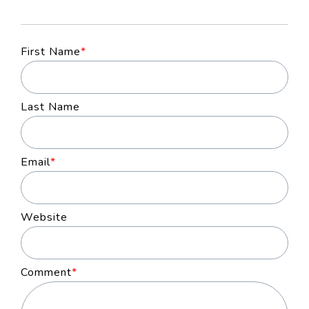
First Name
*
Last Name
Email
*
Website
Comment
*