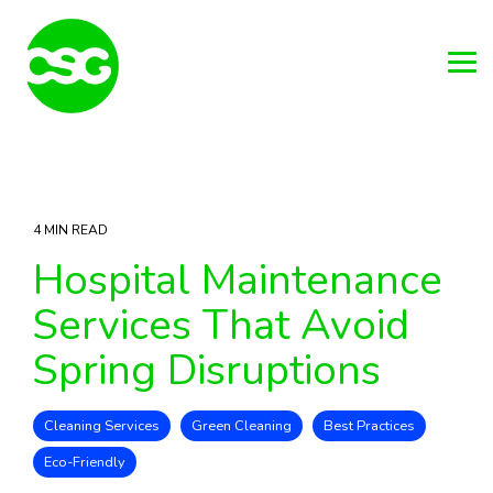
Skip
to
the
main
Tog
content.
Me
4 MIN READ
Hospital Maintenance
Services That Avoid
Spring Disruptions
Cleaning Services
Green Cleaning
Best Practices
Eco-Friendly