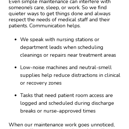
Even simple maintenance can interfere with
someone’s care, sleep, or work. So we find
quieter ways to get things done and always
respect the needs of medical staff and their
patients. Communication helps.
We speak with nursing stations or
department leads when scheduling
cleanings or repairs near treatment areas
Low-noise machines and neutral-smell
supplies help reduce distractions in clinical
or recovery zones
Tasks that need patient room access are
logged and scheduled during discharge
breaks or nurse-approved times
When our maintenance work goes unnoticed,