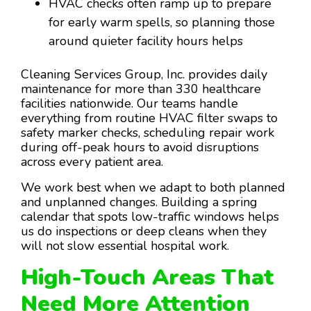
HVAC checks often ramp up to prepare
for early warm spells, so planning those
around quieter facility hours helps
Cleaning Services Group, Inc. provides daily
maintenance for more than 330 healthcare
facilities nationwide. Our teams handle
everything from routine HVAC filter swaps to
safety marker checks, scheduling repair work
during off-peak hours to avoid disruptions
across every patient area.
We work best when we adapt to both planned
and unplanned changes. Building a spring
calendar that spots low-traffic windows helps
us do inspections or deep cleans when they
will not slow essential hospital work.
High-Touch Areas That
Need More Attention