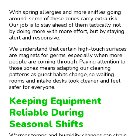
With spring allergies and more sniffles going
around, some of these zones carry extra risk.
Our job is to stay ahead of them tactically, not
by doing more with more effort, but by staying
alert and responsive.
We understand that certain high-touch surfaces
are magnets for germs, especially when more
people are coming through. Paying attention to
those zones means adapting our cleaning
patterns as guest habits change, so waiting
rooms and intake desks look cleaner and feel
safer for everyone.
Keeping Equipment
Reliable During
Seasonal Shifts
Warmer temps and humidity changes can strain