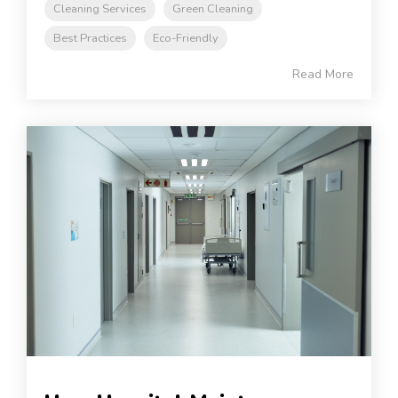
Cleaning Services
Green Cleaning
Best Practices
Eco-Friendly
Read More