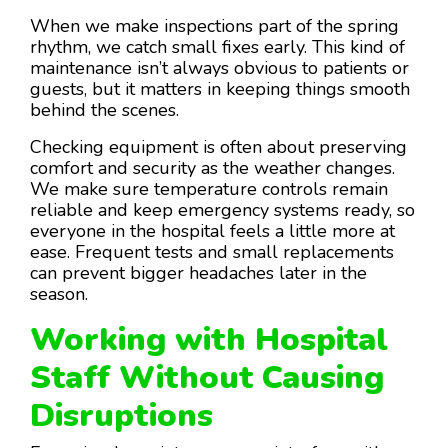
When we make inspections part of the spring
rhythm, we catch small fixes early. This kind of
maintenance isn’t always obvious to patients or
guests, but it matters in keeping things smooth
behind the scenes.
Checking equipment is often about preserving
comfort and security as the weather changes.
We make sure temperature controls remain
reliable and keep emergency systems ready, so
everyone in the hospital feels a little more at
ease. Frequent tests and small replacements
can prevent bigger headaches later in the
season.
Working with Hospital
Staff Without Causing
Disruptions