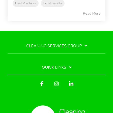
Best Practices
Eco-Friendly
Read More
CLEANING SERVICES GROUP
QUICK LINKS
Facebook
Instagram
Linkedin