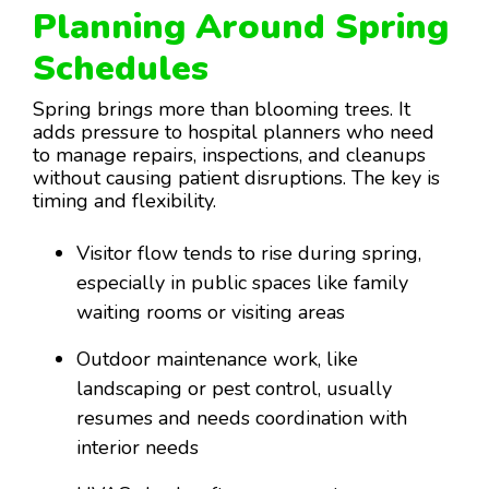
Planning Around Spring
Schedules
Spring brings more than blooming trees. It
adds pressure to hospital planners who need
to manage repairs, inspections, and cleanups
without causing patient disruptions. The key is
timing and flexibility.
Visitor flow tends to rise during spring,
especially in public spaces like family
waiting rooms or visiting areas
Outdoor maintenance work, like
landscaping or pest control, usually
resumes and needs coordination with
interior needs