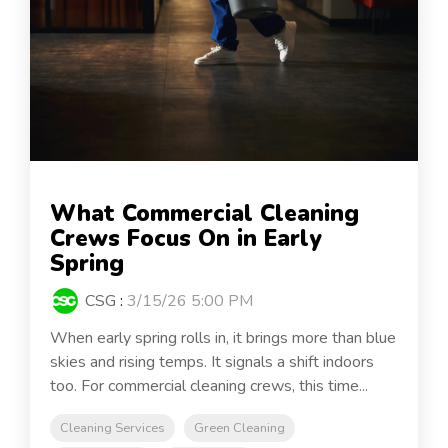
What Commercial Cleaning
Crews Focus On in Early
Spring
CSG
:
3/15/26 5:00 PM
When early spring rolls in, it brings more than blue
skies and rising temps. It signals a shift indoors
too. For commercial cleaning crews, this time...
Cleaning Services
Green Cleaning