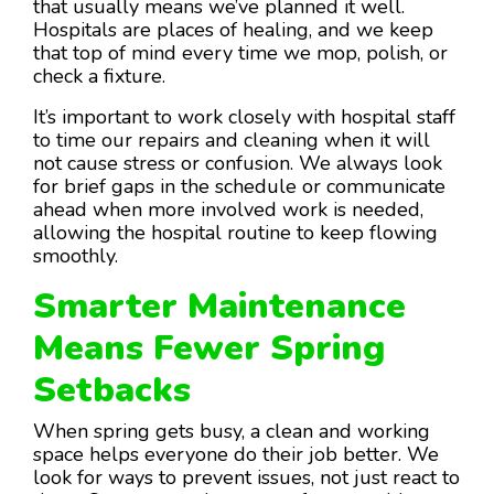
that usually means we’ve planned it well.
Hospitals are places of healing, and we keep
that top of mind every time we mop, polish, or
check a fixture.
It’s important to work closely with hospital staff
to time our repairs and cleaning when it will
not cause stress or confusion. We always look
for brief gaps in the schedule or communicate
ahead when more involved work is needed,
allowing the hospital routine to keep flowing
smoothly.
Smarter Maintenance
Means Fewer Spring
Setbacks
When spring gets busy, a clean and working
space helps everyone do their job better. We
look for ways to prevent issues, not just react to