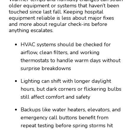
older equipment or systems that haven’t been
touched since last fall. Keeping hospital
equipment reliable is less about major fixes
and more about regular check-ins before
anything escalates.
HVAC systems should be checked for
airflow, clean filters, and working
thermostats to handle warm days without
surprise breakdowns
Lighting can shift with longer daylight
hours, but dark corners or flickering bulbs
still affect comfort and safety
Backups like water heaters, elevators, and
emergency call buttons benefit from
repeat testing before spring storms hit