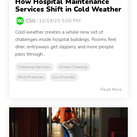
How Hospital Maintenance
Services Shift in Cold Weather
CSG
:
12/14/25 5:00 PM
Cold weather creates a whole new set of
challenges inside hospital buildings. Rooms feel
drier, entryways get slippery, and more people
pass through...
Cleaning Services
Green Cleaning
Best Practices
Eco-Friendly
Read More