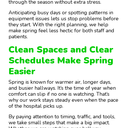
through the season without extra stress.
Anticipating busy days or spotting patterns in
equipment issues lets us stop problems before
they start. With the right planning, we help
make spring feel less hectic for both staff and
patients.
Clean Spaces and Clear
Schedules Make Spring
Easier
Spring is known for warmer air, longer days,
and busier hallways. It’s the time of year when
comfort can slip if no one is watching. That’s
why our work stays steady even when the pace
of the hospital picks up.
By paying attention to timing, traffic, and tools,
we take small steps that make a big impact.