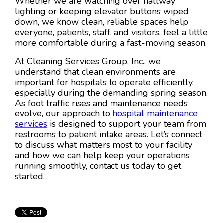
Whether we are watching over hallway
lighting or keeping elevator buttons wiped
down, we know clean, reliable spaces help
everyone, patients, staff, and visitors, feel a little
more comfortable during a fast-moving season.
At Cleaning Services Group, Inc., we
understand that clean environments are
important for hospitals to operate efficiently,
especially during the demanding spring season.
As foot traffic rises and maintenance needs
evolve, our approach to
hospital maintenance
services
is designed to support your team from
restrooms to patient intake areas. Let’s connect
to discuss what matters most to your facility
and how we can help keep your operations
running smoothly, contact us today to get
started.