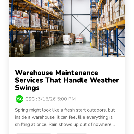
Warehouse Maintenance
Services That Handle Weather
Swings
CSG
:
3/15/26 5:00 PM
Spring might look like a fresh start outdoors, but
inside a warehouse, it can feel like everything is
shifting at once. Rain shows up out of nowhere,...