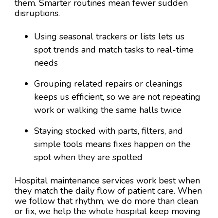
them. Smarter routines mean fewer sudden
disruptions.
Using seasonal trackers or lists lets us
spot trends and match tasks to real-time
needs
Grouping related repairs or cleanings
keeps us efficient, so we are not repeating
work or walking the same halls twice
Staying stocked with parts, filters, and
simple tools means fixes happen on the
spot when they are spotted
Hospital maintenance services work best when
they match the daily flow of patient care. When
we follow that rhythm, we do more than clean
or fix, we help the whole hospital keep moving