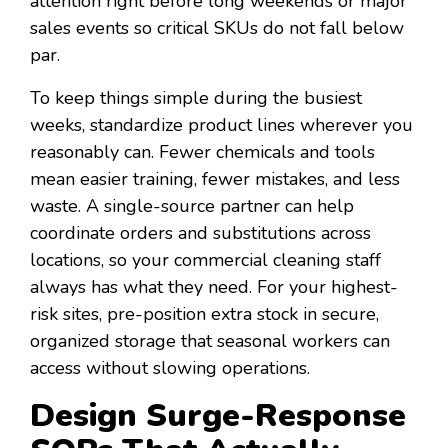
attention right before long weekends or major
sales events so critical SKUs do not fall below
par.
To keep things simple during the busiest
weeks, standardize product lines wherever you
reasonably can. Fewer chemicals and tools
mean easier training, fewer mistakes, and less
waste. A single-source partner can help
coordinate orders and substitutions across
locations, so your commercial cleaning staff
always has what they need. For your highest-
risk sites, pre-position extra stock in secure,
organized storage that seasonal workers can
access without slowing operations.
Design Surge-Response