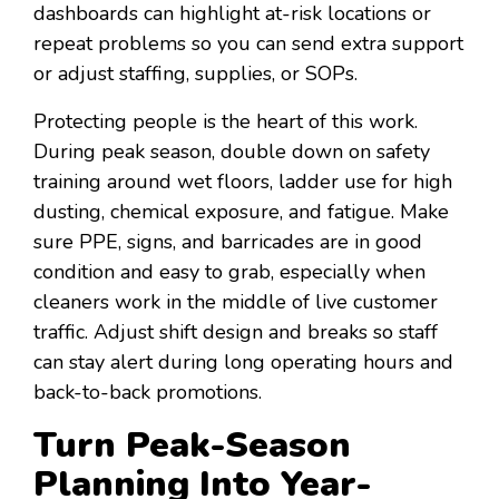
dashboards can highlight at-risk locations or
repeat problems so you can send extra support
or adjust staffing, supplies, or SOPs.
Protecting people is the heart of this work.
During peak season, double down on safety
training around wet floors, ladder use for high
dusting, chemical exposure, and fatigue. Make
sure PPE, signs, and barricades are in good
condition and easy to grab, especially when
cleaners work in the middle of live customer
traffic. Adjust shift design and breaks so staff
can stay alert during long operating hours and
back-to-back promotions.
Turn Peak-Season
Planning Into Year-