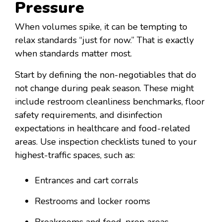
Pressure
When volumes spike, it can be tempting to
relax standards “just for now.” That is exactly
when standards matter most.
Start by defining the non-negotiables that do
not change during peak season. These might
include restroom cleanliness benchmarks, floor
safety requirements, and disinfection
expectations in healthcare and food-related
areas. Use inspection checklists tuned to your
highest-traffic spaces, such as:
Entrances and cart corrals
Restrooms and locker rooms
Breakrooms and food-prep areas