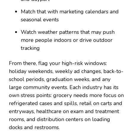
Match that with marketing calendars and
seasonal events
Watch weather patterns that may push
more people indoors or drive outdoor
tracking
From there, flag your high-risk windows:
holiday weekends, weekly ad changes, back-to-
school periods, graduation weeks, and any
large community events. Each industry has its
own stress points: grocery needs more focus on
refrigerated cases and spills, retail on carts and
entryways, healthcare on exam and treatment
rooms, and distribution centers on loading
docks and restrooms.