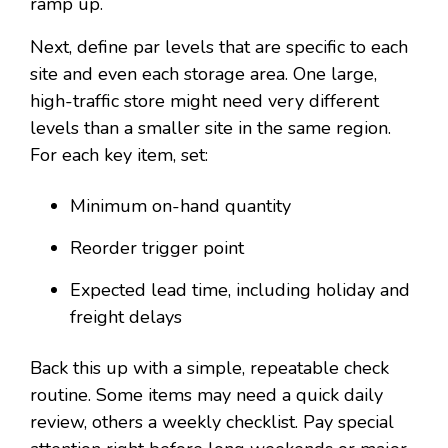
ramp up.
Next, define par levels that are specific to each
site and even each storage area. One large,
high-traffic store might need very different
levels than a smaller site in the same region.
For each key item, set:
Minimum on-hand quantity
Reorder trigger point
Expected lead time, including holiday and
freight delays
Back this up with a simple, repeatable check
routine. Some items may need a quick daily
review, others a weekly checklist. Pay special