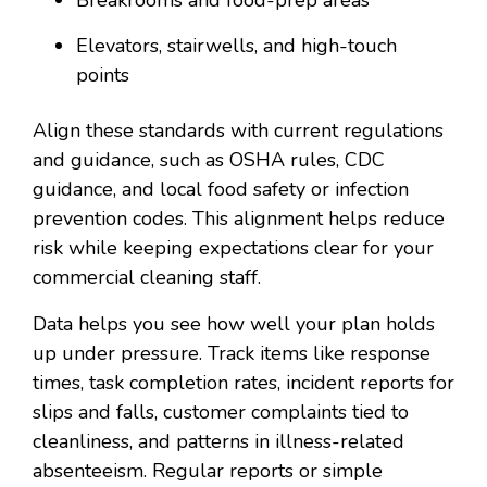
Elevators, stairwells, and high-touch
points
Align these standards with current regulations
and guidance, such as OSHA rules, CDC
guidance, and local food safety or infection
prevention codes. This alignment helps reduce
risk while keeping expectations clear for your
commercial cleaning staff.
Data helps you see how well your plan holds
up under pressure. Track items like response
times, task completion rates, incident reports for
slips and falls, customer complaints tied to
cleanliness, and patterns in illness-related
absenteeism. Regular reports or simple