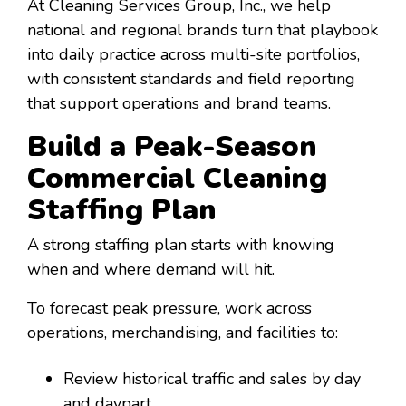
At Cleaning Services Group, Inc., we help
national and regional brands turn that playbook
into daily practice across multi-site portfolios,
with consistent standards and field reporting
that support operations and brand teams.
Build a Peak-Season
Commercial Cleaning
Staffing Plan
A strong staffing plan starts with knowing
when and where demand will hit.
To forecast peak pressure, work across
operations, merchandising, and facilities to:
Review historical traffic and sales by day
and daypart