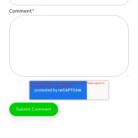
Comment
*