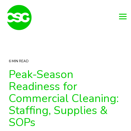
Skip
to
the
main
Tog
content.
Me
6 MIN READ
Peak-Season
Readiness for
Commercial Cleaning:
Staffing, Supplies &
SOPs