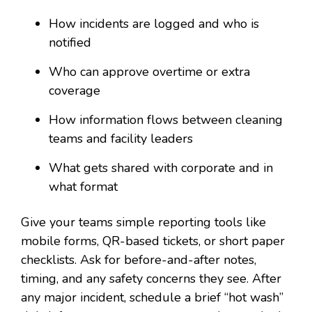
How incidents are logged and who is
notified
Who can approve overtime or extra
coverage
How information flows between cleaning
teams and facility leaders
What gets shared with corporate and in
what format
Give your teams simple reporting tools like
mobile forms, QR-based tickets, or short paper
checklists. Ask for before-and-after notes,
timing, and any safety concerns they see. After
any major incident, schedule a brief “hot wash”