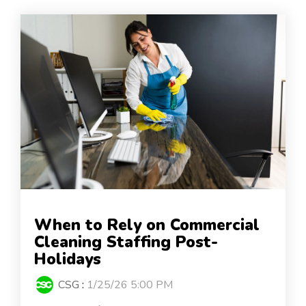
When to Rely on Commercial
Cleaning Staffing Post-
Holidays
CSG
:
1/25/26 5:00 PM