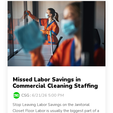
Missed Labor Savings in
Commercial Cleaning Staffing
CSG
:
6/21/26 5:00 PM
Stop Leaving Labor Savings on the Janitorial
Closet Floor Labor is usually the biggest part of a