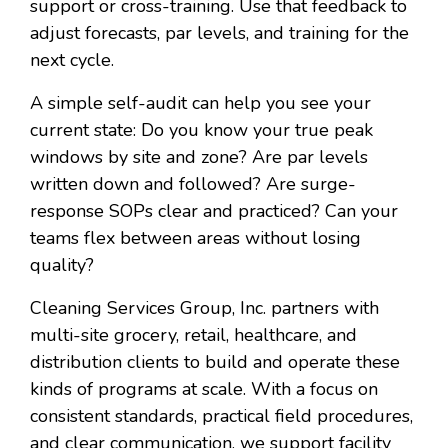
support or cross-training. Use that feedback to
adjust forecasts, par levels, and training for the
next cycle.
A simple self-audit can help you see your
current state: Do you know your true peak
windows by site and zone? Are par levels
written down and followed? Are surge-
response SOPs clear and practiced? Can your
teams flex between areas without losing
quality?
Cleaning Services Group, Inc. partners with
multi-site grocery, retail, healthcare, and
distribution clients to build and operate these
kinds of programs at scale. With a focus on
consistent standards, practical field procedures,
and clear communication, we support facility