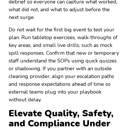
debrief so everyone can capture what worked,
what did not, and what to adjust before the
next surge.
Do not wait for the first big event to test your
plan. Run tabletop exercises, walk-throughs of
key areas, and small live drills, such as mock
spill responses. Confirm that new or temporary
staff understand the SOPs using quick quizzes
or shadowing. If you partner with an outside
cleaning provider, align your escalation paths
and response expectations ahead of time so
external teams plug into your playbook
without delay.
Elevate Quality, Safety,
and Compliance Under