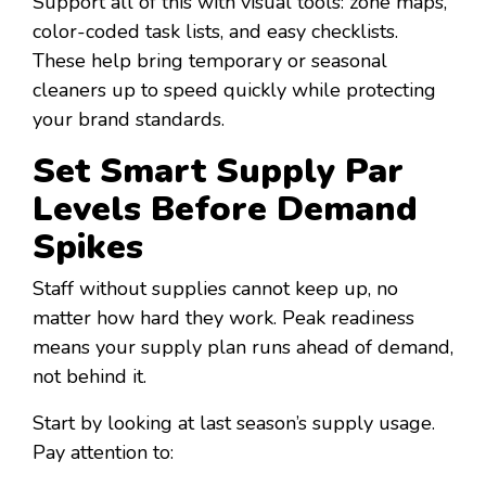
Support all of this with visual tools: zone maps,
color-coded task lists, and easy checklists.
These help bring temporary or seasonal
cleaners up to speed quickly while protecting
your brand standards.
Set Smart Supply Par
Levels Before Demand
Spikes
Staff without supplies cannot keep up, no
matter how hard they work. Peak readiness
means your supply plan runs ahead of demand,
not behind it.
Start by looking at last season’s supply usage.
Pay attention to: