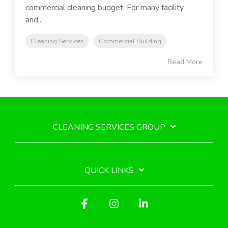
commercial cleaning budget. For many facility
and...
Cleaning Services
Commercial Building
Read More
CLEANING SERVICES GROUP
QUICK LINKS
Facebook
Instagram
Linkedin