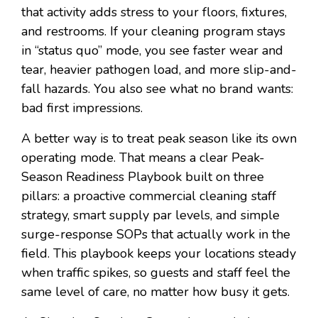
that activity adds stress to your floors, fixtures,
and restrooms. If your cleaning program stays
in “status quo” mode, you see faster wear and
tear, heavier pathogen load, and more slip-and-
fall hazards. You also see what no brand wants:
bad first impressions.
A better way is to treat peak season like its own
operating mode. That means a clear Peak-
Season Readiness Playbook built on three
pillars: a proactive commercial cleaning staff
strategy, smart supply par levels, and simple
surge-response SOPs that actually work in the
field. This playbook keeps your locations steady
when traffic spikes, so guests and staff feel the
same level of care, no matter how busy it gets.