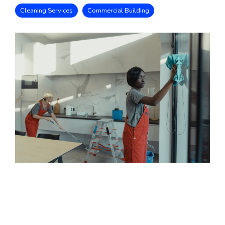
Cleaning Services
Commercial Building