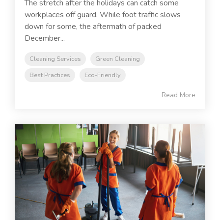
The stretch after the holidays can catch some
workplaces off guard. While foot traffic slows
down for some, the aftermath of packed
December...
Cleaning Services
Green Cleaning
Best Practices
Eco-Friendly
Read More