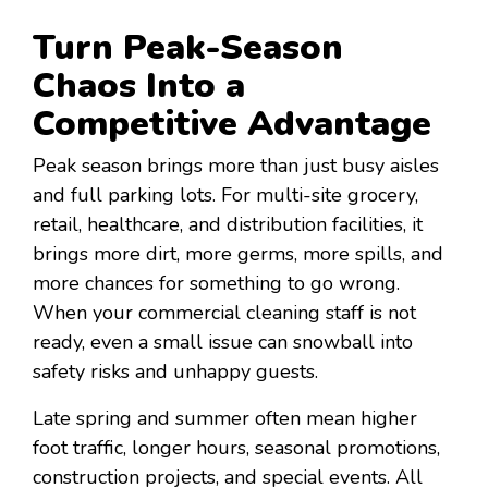
Turn Peak-Season
Chaos Into a
Competitive Advantage
Peak season brings more than just busy aisles
and full parking lots. For multi-site grocery,
retail, healthcare, and distribution facilities, it
brings more dirt, more germs, more spills, and
more chances for something to go wrong.
When your commercial cleaning staff is not
ready, even a small issue can snowball into
safety risks and unhappy guests.
Late spring and summer often mean higher
foot traffic, longer hours, seasonal promotions,
construction projects, and special events. All