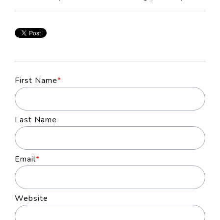
First Name
*
Last Name
Email
*
Website