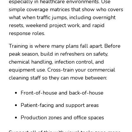
especially in healthcare environments. Use
simple coverage matrices that show who covers
what when traffic jumps, including overnight
resets, weekend project work, and rapid
response roles.
Training is where many plans fall apart. Before
peak season, build in refreshers on safety,
chemical handling, infection control, and
equipment use. Cross-train your commercial
cleaning staff so they can move between:
Front-of-house and back-of-house
Patient-facing and support areas
Production zones and office spaces