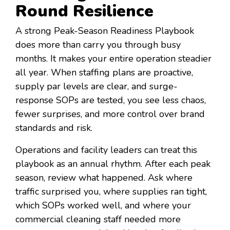
Round Resilience
A strong Peak-Season Readiness Playbook
does more than carry you through busy
months. It makes your entire operation steadier
all year. When staffing plans are proactive,
supply par levels are clear, and surge-
response SOPs are tested, you see less chaos,
fewer surprises, and more control over brand
standards and risk.
Operations and facility leaders can treat this
playbook as an annual rhythm. After each peak
season, review what happened. Ask where
traffic surprised you, where supplies ran tight,
which SOPs worked well, and where your
commercial cleaning staff needed more