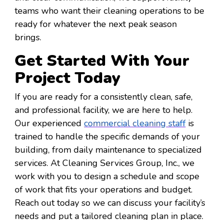
teams who want their cleaning operations to be
ready for whatever the next peak season
brings.
Get Started With Your
Project Today
If you are ready for a consistently clean, safe,
and professional facility, we are here to help.
Our experienced
commercial cleaning staff
is
trained to handle the specific demands of your
building, from daily maintenance to specialized
services. At Cleaning Services Group, Inc., we
work with you to design a schedule and scope
of work that fits your operations and budget.
Reach out today so we can discuss your facility’s
needs and put a tailored cleaning plan in place.