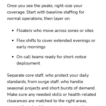
Once you see the peaks, right-size your
coverage. Start with baseline staffing for
normal operations, then layer on:
Floaters who move across zones or sites
Flex shifts to cover extended evenings or
early mornings
On-call teams ready for short-notice
deployment
Separate core staff, who protect your daily
standards, from surge staff, who handle
seasonal projects and short bursts of demand.
Make sure any needed skills or health-related
clearances are matched to the right areas,