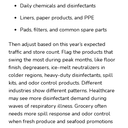
Daily chemicals and disinfectants
Liners, paper products, and PPE
Pads, filters, and common spare parts
Then adjust based on this year’s expected
traffic and store count. Flag the products that
swing the most during peak months, like floor
finish, degreasers, ice-melt neutralizers in
colder regions, heavy-duty disinfectants, spill
kits, and odor control products. Different
industries show different patterns. Healthcare
may see more disinfectant demand during
waves of respiratory illness. Grocery often
needs more spill response and odor control
when fresh produce and seafood promotions