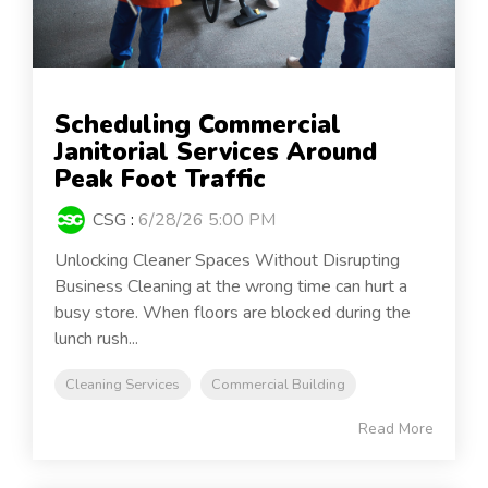
Scheduling Commercial
Janitorial Services Around
Peak Foot Traffic
CSG
:
6/28/26 5:00 PM
Unlocking Cleaner Spaces Without Disrupting
Business Cleaning at the wrong time can hurt a
busy store. When floors are blocked during the
lunch rush...
Cleaning Services
Commercial Building
Read More