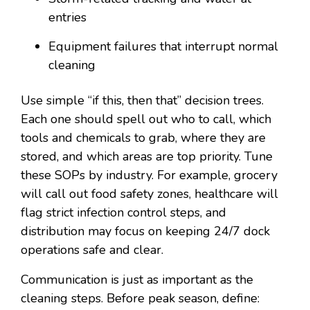
entries
Equipment failures that interrupt normal
cleaning
Use simple “if this, then that” decision trees.
Each one should spell out who to call, which
tools and chemicals to grab, where they are
stored, and which areas are top priority. Tune
these SOPs by industry. For example, grocery
will call out food safety zones, healthcare will
flag strict infection control steps, and
distribution may focus on keeping 24/7 dock
operations safe and clear.
Communication is just as important as the
cleaning steps. Before peak season, define: