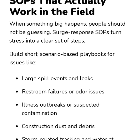
SOPs That Actually
Work in the Field
When something big happens, people should
not be guessing. Surge-response SOPs turn
stress into a clear set of steps.
Build short, scenario-based playbooks for
issues like:
Large spill events and leaks
Restroom failures or odor issues
Illness outbreaks or suspected
contamination
Construction dust and debris
Storm-related tracking and water at