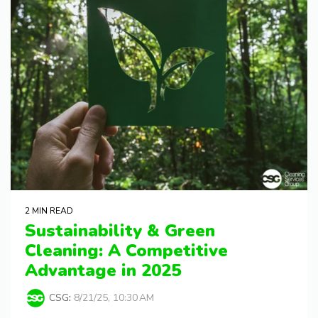
2 MIN READ
Sustainability & Green
Cleaning: A Competitive
Advantage in 2025
CSG
:
8/21/25, 10:30 AM