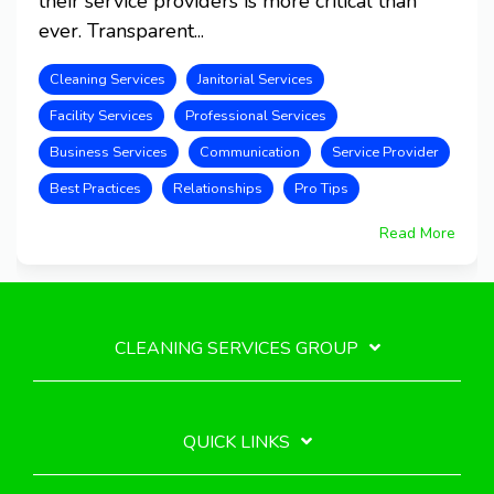
their service providers is more critical than
ever. Transparent...
Cleaning Services
Janitorial Services
Facility Services
Professional Services
Business Services
Communication
Service Provider
Best Practices
Relationships
Pro Tips
Read More
CLEANING SERVICES GROUP
QUICK LINKS