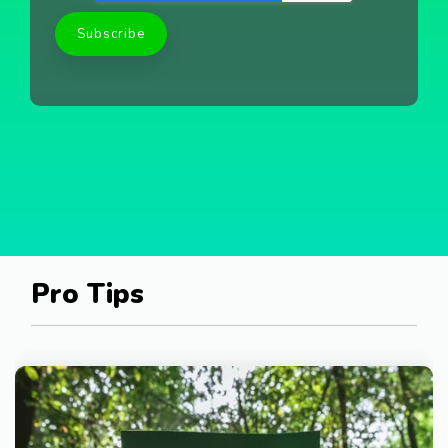
Pro Tips