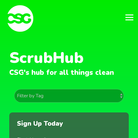
Skip
to
the
main
Tog
content.
Me
ScrubHub
CSG's hub for all things clean
Sign Up Today