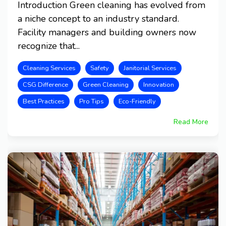
Introduction Green cleaning has evolved from
a niche concept to an industry standard.
Facility managers and building owners now
recognize that...
Cleaning Services
Safety
Janitorial Services
CSG Difference
Green Cleaning
Innovation
Best Practices
Pro Tips
Eco-Friendly
Read More