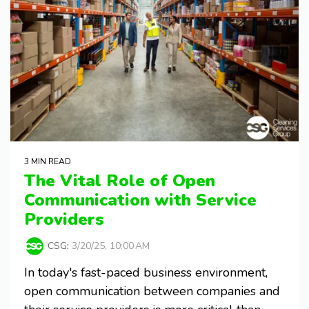
3 MIN READ
The Vital Role of Open
Communication with Service
Providers
CSG
:
3/20/25, 10:00 AM
In today's fast-paced business environment,
open communication between companies and