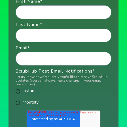
First Name
*
Last Name
*
Email
*
ScrubHub Post Email Notifications
*
Let us know how frequently you'd like to receive ScrubHub
updates (you can always make changes in your email
preferences)
Instant
Monthly