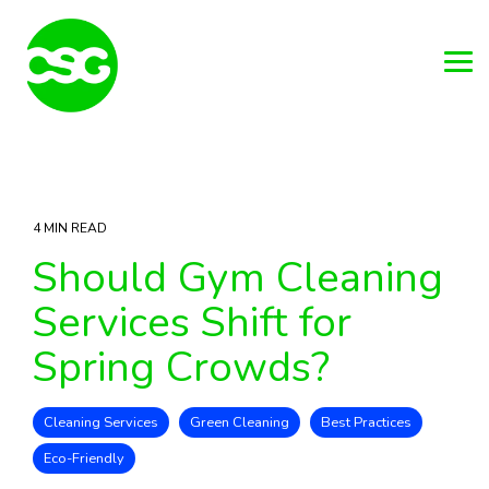
Skip
to
the
main
Tog
content.
Me
4 MIN READ
Should Gym Cleaning
Services Shift for
Spring Crowds?
Cleaning Services
Green Cleaning
Best Practices
Eco-Friendly