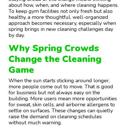
about how, when, and where cleaning happens.
To keep gym facilities not only fresh but also
healthy, a more thoughtful, well-organized
approach becomes necessary, especially when
spring brings in new cleaning challenges day
by day.
Why Spring Crowds
Change the Cleaning
Game
When the sun starts sticking around longer,
more people come out to move. That is good
for business but not always easy on the
building. More users mean more opportunities
for sweat, skin cells, and airborne allergens to
settle on surfaces. These changes can quietly
raise the demand on cleaning schedules
without much warning.