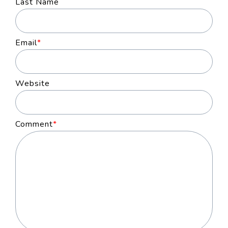
Last Name
Email
*
Website
Comment
*