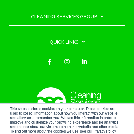
CLEANING SERVICES GROUP
QUICK LINKS
Facebook
Instagram
Linkedin
This website stores cookies on your computer. These cookies are
used to collect information about how you interact with our website
and allow us to remember you. We use this information in order to
improve and customize your browsing experience and for analytics
Privacy Policy
and metrics about our visitors both on this website and other media.
To find out more about the cookies we use, see our Privacy Policy
© 2026 Cleaning Services Group, Inc.