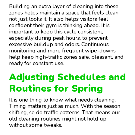
Building an extra layer of cleaning into these
zones helps maintain a space that feels clean,
not just looks it. It also helps visitors feel
confident their gym is thinking ahead. It is
important to keep this cycle consistent,
especially during peak hours, to prevent
excessive buildup and odors. Continuous
monitoring and more frequent wipe-downs
help keep high-traffic zones safe, pleasant, and
ready for constant use.
Adjusting Schedules and
Routines for Spring
It is one thing to know what needs cleaning.
Timing matters just as much. With the season
shifting, so do traffic patterns. That means our
old cleaning routines might not hold up
without some tweaks.