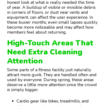
honest look at what is really needed this time
of year. A buildup of visible or invisible debris
in corners of floors, or dust near vents and
equipment, can affect the user experience. In
these busier months, even small lapses quickly
become more noticeable and may affect how
members feel about returning.
High-Touch Areas That
Need Extra Cleaning
Attention
Some parts of a fitness facility just naturally
attract more gunk. They are handled often and
used by everyone. During spring, these areas
deserve a little more attention since the crowd
is simply bigger.
Cardio gear like bikes, treadmills, and