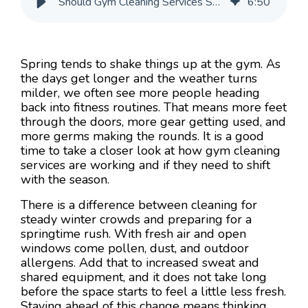
Should Gym Cleaning Services Shift for Spring Crowds?
6
:
50
Spring tends to shake things up at the gym. As
the days get longer and the weather turns
milder, we often see more people heading
back into fitness routines. That means more feet
through the doors, more gear getting used, and
more germs making the rounds. It is a good
time to take a closer look at how gym cleaning
services are working and if they need to shift
with the season.
There is a difference between cleaning for
steady winter crowds and preparing for a
springtime rush. With fresh air and open
windows come pollen, dust, and outdoor
allergens. Add that to increased sweat and
shared equipment, and it does not take long
before the space starts to feel a little less fresh.
Staying ahead of this change means thinking