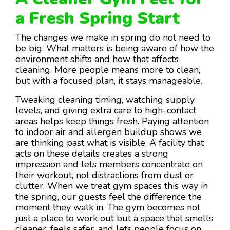
a Fresh Spring Start
The changes we make in spring do not need to
be big. What matters is being aware of how the
environment shifts and how that affects
cleaning. More people means more to clean,
but with a focused plan, it stays manageable.
Tweaking cleaning timing, watching supply
levels, and giving extra care to high-contact
areas helps keep things fresh. Paying attention
to indoor air and allergen buildup shows we
are thinking past what is visible. A facility that
acts on these details creates a strong
impression and lets members concentrate on
their workout, not distractions from dust or
clutter. When we treat gym spaces this way in
the spring, our guests feel the difference the
moment they walk in. The gym becomes not
just a place to work out but a space that smells
cleaner, feels safer, and lets people focus on