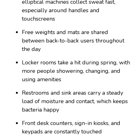
elliptical machines collect sweat fast,
especially around handles and
touchscreens
Free weights and mats are shared
between back-to-back users throughout
the day
Locker rooms take a hit during spring, with
more people showering, changing, and
using amenities
Restrooms and sink areas carry a steady
load of moisture and contact, which keeps
bacteria happy
Front desk counters, sign-in kiosks, and
keypads are constantly touched