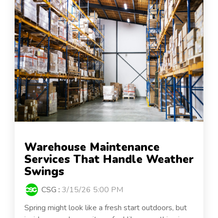
Warehouse Maintenance
Services That Handle Weather
Swings
CSG
:
3/15/26 5:00 PM
Spring might look like a fresh start outdoors, but