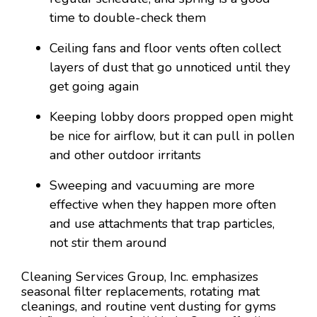
time to double-check them
Ceiling fans and floor vents often collect
layers of dust that go unnoticed until they
get going again
Keeping lobby doors propped open might
be nice for airflow, but it can pull in pollen
and other outdoor irritants
Sweeping and vacuuming are more
effective when they happen more often
and use attachments that trap particles,
not stir them around
Cleaning Services Group, Inc. emphasizes
seasonal filter replacements, rotating mat
cleanings, and routine vent dusting for gyms