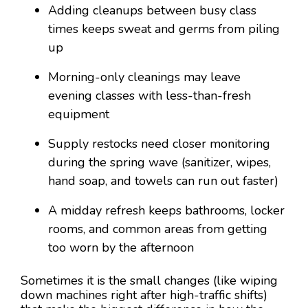
Adding cleanups between busy class
times keeps sweat and germs from piling
up
Morning-only cleanings may leave
evening classes with less-than-fresh
equipment
Supply restocks need closer monitoring
during the spring wave (sanitizer, wipes,
hand soap, and towels can run out faster)
A midday refresh keeps bathrooms, locker
rooms, and common areas from getting
too worn by the afternoon
Sometimes it is the small changes (like wiping
down machines right after high-traffic shifts)