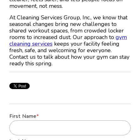
movement, not mess.
At Cleaning Services Group, Inc., we know that
seasonal changes bring new challenges to
shared workout spaces, from crowded locker
rooms to increased dust. Our approach to
gym
cleaning services
keeps your facility feeling
fresh, safe, and welcoming for everyone.
Contact us to talk about how your gym can stay
ready this spring.
First Name
*