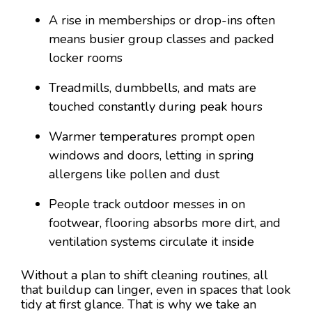
A rise in memberships or drop-ins often
means busier group classes and packed
locker rooms
Treadmills, dumbbells, and mats are
touched constantly during peak hours
Warmer temperatures prompt open
windows and doors, letting in spring
allergens like pollen and dust
People track outdoor messes in on
footwear, flooring absorbs more dirt, and
ventilation systems circulate it inside
Without a plan to shift cleaning routines, all
that buildup can linger, even in spaces that look
tidy at first glance. That is why we take an