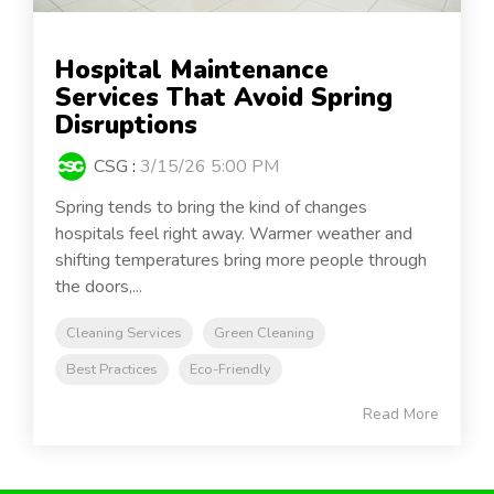
Hospital Maintenance
Services That Avoid Spring
Disruptions
CSG
:
3/15/26 5:00 PM
Spring tends to bring the kind of changes
hospitals feel right away. Warmer weather and
shifting temperatures bring more people through
the doors,...
Cleaning Services
Green Cleaning
Best Practices
Eco-Friendly
Read More