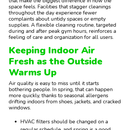
that make the biggest difference in how the
space feels. Facilities that stagger cleanings
throughout the day experience fewer
complaints about untidy spaces or empty
supplies. A flexible cleaning routine, targeted
during and after peak gym hours, reinforces a
feeling of care and organization for all users.
Keeping Indoor Air
Fresh as the Outside
Warms Up
Air quality is easy to miss until it starts
bothering people. In spring, that can happen
more quickly, thanks to seasonal allergens
drifting indoors from shoes, jackets, and cracked
windows.
HVAC filters should be changed on a
regular schedule, and spring is a good