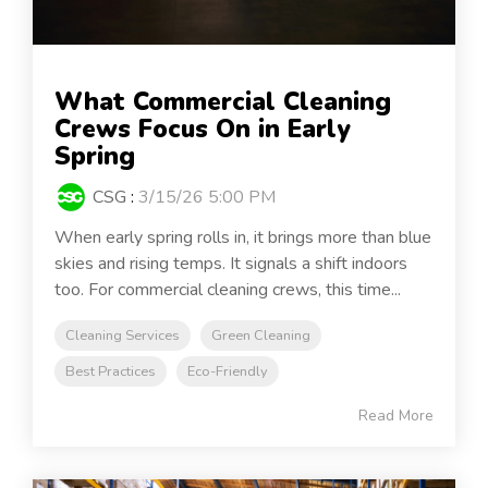
What Commercial Cleaning
Crews Focus On in Early
Spring
CSG
:
3/15/26 5:00 PM
When early spring rolls in, it brings more than blue
skies and rising temps. It signals a shift indoors
too. For commercial cleaning crews, this time...
Cleaning Services
Green Cleaning
Best Practices
Eco-Friendly
Read More