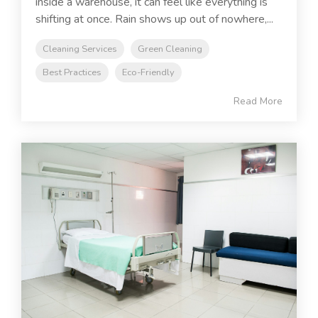
inside a warehouse, it can feel like everything is
shifting at once. Rain shows up out of nowhere,...
Cleaning Services
Green Cleaning
Best Practices
Eco-Friendly
Read More