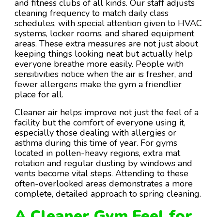
and fitness clubs of all kinds. Our staff adjusts
cleaning frequency to match daily class
schedules, with special attention given to HVAC
systems, locker rooms, and shared equipment
areas. These extra measures are not just about
keeping things looking neat but actually help
everyone breathe more easily. People with
sensitivities notice when the air is fresher, and
fewer allergens make the gym a friendlier
place for all.
Cleaner air helps improve not just the feel of a
facility but the comfort of everyone using it,
especially those dealing with allergies or
asthma during this time of year. For gyms
located in pollen-heavy regions, extra mat
rotation and regular dusting by windows and
vents become vital steps. Attending to these
often-overlooked areas demonstrates a more
complete, detailed approach to spring cleaning.
A Cleaner Gym Feel for