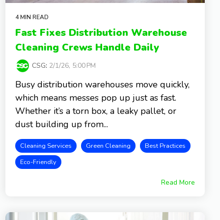
4 MIN READ
Fast Fixes Distribution Warehouse
Cleaning Crews Handle Daily
CSG
:
2/1/26, 5:00 PM
Busy distribution warehouses move quickly,
which means messes pop up just as fast.
Whether it’s a torn box, a leaky pallet, or
dust building up from...
Cleaning Services
Green Cleaning
Best Practices
Eco-Friendly
Read More