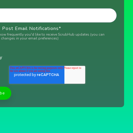
Post Email Notifications
*
how frequently you'd like to receive ScrubHub updates (you can
changes in your email preferences)
y