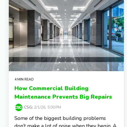
4 MIN READ
How Commercial Building
Maintenance Prevents Big Repairs
CSG
:
2/1/26, 5:00 PM
Some of the biggest building problems
don’t make a lot of noise when they begin. A