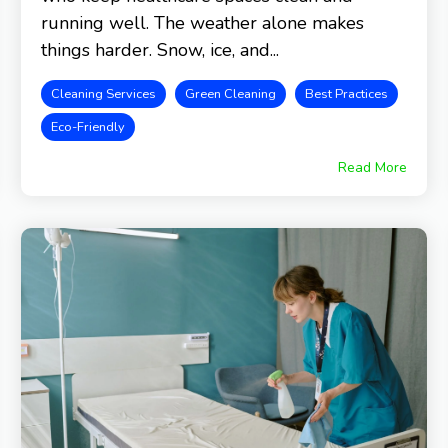
running well. The weather alone makes
things harder. Snow, ice, and...
Cleaning Services
Green Cleaning
Best Practices
Eco-Friendly
Read More