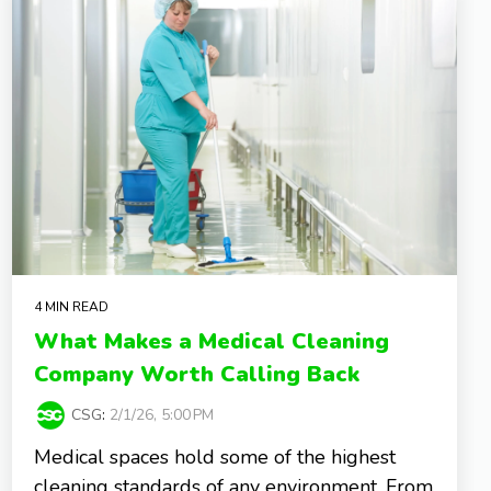
4 MIN READ
What Makes a Medical Cleaning
Company Worth Calling Back
CSG
:
2/1/26, 5:00 PM
Medical spaces hold some of the highest
cleaning standards of any environment. From