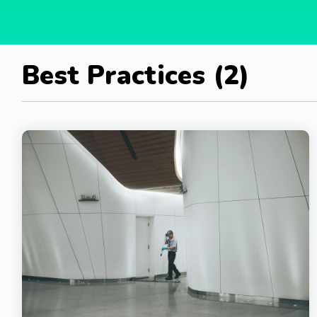
Best Practices (2)