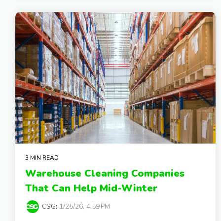
3 MIN READ
Warehouse Cleaning Companies
That Can Help Mid-Winter
CSG
:
1/25/26, 4:59 PM