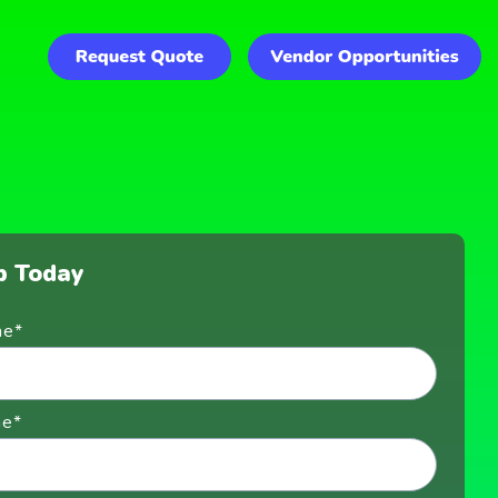
p Today
me
*
me
*