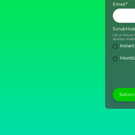
Email
*
ScrubHub 
Let us know 
always make 
Instant
Monthl