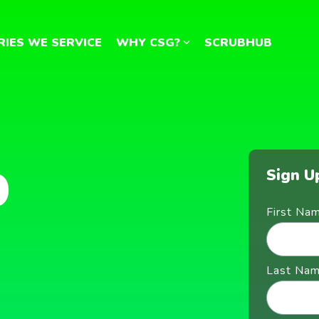
RIES WE SERVICE
WHY CSG?
SCRUBHUB
b
Sign U
First Na
Last Na