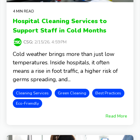
4 MIN READ
Hospital Cleaning Services to
Support Staff in Cold Months
CSG
:
2/15/26, 4:59 PM
Cold weather brings more than just low
temperatures. Inside hospitals, it often
means a rise in foot traffic, a higher risk of
germs spreading, and...
Cleaning Services
Green Cleaning
Best Practices
Eco-Friendly
Read More