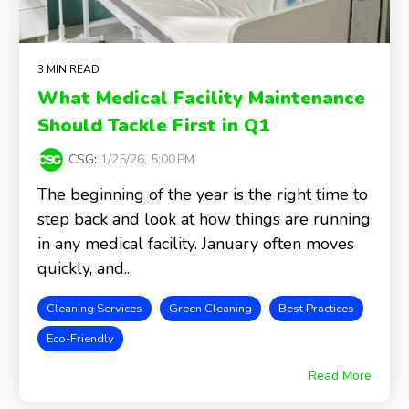
3 MIN READ
What Medical Facility Maintenance
Should Tackle First in Q1
CSG
:
1/25/26, 5:00 PM
The beginning of the year is the right time to
step back and look at how things are running
in any medical facility. January often moves
quickly, and...
Cleaning Services
Green Cleaning
Best Practices
Eco-Friendly
Read More