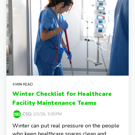
4 MIN READ
Winter Checklist for Healthcare
Facility Maintenance Teams
CSG
:
2/1/26, 5:00 PM
Winter can put real pressure on the people
who keep healthcare spaces clean and