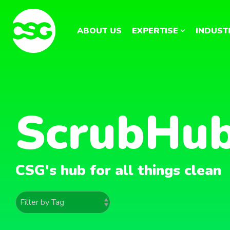
Skip
to
the
ABOUT US
EXPERTISE
INDUST
main
content.
ScrubHu
CSG's hub for all things clean