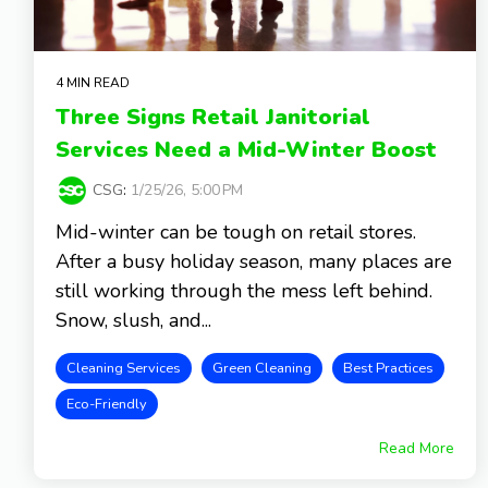
4 MIN READ
Three Signs Retail Janitorial
Services Need a Mid-Winter Boost
CSG
:
1/25/26, 5:00 PM
Mid-winter can be tough on retail stores.
After a busy holiday season, many places are
still working through the mess left behind.
Snow, slush, and...
Cleaning Services
Green Cleaning
Best Practices
Eco-Friendly
Read More