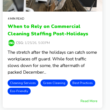
4 MIN READ
When to Rely on Commercial
Cleaning Staffing Post-Holidays
CSG
:
1/25/26, 5:00 PM
The stretch after the holidays can catch some
workplaces off guard. While foot traffic
slows down for some, the aftermath of
packed December...
Cleaning Services
Green Cleaning
Best Practices
Eco-Friendly
Read More