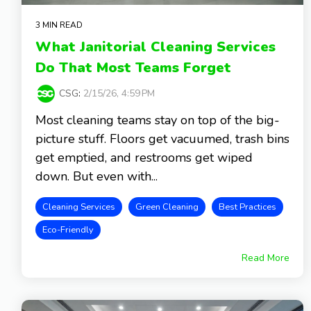
3 MIN READ
What Janitorial Cleaning Services
Do That Most Teams Forget
CSG
:
2/15/26, 4:59 PM
Most cleaning teams stay on top of the big-
picture stuff. Floors get vacuumed, trash bins
get emptied, and restrooms get wiped
down. But even with...
Cleaning Services
Green Cleaning
Best Practices
Eco-Friendly
Read More