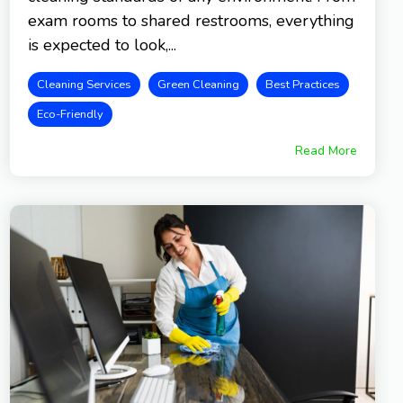
exam rooms to shared restrooms, everything
is expected to look,...
Cleaning Services
Green Cleaning
Best Practices
Eco-Friendly
Read More