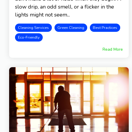
slow drip, an odd smell, or a flicker in the
lights might not seem...
Cleaning Services
Green Cleaning
Best Practices
Eco-Friendly
Read More