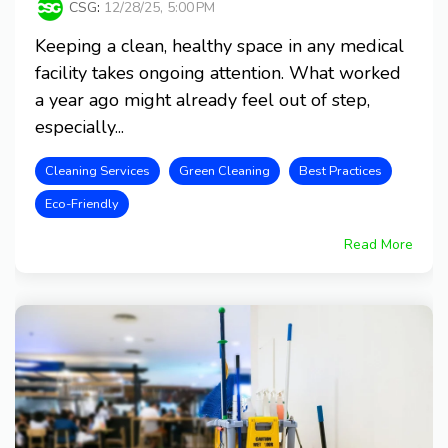
CSG
:
12/28/25, 5:00 PM
Keeping a clean, healthy space in any medical
facility takes ongoing attention. What worked
a year ago might already feel out of step,
especially...
Cleaning Services
Green Cleaning
Best Practices
Eco-Friendly
Read More