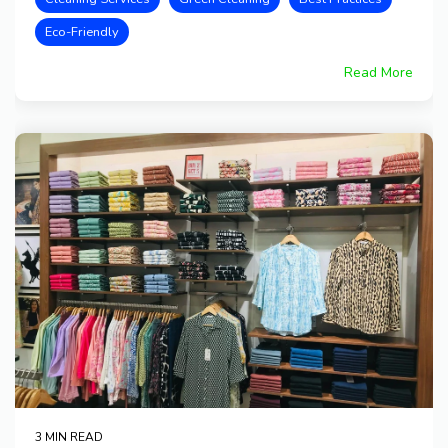
Eco-Friendly
Read More
3 MIN READ