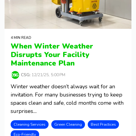
4 MIN READ
When Winter Weather
Disrupts Your Facility
Maintenance Plan
CSG
:
12/21/25, 5:00 PM
Winter weather doesn’t always wait for an
invitation. For many businesses trying to keep
spaces clean and safe, cold months come with
surprises....
Cleaning Services
Green Cleaning
Best Practices
Eco-Friendly