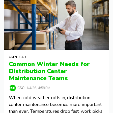
4 MIN READ
Common Winter Needs for
Distribution Center
Maintenance Teams
CSG
:
1/4/26, 4:59 PM
When cold weather rolls in, distribution
center maintenance becomes more important
than ever. Temperatures drop fast, work picks