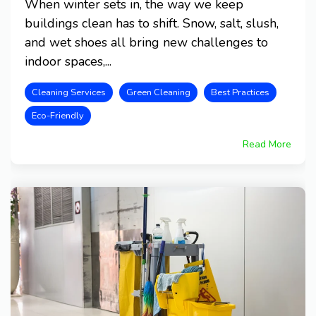
When winter sets in, the way we keep
buildings clean has to shift. Snow, salt, slush,
and wet shoes all bring new challenges to
indoor spaces,...
Cleaning Services
Green Cleaning
Best Practices
Eco-Friendly
Read More