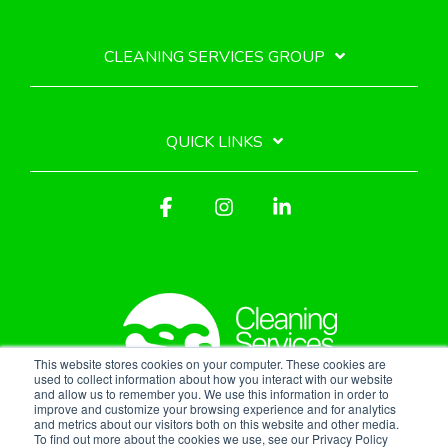
CLEANING SERVICES GROUP
QUICK LINKS
Facebook
Instagram
Linkedin
This website stores cookies on your computer. These cookies are
used to collect information about how you interact with our website
and allow us to remember you. We use this information in order to
improve and customize your browsing experience and for analytics
Privacy Policy
and metrics about our visitors both on this website and other media.
To find out more about the cookies we use, see our Privacy Policy