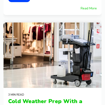
Read More
3 MIN READ
Cold Weather Prep With a