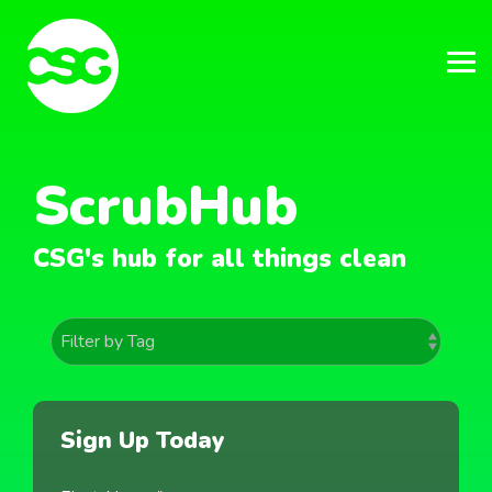
Skip
to
the
main
Tog
content.
Me
ScrubHub
CSG's hub for all things clean
Sign Up Today