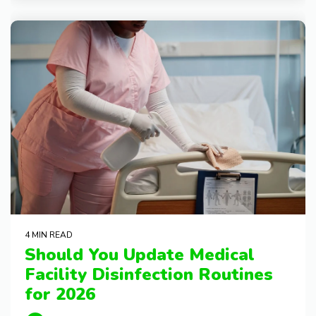
4 MIN READ
Should You Update Medical
Facility Disinfection Routines
for 2026