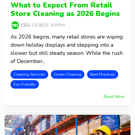
What to Expect From Retail
Store Cleaning as 2026 Begins
CSG
:
12/28/25, 5:00 PM
As 2026 begins, many retail stores are wiping
down holiday displays and stepping into a
slower but still steady season. While the rush
of December...
Cleaning Services
Green Cleaning
Best Practices
Eco-Friendly
Read More