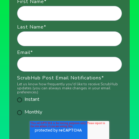
First Name
*
Last Name
*
Email
*
ScrubHub Post Email Notifications
*
Let us know how frequently you'd like to receive ScrubHub
updates (you can always make changes in your email
preferences)
Instant
Monthly