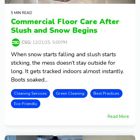
5 MIN READ
Commercial Floor Care After
Slush and Snow Begins
CSG
:
12/21/25, 5:00 PM
When snow starts falling and slush starts
sticking, the mess doesn’t stay outside for
long. It gets tracked indoors almost instantly.
Boots soaked...
Cleaning Services
Green Cleaning
Best Practices
Eco-Friendly
Read More