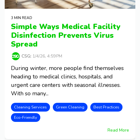
3 MIN READ
Simple Ways Medical Facility
Disinfection Prevents Virus
Spread
CSG
:
1/4/26, 4:59 PM
During winter, more people find themselves
heading to medical clinics, hospitals, and
urgent care centers with seasonal illnesses.
With so many...
Cleaning Services
Green Cleaning
Best Practices
Eco-Friendly
Read More