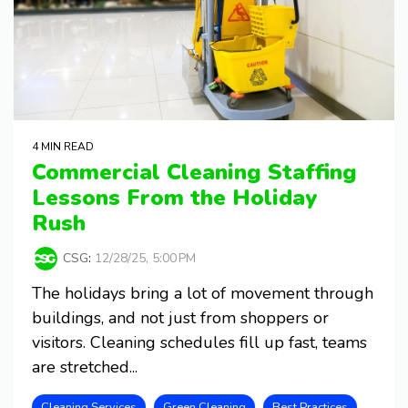
4 MIN READ
Commercial Cleaning Staffing
Lessons From the Holiday
Rush
CSG
:
12/28/25, 5:00 PM
The holidays bring a lot of movement through
buildings, and not just from shoppers or
visitors. Cleaning schedules fill up fast, teams
are stretched...
Cleaning Services
Green Cleaning
Best Practices