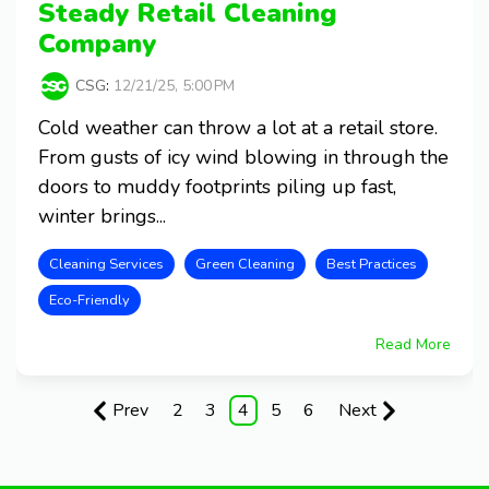
Steady Retail Cleaning
Company
CSG
:
12/21/25, 5:00 PM
Cold weather can throw a lot at a retail store.
From gusts of icy wind blowing in through the
doors to muddy footprints piling up fast,
winter brings...
Cleaning Services
Green Cleaning
Best Practices
Eco-Friendly
Read More
Prev
2
3
4
5
6
Next