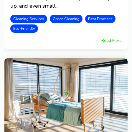
up, and even small...
Cleaning Services
Green Cleaning
Best Practices
Eco-Friendly
Read More