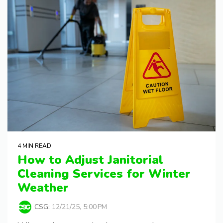
4 MIN READ
How to Adjust Janitorial
Cleaning Services for Winter
Weather
CSG
:
12/21/25, 5:00 PM