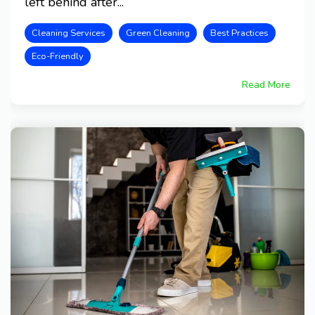
left behind after...
Cleaning Services
Green Cleaning
Best Practices
Eco-Friendly
Read More