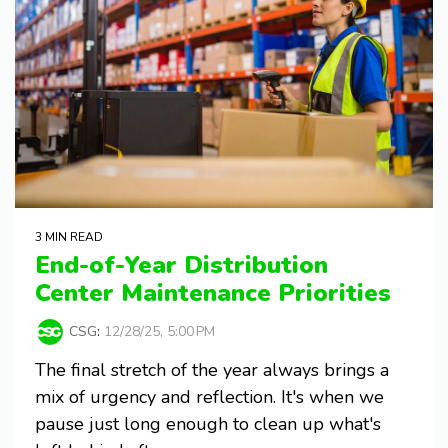
3 MIN READ
End-of-Year Distribution
Center Maintenance Priorities
CSG
:
12/28/25, 5:00 PM
The final stretch of the year always brings a
mix of urgency and reflection. It's when we
pause just long enough to clean up what's