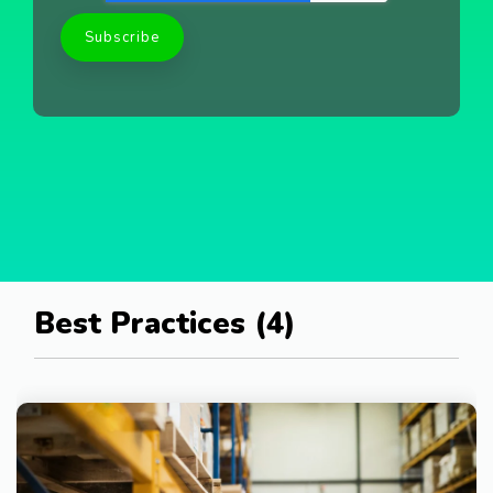
Best Practices (4)